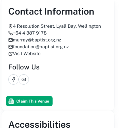
Contact Information
4 Resolution Street, Lyall Bay, Wellington
+64 4 387 9178
murray@baptist.org.nz
foundation@baptist.org.nz
Visit Website
Follow Us
Facebook
YouTube
Claim This Venue
Accessibilities