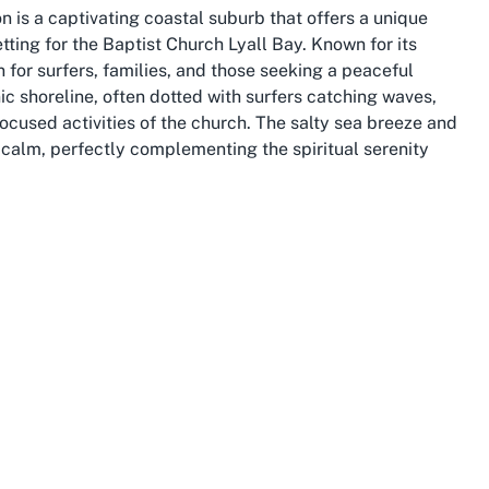
on is a captivating coastal suburb that offers a unique
etting for the Baptist Church Lyall Bay. Known for its
n for surfers, families, and those seeking a peaceful
nic shoreline, often dotted with surfers catching waves,
cused activities of the church. The salty sea breeze and
calm, perfectly complementing the spiritual serenity
s a tight-knit community with a rich history and a deep
ts and visitors can enjoy leisurely walks along the
he friendly, laid-back vibe that defines the area.
 center, Lyall Bay offers the best of both worlds – easy
urban life. This balance makes it a sought-after spot for
of whom contribute to the diverse tapestry of the
y stands out as a place where natural beauty meets
he "community church Wellington NZ" in such an area
st the scenic surroundings. Whether you're drawn to the