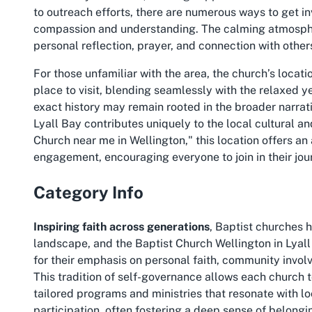
to outreach efforts, there are numerous ways to get i
compassion and understanding. The calming atmosphe
personal reflection, prayer, and connection with other
For those unfamiliar with the area, the church’s locat
place to visit, blending seamlessly with the relaxed y
exact history may remain rooted in the broader narrat
Lyall Bay contributes uniquely to the local cultural and
Church near me in Wellington," this location offers a
engagement, encouraging everyone to join in their jour
Category Info
Inspiring faith across generations
, Baptist churches h
landscape, and the Baptist Church Wellington in Lyall
for their emphasis on personal faith, community invol
This tradition of self-governance allows each church t
tailored programs and ministries that resonate with l
participation, often fostering a deep sense of belon