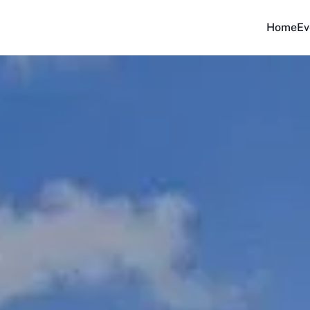
Home
Ev