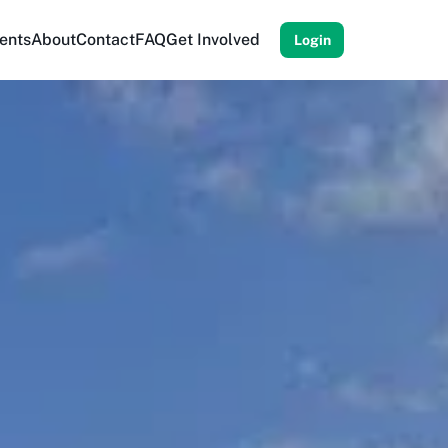
ents
About
Contact
FAQ
Get Involved
Login