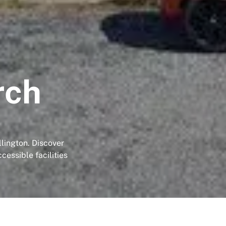
rch
llington. Discover
essible facilities