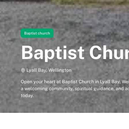
Baptist church
Baptist Chu
Lyall Bay, Wellington
Open your heart at Baptist Church in Lyall Bay, We
a welcoming community, spiritual guidance, and acc
today.