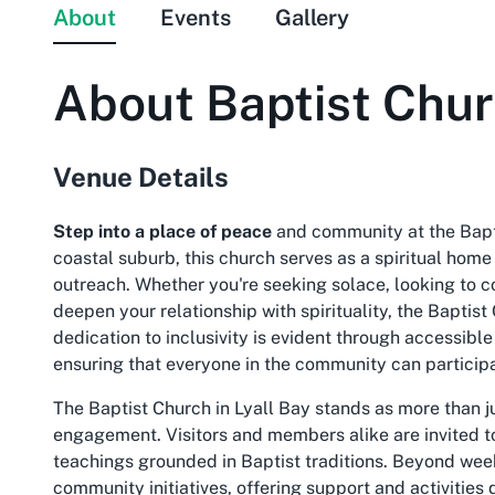
About
Events
Gallery
About
Baptist Chu
Venue Details
Step into a place of peace
and community at the Bapti
coastal suburb, this church serves as a spiritual home 
outreach. Whether you're seeking solace, looking to c
deepen your relationship with spirituality, the Baptist
dedication to inclusivity is evident through accessible 
ensuring that everyone in the community can participa
The Baptist Church in Lyall Bay stands as more than just
engagement. Visitors and members alike are invited to
teachings grounded in Baptist traditions. Beyond weekl
community initiatives, offering support and activitie