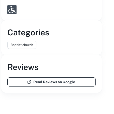
Categories
Baptist church
Reviews
Read Reviews on Google