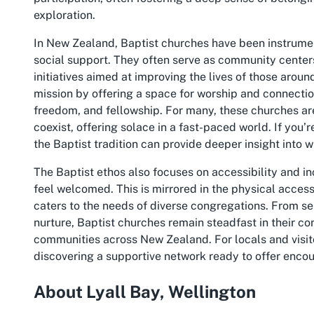
exploration.
In New Zealand, Baptist churches have been instrument
social support. They often serve as community center
initiatives aimed at improving the lives of those aroun
mission by offering a space for worship and connection,
freedom, and fellowship. For many, these churches 
coexist, offering solace in a fast-paced world. If you’
the Baptist tradition can provide deeper insight into w
The Baptist ethos also focuses on accessibility and incl
feel welcomed. This is mirrored in the physical access
caters to the needs of diverse congregations. From se
nurture, Baptist churches remain steadfast in their 
communities across New Zealand. For locals and visito
discovering a supportive network ready to offer encou
About Lyall Bay, Wellington