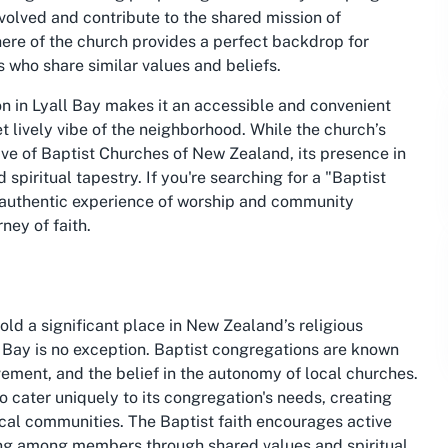
nvolved and contribute to the shared mission of
re of the church provides a perfect backdrop for
s who share similar values and beliefs.
ion in Lyall Bay makes it an accessible and convenient
et lively vibe of the neighborhood. While the church’s
ive of Baptist Churches of New Zealand, its presence in
 spiritual tapestry. If you're searching for a "Baptist
n authentic experience of worship and community
ney of faith.
old a significant place in New Zealand’s religious
 Bay is no exception. Baptist congregations are known
vement, and the belief in the autonomy of local churches.
o cater uniquely to its congregation's needs, creating
ocal communities. The Baptist faith encourages active
ging among members through shared values and spiritual