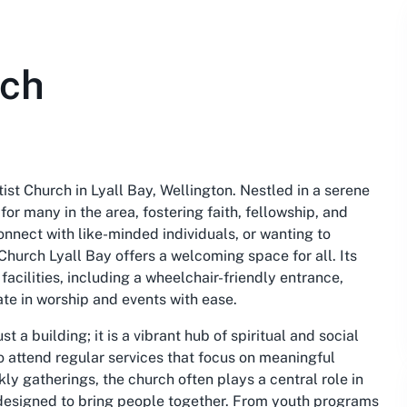
rch
st Church in Lyall Bay, Wellington. Nestled in a serene
for many in the area, fostering faith, fellowship, and
onnect with like-minded individuals, or wanting to
 Church Lyall Bay offers a welcoming space for all. Its
facilities, including a wheelchair-friendly entrance,
te in worship and events with ease.
 a building; it is a vibrant hub of spiritual and social
 attend regular services that focus on meaningful
y gatherings, the church often plays a central role in
s designed to bring people together. From youth programs