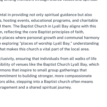
al in providing not only spiritual guidance but also
s, hosting events, educational programs, and charitable
d them. The Baptist Church in Lyall Bay aligns with this
 reflecting the core Baptist principles of faith,
are places where personal growth and communal harmony
re exploring "places of worship Lyall Bay," understanding
hat makes this church a vital part of the local area.
usivity, ensuring that individuals from all walks of life
ibility of venues like the Baptist Church Lyall Bay, which
rmons that inspire to small group gatherings that
commitment to building stronger, more compassionate
rs alike, stepping into a Baptist church often means
ragement and a shared spiritual journey.