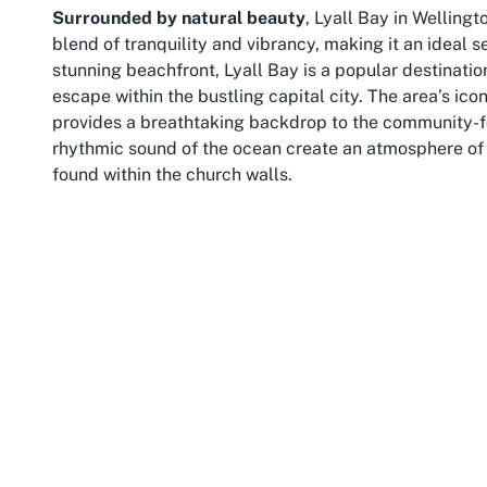
Surrounded by natural beauty
, Lyall Bay in Wellingt
blend of tranquility and vibrancy, making it an ideal s
stunning beachfront, Lyall Bay is a popular destinatio
escape within the bustling capital city. The area’s ico
provides a breathtaking backdrop to the community-fo
rhythmic sound of the ocean create an atmosphere of 
found within the church walls.
Lyall Bay isn’t just about its scenic coastal charm; it’
connection to Wellington’s cultural heartbeat. Residen
beach, explore local cafes, or immerse themselves in t
Positioned just a short distance from Wellington’s city
access to urban amenities and the relaxed pace of sub
families, young professionals, and retirees alike, all 
community.
For those visiting or residing in Wellington, Lyall Ba
meaningful community engagement. The presence of t
amplifies its appeal, offering a spiritual anchor amid