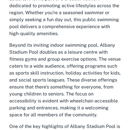
dedicated to promoting active lifestyles across the
region. Whether you're a seasoned swimmer or
simply seeking a fun day out, this public swimming
pool delivers a comprehensive experience with
high-quality amenities.
Beyond its inviting indoor swimming pool, Albany
Stadium Pool doubles as a leisure centre with
fitness gyms and group exercise options. The venue
caters to a wide audience, offering programs such
as sports skill instruction, holiday activities for kids,
and social sports leagues. These diverse offerings
ensure that there’s something for everyone, from
young children to seniors. The focus on
accessibility is evident with wheelchair-accessible
parking and entrances, making it a welcoming
space for all members of the community.
One of the key highlights of Albany Stadium Pool is