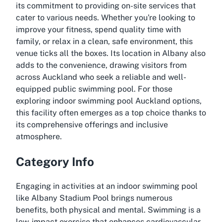
its commitment to providing on-site services that
cater to various needs. Whether you're looking to
improve your fitness, spend quality time with
family, or relax in a clean, safe environment, this
venue ticks all the boxes. Its location in Albany also
adds to the convenience, drawing visitors from
across Auckland who seek a reliable and well-
equipped public swimming pool. For those
exploring indoor swimming pool Auckland options,
this facility often emerges as a top choice thanks to
its comprehensive offerings and inclusive
atmosphere.
Category Info
Engaging in activities at an indoor swimming pool
like Albany Stadium Pool brings numerous
benefits, both physical and mental. Swimming is a
low-impact exercise that enhances cardiovascular