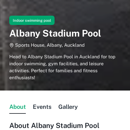
Indoor swimming pool
Albany Stadium Pool
Sports House, Albany, Auckland
Head to Albany Stadium Pool in Auckland for top
indoor swimming, gym facilities, and leisure
activities. Perfect for families and fitness
enthusiasts!
About
Events
Gallery
About
Albany Stadium Pool