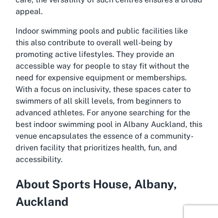
appeal.
Indoor swimming pools and public facilities like
this also contribute to overall well-being by
promoting active lifestyles. They provide an
accessible way for people to stay fit without the
need for expensive equipment or memberships.
With a focus on inclusivity, these spaces cater to
swimmers of all skill levels, from beginners to
advanced athletes. For anyone searching for the
best indoor swimming pool in Albany Auckland, this
venue encapsulates the essence of a community-
driven facility that prioritizes health, fun, and
accessibility.
About Sports House, Albany,
Auckland