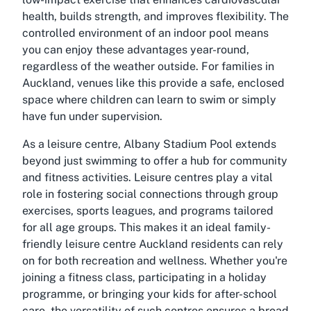
health, builds strength, and improves flexibility. The
controlled environment of an indoor pool means
you can enjoy these advantages year-round,
regardless of the weather outside. For families in
Auckland, venues like this provide a safe, enclosed
space where children can learn to swim or simply
have fun under supervision.
As a leisure centre, Albany Stadium Pool extends
beyond just swimming to offer a hub for community
and fitness activities. Leisure centres play a vital
role in fostering social connections through group
exercises, sports leagues, and programs tailored
for all age groups. This makes it an ideal family-
friendly leisure centre Auckland residents can rely
on for both recreation and wellness. Whether you're
joining a fitness class, participating in a holiday
programme, or bringing your kids for after-school
care, the versatility of such centres ensures a broad