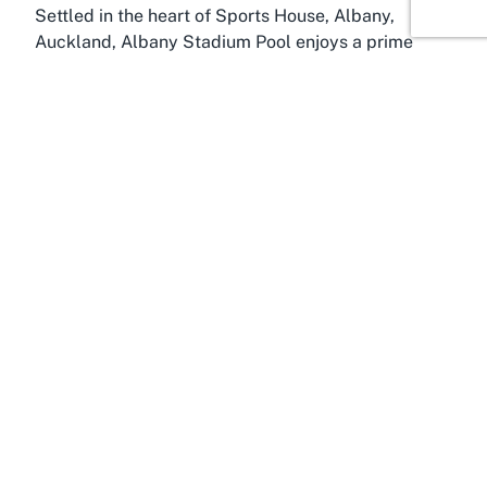
Settled in the heart of Sports House, Albany,
Auckland, Albany Stadium Pool enjoys a prime
location that serves as a focal point for local
residents and visitors alike. Albany, a bustling
suburb in Auckland’s North Shore, is known for its
vibrant community spirit and growing
infrastructure. The pool’s position within Sports
House underscores its role as a key recreational
hub, attracting individuals and families seeking
quality swimming facilities in Sports House Albany
and beyond.
The surrounding Albany area offers plenty to
explore, making it easy to combine a visit to the
pool with other activities. From shopping at the
nearby Westfield Albany mall to enjoying the green
spaces and parks, there’s no shortage of things to
do before or after a swim. Albany’s accessibility,
with well-connected roads and public transport