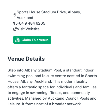
Sports House Stadium Drive, Albany,
Auckland
+64 9 484 6205
Visit Website
Claim This Venue
Venue Details
Step into Albany Stadium Pool, a standout indoor
swimming pool and leisure centre nestled in Sports
House, Albany, Auckland. This modern facility
offers a fantastic space for individuals and families
to engage in swimming, fitness, and community
activities. Managed by Auckland Council Pools and
Leisure, it forms part of a broader network