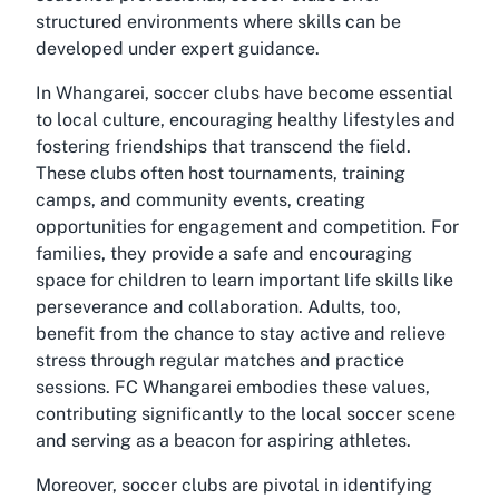
structured environments where skills can be
developed under expert guidance.
In Whangarei, soccer clubs have become essential
to local culture, encouraging healthy lifestyles and
fostering friendships that transcend the field.
These clubs often host tournaments, training
camps, and community events, creating
opportunities for engagement and competition. For
families, they provide a safe and encouraging
space for children to learn important life skills like
perseverance and collaboration. Adults, too,
benefit from the chance to stay active and relieve
stress through regular matches and practice
sessions. FC Whangarei embodies these values,
contributing significantly to the local soccer scene
and serving as a beacon for aspiring athletes.
Moreover, soccer clubs are pivotal in identifying