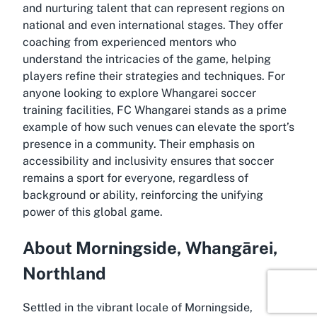
and nurturing talent that can represent regions on
national and even international stages. They offer
coaching from experienced mentors who
understand the intricacies of the game, helping
players refine their strategies and techniques. For
anyone looking to explore Whangarei soccer
training facilities, FC Whangarei stands as a prime
example of how such venues can elevate the sport’s
presence in a community. Their emphasis on
accessibility and inclusivity ensures that soccer
remains a sport for everyone, regardless of
background or ability, reinforcing the unifying
power of this global game.
About Morningside, Whangārei,
Northland
Settled in the vibrant locale of Morningside,