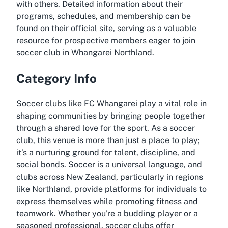
with others. Detailed information about their
programs, schedules, and membership can be
found on their official site, serving as a valuable
resource for prospective members eager to join
soccer club in Whangarei Northland.
Category Info
Soccer clubs like FC Whangarei play a vital role in
shaping communities by bringing people together
through a shared love for the sport. As a soccer
club, this venue is more than just a place to play;
it’s a nurturing ground for talent, discipline, and
social bonds. Soccer is a universal language, and
clubs across New Zealand, particularly in regions
like Northland, provide platforms for individuals to
express themselves while promoting fitness and
teamwork. Whether you're a budding player or a
seasoned professional, soccer clubs offer