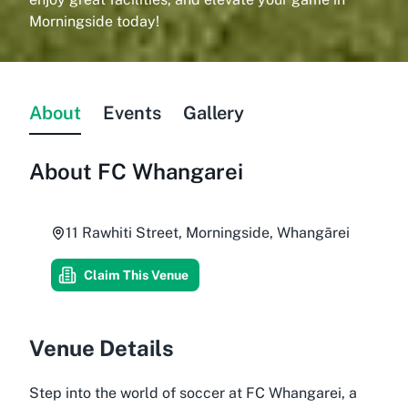
Morningside today!
About
Events
Gallery
About
FC Whangarei
11 Rawhiti Street, Morningside, Whangārei
Claim This Venue
Venue Details
Step into the world of soccer at FC Whangarei, a