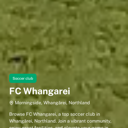
Soccer club
FC Whangarei
Morningside, Whangārei, Northland
Browse FC Whangarei, a top soccer club in
Whangārei, Northland. Join a vibrant community,
enjoy great facilities, and elevate your game in