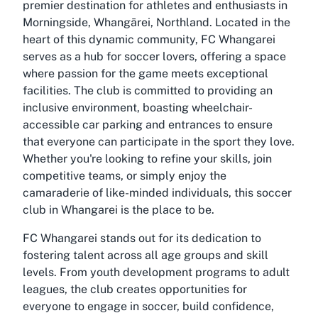
premier destination for athletes and enthusiasts in
Morningside, Whangārei, Northland. Located in the
heart of this dynamic community, FC Whangarei
serves as a hub for soccer lovers, offering a space
where passion for the game meets exceptional
facilities. The club is committed to providing an
inclusive environment, boasting wheelchair-
accessible car parking and entrances to ensure
that everyone can participate in the sport they love.
Whether you're looking to refine your skills, join
competitive teams, or simply enjoy the
camaraderie of like-minded individuals, this soccer
club in Whangarei is the place to be.
FC Whangarei stands out for its dedication to
fostering talent across all age groups and skill
levels. From youth development programs to adult
leagues, the club creates opportunities for
everyone to engage in soccer, build confidence,