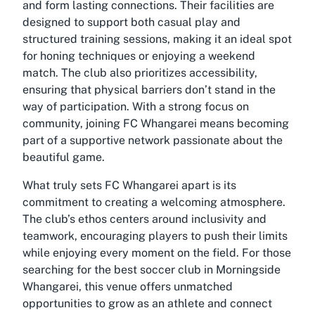
and form lasting connections. Their facilities are
designed to support both casual play and
structured training sessions, making it an ideal spot
for honing techniques or enjoying a weekend
match. The club also prioritizes accessibility,
ensuring that physical barriers don’t stand in the
way of participation. With a strong focus on
community, joining FC Whangarei means becoming
part of a supportive network passionate about the
beautiful game.
What truly sets FC Whangarei apart is its
commitment to creating a welcoming atmosphere.
The club’s ethos centers around inclusivity and
teamwork, encouraging players to push their limits
while enjoying every moment on the field. For those
searching for the best soccer club in Morningside
Whangarei, this venue offers unmatched
opportunities to grow as an athlete and connect