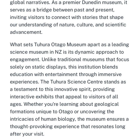
global narratives. As a premier Dunedin museum, it
serves as a bridge between past and present,
inviting visitors to connect with stories that shape
our understanding of nature, culture, and scientific
advancement.
What sets Tuhura Otago Museum apart as a leading
science museum in NZ is its dynamic approach to
engagement. Unlike traditional museums that focus
solely on static displays, this institution blends
education with entertainment through immersive
experiences. The Tuhura Science Centre stands as
a testament to this innovative spirit, providing
interactive exhibits that appeal to visitors of all
ages. Whether you're learning about geological
formations unique to Otago or uncovering the
intricacies of human biology, the museum ensures a
thought-provoking experience that resonates long
after your visit.