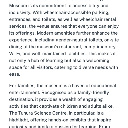
Museum is its commitment to accessibility and
inclusivity. With wheelchair-accessible parking,
entrances, and toilets, as well as wheelchair rental
services, the venue ensures that everyone can enjoy
its offerings. Modern amenities further enhance the
experience, including gender-neutral toilets, on-site
dining at the museum’s restaurant, complimentary
Wi-Fi, and well-maintained facilities. This makes it
not only a hub of learning but also a welcoming
space for all visitors, catering to diverse needs with
ease.
For families, the museum is a haven of educational
entertainment. Recognised as a family-friendly
destination, it provides a wealth of engaging
activities that captivate children and adults alike.
The Tuhura Science Centre, in particular, is a
highlight, offering hands-on exhibits that inspire
curiosity and ignite a passion for learning. From