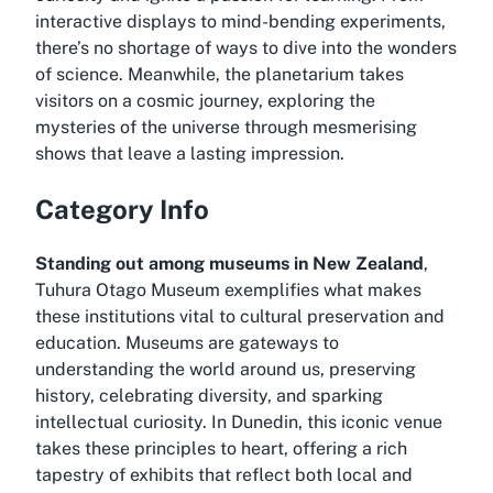
interactive displays to mind-bending experiments,
there’s no shortage of ways to dive into the wonders
of science. Meanwhile, the planetarium takes
visitors on a cosmic journey, exploring the
mysteries of the universe through mesmerising
shows that leave a lasting impression.
Category Info
Standing out among museums in New Zealand
,
Tuhura Otago Museum exemplifies what makes
these institutions vital to cultural preservation and
education. Museums are gateways to
understanding the world around us, preserving
history, celebrating diversity, and sparking
intellectual curiosity. In Dunedin, this iconic venue
takes these principles to heart, offering a rich
tapestry of exhibits that reflect both local and