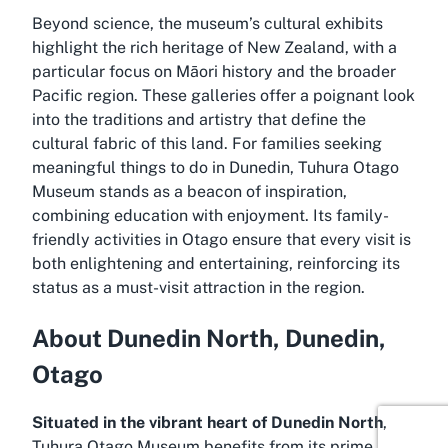
Beyond science, the museum’s cultural exhibits
highlight the rich heritage of New Zealand, with a
particular focus on Māori history and the broader
Pacific region. These galleries offer a poignant look
into the traditions and artistry that define the
cultural fabric of this land. For families seeking
meaningful things to do in Dunedin, Tuhura Otago
Museum stands as a beacon of inspiration,
combining education with enjoyment. Its family-
friendly activities in Otago ensure that every visit is
both enlightening and entertaining, reinforcing its
status as a must-visit attraction in the region.
About Dunedin North, Dunedin,
Otago
Situated in the vibrant heart of Dunedin North
,
Tuhura Otago Museum benefits from its prime