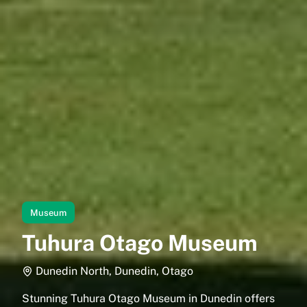
Museum
Tuhura Otago Museum
Dunedin North, Dunedin, Otago
Stunning Tuhura Otago Museum in Dunedin offers