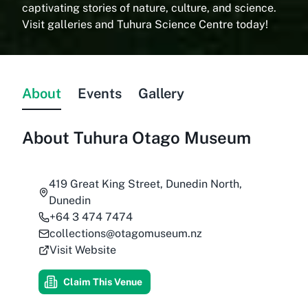
captivating stories of nature, culture, and science.
Visit galleries and Tuhura Science Centre today!
About
Events
Gallery
About
Tuhura Otago Museum
419 Great King Street, Dunedin North,
Dunedin
+64 3 474 7474
collections@otagomuseum.nz
Visit Website
Claim This Venue