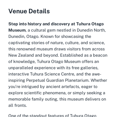
Venue Details
Step into history and discovery at Tuhura Otago
Museum
, a cultural gem nestled in Dunedin North,
Dunedin, Otago. Known for showcasing the
captivating stories of nature, culture, and science,
this renowned museum draws visitors from across
New Zealand and beyond. Established as a beacon
of knowledge, Tuhura Otago Museum offers an
unparalleled experience with its free galleries,
interactive Tuhura Science Centre, and the awe-
inspiring Perpetual Guardian Planetarium. Whether
you’re intrigued by ancient artefacts, eager to
explore scientific phenomena, or simply seeking a
memorable family outing, this museum delivers on
all fronts.
One of the standout features of Tuhura Otago