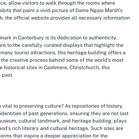
e, allow visitors to walk through the rooms where
ibits that paint a vivid picture of Dame Ngaio Marsh’s
ch, the official website provides all necessary information
ark in Canterbury is its dedication to authenticity.
ure to the carefully curated displays that highlight the
 many tourist attractions, this heritage building offers a
e the creative process behind some of the world’s most
e historical sites in Cashmere, Christchurch, this
 past.
tal to preserving culture? As repositories of history,
 identities of past generations, ensuring they are not lost
museum, cultural landmark, and heritage building, plays
nd’s rich literary and cultural heritage. Such sites are
orms that inspire a deeper appreciation for the