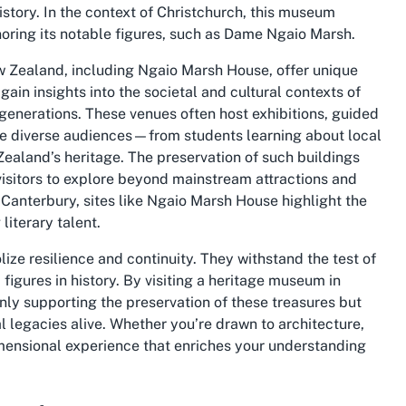
istory. In the context of Christchurch, this museum
oring its notable figures, such as Dame Ngaio Marsh.
 Zealand, including Ngaio Marsh House, offer unique
gain insights into the societal and cultural contexts of
 generations. These venues often host exhibitions, guided
te diverse audiences—from students learning about local
 Zealand’s heritage. The preservation of such buildings
visitors to explore beyond mainstream attractions and
n Canterbury, sites like Ngaio Marsh House highlight the
 literary talent.
lize resilience and continuity. They withstand the test of
figures in history. By visiting a heritage museum in
ly supporting the preservation of these treasures but
al legacies alive. Whether you’re drawn to architecture,
dimensional experience that enriches your understanding