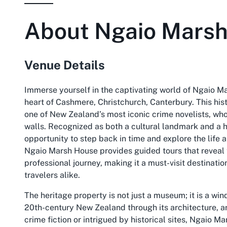
About
Ngaio Mars
Venue Details
Immerse yourself in the captivating world of Ngaio M
heart of Cashmere, Christchurch, Canterbury. This his
one of New Zealand’s most iconic crime novelists, wh
walls. Recognized as both a cultural landmark and a he
opportunity to step back in time and explore the life 
Ngaio Marsh House provides guided tours that reveal 
professional journey, making it a must-visit destination
travelers alike.
The heritage property is not just a museum; it is a wi
20th-century New Zealand through its architecture, ar
crime fiction or intrigued by historical sites, Ngaio M