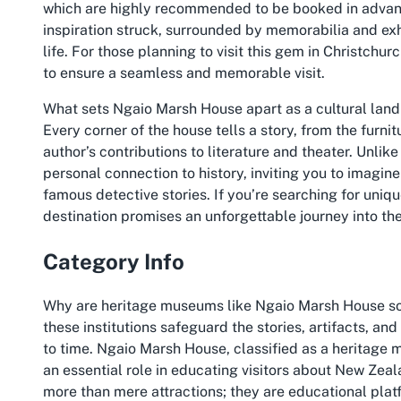
which are highly recommended to be booked in advanc
inspiration struck, surrounded by memorabilia and exh
life. For those planning to visit this gem in Christchur
to ensure a seamless and memorable visit.
What sets Ngaio Marsh House apart as a cultural landm
Every corner of the house tells a story, from the furnit
author’s contributions to literature and theater. Unlike
personal connection to history, inviting you to imagin
famous detective stories. If you’re searching for uniqu
destination promises an unforgettable journey into the
Category Info
Why are heritage museums like Ngaio Marsh House so vi
these institutions safeguard the stories, artifacts, and
to time. Ngaio Marsh House, classified as a heritage 
an essential role in educating visitors about New Zeala
more than mere attractions; they are educational platf