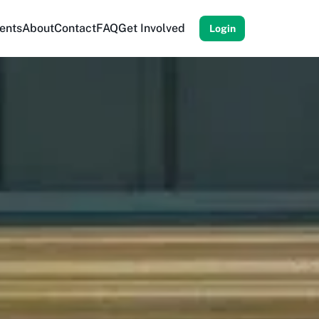
ents
About
Contact
FAQ
Get Involved
Login