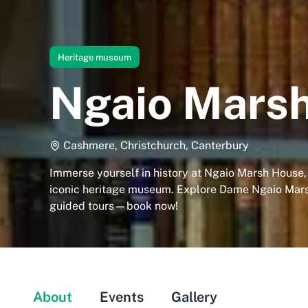
Heritage museum
Ngaio Mars
Cashmere, Christchurch, Canterbury
Immerse yourself in history at Ngaio Marsh House,
iconic heritage museum. Explore Dame Ngaio Mars
guided tours—book now!
About
Events
Gallery