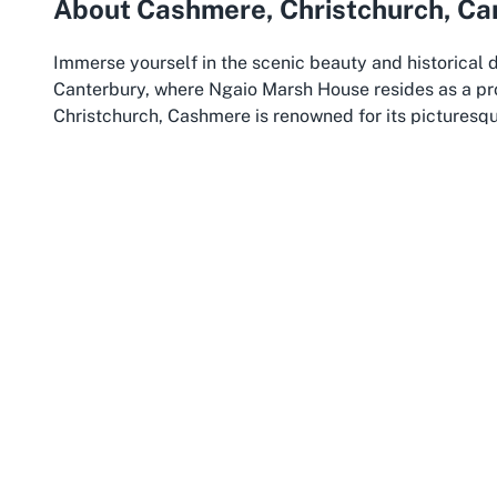
About Cashmere, Christchurch, Ca
Immerse yourself in the scenic beauty and historical
Canterbury, where Ngaio Marsh House resides as a pro
Christchurch, Cashmere is renowned for its picturesqu
offer panoramic views of the city and Canterbury Plains
and nature lovers alike, blending suburban serenity wi
city. Cashmere’s rich heritage, exemplified by landma
for anyone exploring the historical sites of Canterbury
Christchurch itself, often referred to as the “Garden Ci
Zealand’s South Island. Known for its resilience and r
the city has reinvented itself while preserving its dee
variety of attractions, from the iconic ChristChurch C
numerous museums and galleries that celebrate the reg
and commitment to heritage preservation are evident i
just remembered but lived through engaging tours and
Canterbury, the wider region encompassing Christchu