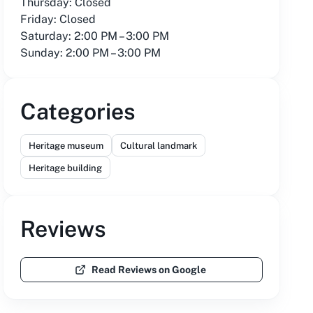
Thursday: Closed
Friday: Closed
Saturday: 2:00 PM – 3:00 PM
Sunday: 2:00 PM – 3:00 PM
Categories
Heritage museum
Cultural landmark
Heritage building
Reviews
Read Reviews on Google