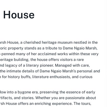
h House
arsh House, a cherished heritage museum nestled in the
toric property stands as a tribute to Dame Ngaio Marsh,
o penned many of her acclaimed works within these very
ritage building, the house offers visitors a rare
and legacy of a literary pioneer. Managed with care,
the intimate details of Dame Ngaio Marsh’s personal and
 for history buffs, literature enthusiasts, and curious
ndow into a bygone era, preserving the essence of early
tifacts, and stories. Whether you are passionate about
arsh House offers an enriching experience. The tours,