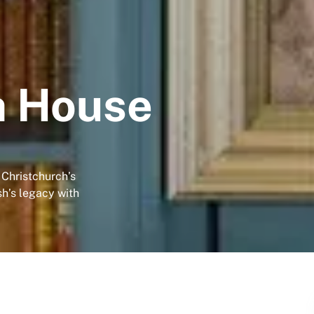
h House
 Christchurch’s
h’s legacy with