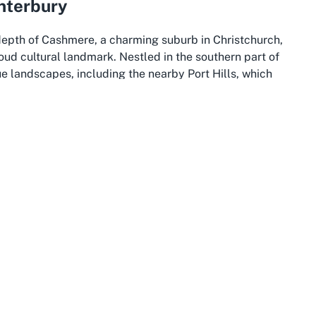
nterbury
 depth of Cashmere, a charming suburb in Christchurch,
ud cultural landmark. Nestled in the southern part of
e landscapes, including the nearby Port Hills, which
. This tranquil area is a haven for history enthusiasts
th easy access to the vibrant offerings of Christchurch
rks like Ngaio Marsh House, makes it an essential stop
.
ty,” is a hub of culture, history, and innovation in New
egeneration, especially following the 2011 earthquake,
p-rooted heritage. Visitors to Christchurch can explore a
athedral to the sprawling Hagley Park, alongside
ion’s past and present. The city’s vibrant arts scene
n places like Ngaio Marsh House, where history is not
 exhibits.
rch and Cashmere, offers an expansive canvas of natural