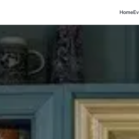
Home
Ev