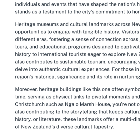
individuals and events that have shaped the nation’s h
stands as a testament to the city’s commitment to hon
Heritage museums and cultural landmarks across New
opportunities to engage with tangible history. Visitors 
different eras, fostering a sense of connection across
tours, and educational programs designed to captiva
history to international tourists eager to explore New
also contributes to sustainable tourism, encouraging 
delve into authentic cultural experiences. For those i
region’s historical significance and its role in nurturing
Moreover, heritage buildings like this one often symbo
time, serving as physical links to pivotal moments and 
Christchurch such as Ngaio Marsh House, you’re not on
also contributing to the storytelling that keeps cultur
history, or literature, these landmarks offer a multi-
of New Zealand’s diverse cultural tapestry.