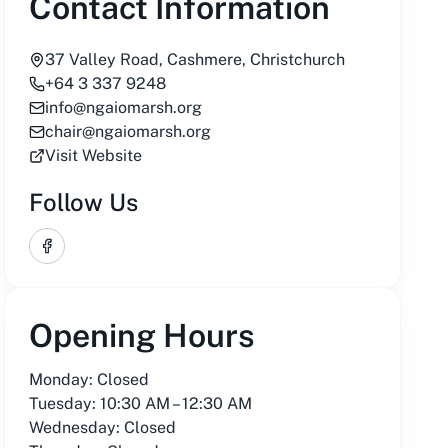
Contact Information
37 Valley Road, Cashmere, Christchurch
+64 3 337 9248
info@ngaiomarsh.org
chair@ngaiomarsh.org
Visit Website
Follow Us
Facebook
Opening Hours
Monday: Closed
Tuesday: 10:30 AM – 12:30 AM
Wednesday: Closed