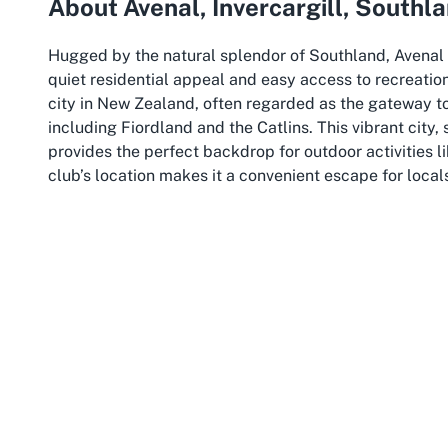
About Avenal, Invercargill, Southl
Hugged by the natural splendor of Southland, Avenal i
quiet residential appeal and easy access to recreation
city in New Zealand, often regarded as the gateway t
including Fiordland and the Catlins. This vibrant city,
provides the perfect backdrop for outdoor activities l
club’s location makes it a convenient escape for local
Island’s scenic wonders.
Invercargill is more than just a pitstop; it’s a hub of
Visitors to the area can explore nearby parks, historic
history and Maori heritage. The city’s temperate cli
of outdoor pursuits, offering crisp, fresh air that enh
to
Queens Park Golf Club
, the surrounding region pro
walks to exploring the rugged beauty of Stewart Island
Southland, as a whole, is synonymous with wide-open s
setting for sporting clubs. The region’s commitment t
Queens Park Golf Club remain integral to community lif