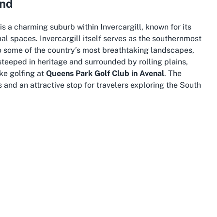
and
s a charming suburb within Invercargill, known for its
al spaces. Invercargill itself serves as the southernmost
o some of the country’s most breathtaking landscapes,
 steeped in heritage and surrounded by rolling plains,
ike golfing at
Queens Park Golf Club in Avenal
. The
s and an attractive stop for travelers exploring the South
 culture and community with a deep connection to nature.
 sites, and museums, gaining insight into Southland’s rich
mate, though sometimes unpredictable, adds to the charm
ances every swing on the golf course. For those venturing
vides ample opportunities for adventure, from coastal
, just a short journey away.
paces and a laid-back lifestyle, making it an ideal
o preserving green spaces ensures that venues like
e, offering residents and tourists alike a chance to