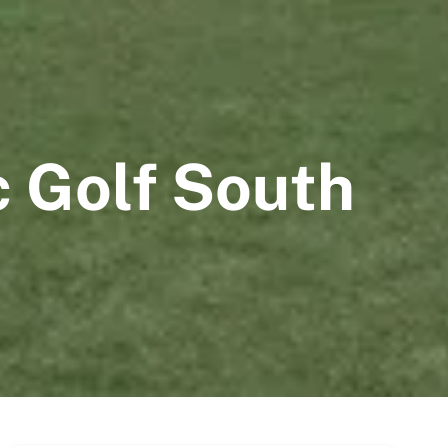
c Golf South