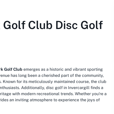
Golf Club Disc Golf
k Golf Club
emerges as a historic and vibrant sporting
 venue has long been a cherished part of the community,
. Known for its meticulously maintained course, the club
nthusiasts. Additionally,
disc golf in Invercargill
finds a
ritage with modern recreational trends. Whether you're a
ides an inviting atmosphere to experience the joys of