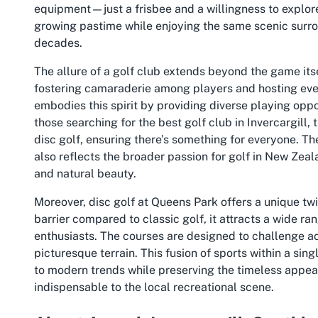
equipment—just a frisbee and a willingness to explore
growing pastime while enjoying the same scenic surrou
decades.
The allure of a golf club extends beyond the game it
fostering camaraderie among players and hosting even
embodies this spirit by providing diverse playing opportu
those searching for the
best golf club in Invercargill
, 
disc golf, ensuring there’s something for everyone. Th
also reflects the broader passion for golf in New Zea
and natural beauty.
Moreover, disc golf at Queens Park offers a unique twist
barrier compared to classic golf, it attracts a wide ra
enthusiasts. The courses are designed to challenge a
picturesque terrain. This fusion of sports within a s
to modern trends while preserving the timeless appeal
indispensable to the local recreational scene.