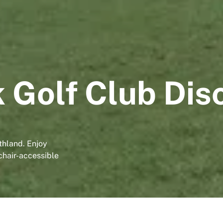
 Golf Club Dis
thland. Enjoy
lchair-accessible