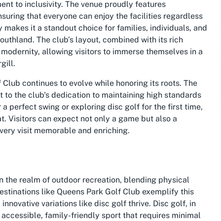
nt to inclusivity. The venue proudly features
suring that everyone can enjoy the facilities regardless
y makes it a standout choice for families, individuals, and
Southland
. The club’s layout, combined with its rich
 modernity, allowing visitors to immerse themselves in a
gill.
 Club continues to evolve while honoring its roots. The
 to the club's dedication to maintaining high standards
 perfect swing or exploring disc golf for the first time,
t. Visitors can expect not only a game but also a
every visit memorable and enriching.
n the realm of outdoor recreation, blending physical
estinations like Queens Park Golf Club exemplify this
nnovative variations like disc golf thrive. Disc golf, in
 accessible, family-friendly sport that requires minimal