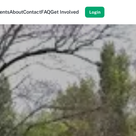
ents
About
Contact
FAQ
Get Involved
Login