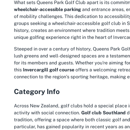
What sets Queens Park Golf Club apart is its commitme
wheelchair-accessible parking
and entrance areas, en
of mobility challenges. This dedication to accessibilit
groups seeking a
wheelchair-accessible golf club in 
history, creates an environment where tradition meets
unique golfing experience right in the heart of Invercar
Steeped in over a century of history, Queens Park Golf
lush greens and well-designed spaces are a testament
for its members and guests. Whether you're aiming for a
this
Invercargill golf course
offers a welcoming retrea
connection to the region’s sporting heritage, making 
Category Info
Across New Zealand, golf clubs hold a special place i
activity with social connection.
Golf club Southland
d
tradition, offering a space where both classic golf and i
particular, has gained popularity in recent years as an