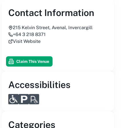
Contact Information
215 Kelvin Street, Avenal, Invercargill
+64 3 218 8371
Visit Website
Claim This Venue
Accessibilities
Categories