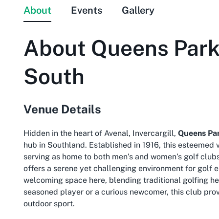
About
Events
Gallery
About
Queens Park 
South
Venue Details
Hidden in the heart of Avenal, Invercargill,
Queens Par
hub in Southland. Established in 1916, this esteemed
serving as home to both men’s and women’s golf clubs
offers a serene yet challenging environment for golf e
welcoming space here, blending traditional golfing he
seasoned player or a curious newcomer, this club prov
outdoor sport.