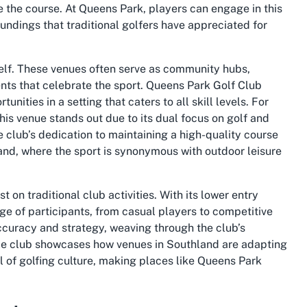
 the course. At Queens Park, players can engage in this
ndings that traditional golfers have appreciated for
self. These venues often serve as community hubs,
ts that celebrate the sport. Queens Park Golf Club
nities in a setting that caters to all skill levels. For
this venue stands out due to its dual focus on golf and
e club’s dedication to maintaining a high-quality course
land, where the sport is synonymous with outdoor leisure
 on traditional club activities. With its lower entry
nge of participants, from casual players to competitive
ccuracy and strategy, weaving through the club’s
ingle club showcases how venues in Southland are adapting
 of golfing culture, making places like Queens Park