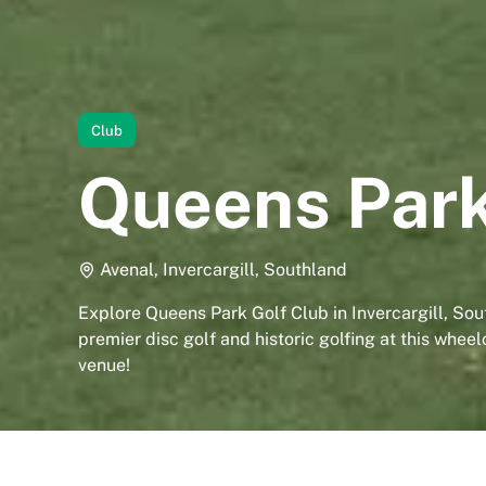
Club
Queens Park
Avenal, Invercargill, Southland
Explore Queens Park Golf Club in Invercargill, Sou
premier disc golf and historic golfing at this whee
venue!