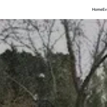
Home
Ev