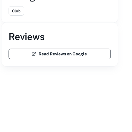
Club
Reviews
Read Reviews on Google