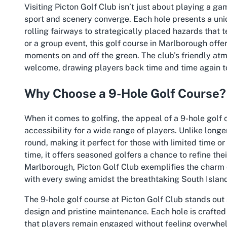
Visiting Picton Golf Club isn’t just about playing a g
sport and scenery converge. Each hole presents a uni
rolling fairways to strategically placed hazards that 
or a group event, this golf course in Marlborough off
moments on and off the green. The club’s friendly atm
welcome, drawing players back time and time again to 
Why Choose a 9-Hole Golf Course?
When it comes to golfing, the appeal of a 9-hole golf co
accessibility for a wide range of players. Unlike long
round, making it perfect for those with limited time or
time, it offers seasoned golfers a chance to refine th
Marlborough, Picton Golf Club exemplifies the charm o
with every swing amidst the breathtaking South Islan
The 9-hole golf course at Picton Golf Club stands out
design and pristine maintenance. Each hole is crafted 
that players remain engaged without feeling overwhelm