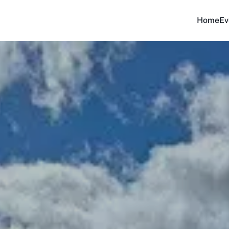
Home
Ev