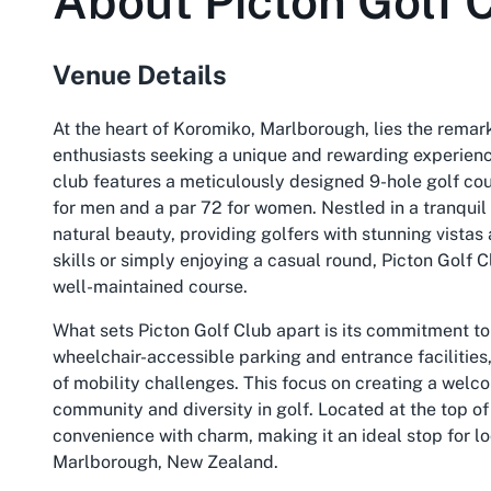
About
Picton Golf 
Venue Details
At the heart of Koromiko, Marlborough, lies the remark
enthusiasts seeking a unique and rewarding experien
club features a meticulously designed 9-hole golf cou
for men and a par 72 for women. Nestled in a tranquil
natural beauty, providing golfers with stunning vistas
skills or simply enjoying a casual round, Picton Golf Cl
well-maintained course.
What sets Picton Golf Club apart is its commitment to 
wheelchair-accessible parking and entrance facilities
of mobility challenges. This focus on creating a welc
community and diversity in golf. Located at the top o
convenience with charm, making it an ideal stop for lo
Marlborough, New Zealand.