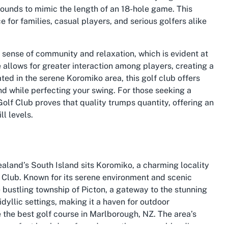
 rounds to mimic the length of an 18-hole game. This
 for families, casual players, and serious golfers alike
a sense of community and relaxation, which is evident at
 allows for greater interaction among players, creating a
ted in the serene Koromiko area, this golf club offers
ind while perfecting your swing. For those seeking a
Golf Club proves that quality trumps quantity, offering an
l levels.
ealand’s South Island sits Koromiko, a charming locality
 Club. Known for its serene environment and scenic
 bustling township of Picton, a gateway to the stunning
dyllic settings, making it a haven for outdoor
e the best golf course in Marlborough, NZ. The area’s
e perfect backdrop for a day on the greens, blending