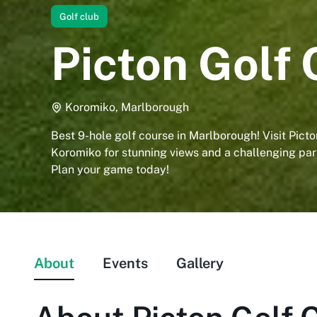
Golf club
Picton Golf 
Koromiko, Marlborough
Best 9-hole golf course in Marlborough! Visit Picto
Koromiko for stunning views and a challenging par
Plan your game today!
About
Events
Gallery