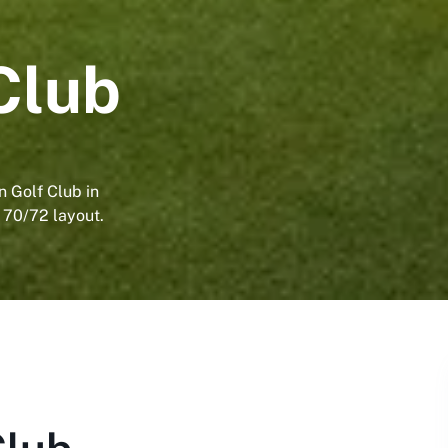
Club
n Golf Club in
 70/72 layout.