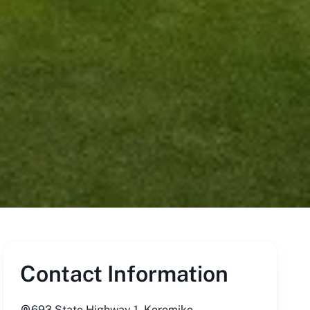
Contact Information
693 State Highway 1, Koromiko