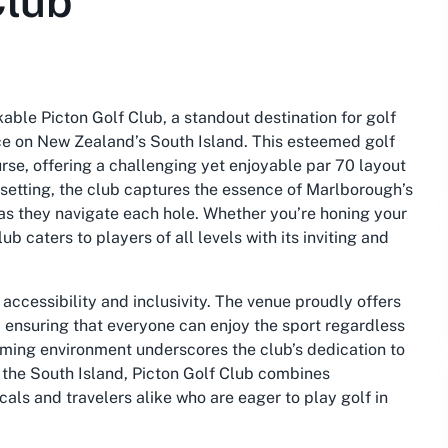
Club
able Picton Golf Club, a standout destination for golf
ce on New Zealand’s South Island. This esteemed golf
rse, offering a challenging yet enjoyable par 70 layout
 setting, the club captures the essence of Marlborough’s
 as they navigate each hole. Whether you’re honing your
ub caters to players of all levels with its inviting and
accessibility and inclusivity. The venue proudly offers
, ensuring that everyone can enjoy the sport regardless
oming environment underscores the club’s dedication to
f the South Island, Picton Golf Club combines
cals and travelers alike who are eager to play golf in