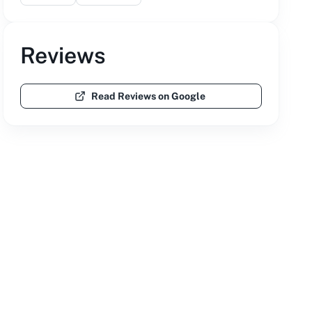
Reviews
Read Reviews on Google