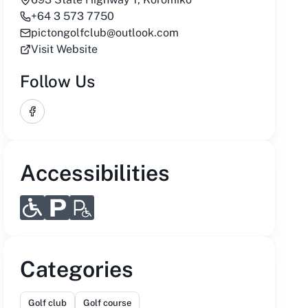
+64 3 573 7750
pictongolfclub@outlook.com
Visit Website
Follow Us
Facebook
Accessibilities
Categories
Golf club
Golf course