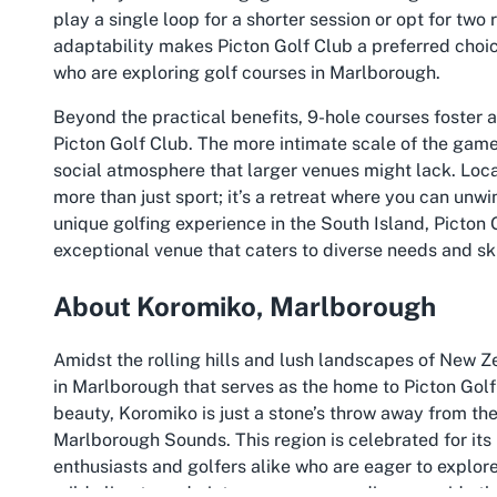
play a single loop for a shorter session or opt for two
adaptability makes Picton Golf Club a preferred choice
who are exploring golf courses in Marlborough.
Beyond the practical benefits, 9-hole courses foster 
Picton Golf Club. The more intimate scale of the game
social atmosphere that larger venues might lack. Loca
more than just sport; it’s a retreat where you can unw
unique golfing experience in the South Island, Picton 
exceptional venue that caters to diverse needs and skil
About Koromiko, Marlborough
Amidst the rolling hills and lush landscapes of New Z
in Marlborough that serves as the home to Picton Golf
beauty, Koromiko is just a stone’s throw away from the
Marlborough Sounds. This region is celebrated for its i
enthusiasts and golfers alike who are eager to explor
mild climate and picturesque surroundings provide th