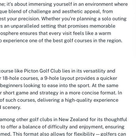
ame; it’s about immersing yourself in an environment where
que blend of challenge and aesthetic appeal, from
test your precision. Whether you’re planning a solo outing
ers an unparalleled setting that promises memorable
osphere ensures that every visit feels like a warm
experience one of the best golf courses in the region.
urse like Picton Golf Club lies in its versatility and
er 18-hole courses, a 9-hole layout provides a quicker
 beginners looking to ease into the sport. At the same
eir short game and strategy in a more concise format. In
f such courses, delivering a high-quality experience
d scenery.
 among other golf clubs in New Zealand for its thoughtful
to offer a balance of difficulty and enjoyment, ensuring
ed. This format also allows for flexibility—golfers can