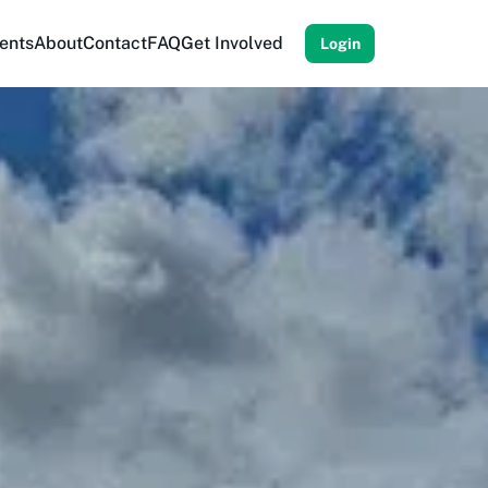
ents
About
Contact
FAQ
Get Involved
Login