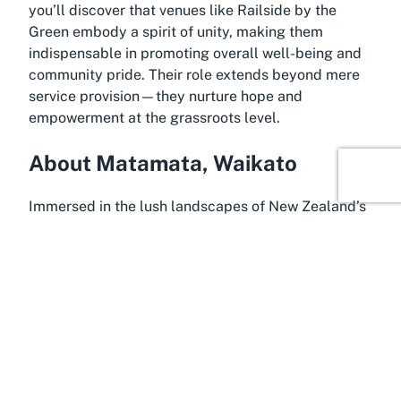
you’ll discover that venues like Railside by the
Green embody a spirit of unity, making them
indispensable in promoting overall well-being and
community pride. Their role extends beyond mere
service provision—they nurture hope and
empowerment at the grassroots level.
About Matamata, Waikato
Immersed in the lush landscapes of New Zealand’s
North Island, Matamata is a charming town in the
Waikato region that captures the essence of rural
beauty and vibrant community life. Known globally
as the filming location for the Hobbiton Movie Set
from
The Lord of the Rings
trilogy, Matamata offers
much more than cinematic allure. It’s a place where
rolling green hills meet a tight-knit community
spirit, making it an ideal setting for a community
center like Railside by the Green to thrive.