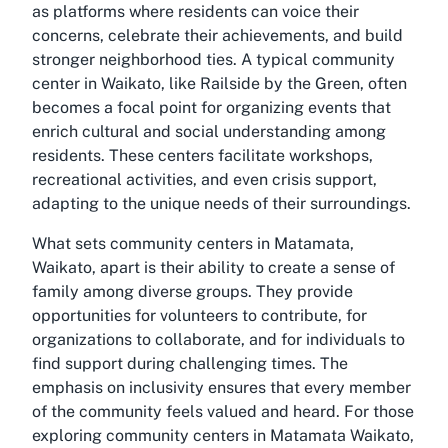
as platforms where residents can voice their
concerns, celebrate their achievements, and build
stronger neighborhood ties. A typical community
center in Waikato, like Railside by the Green, often
becomes a focal point for organizing events that
enrich cultural and social understanding among
residents. These centers facilitate workshops,
recreational activities, and even crisis support,
adapting to the unique needs of their surroundings.
What sets community centers in Matamata,
Waikato, apart is their ability to create a sense of
family among diverse groups. They provide
opportunities for volunteers to contribute, for
organizations to collaborate, and for individuals to
find support during challenging times. The
emphasis on inclusivity ensures that every member
of the community feels valued and heard. For those
exploring
community centers in Matamata Waikato
,