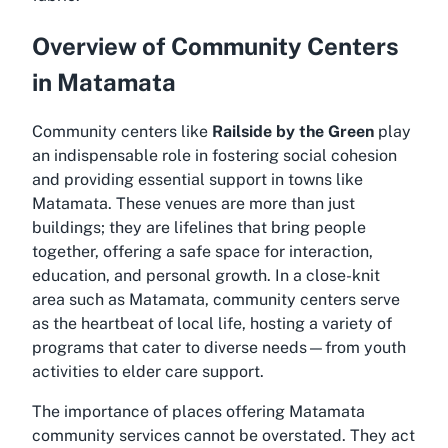
Overview of Community Centers
in Matamata
Community centers like
Railside by the Green
play
an indispensable role in fostering social cohesion
and providing essential support in towns like
Matamata. These venues are more than just
buildings; they are lifelines that bring people
together, offering a safe space for interaction,
education, and personal growth. In a close-knit
area such as Matamata, community centers serve
as the heartbeat of local life, hosting a variety of
programs that cater to diverse needs—from youth
activities to elder care support.
The importance of places offering Matamata
community services cannot be overstated. They act