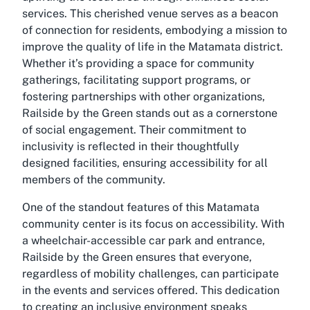
services. This cherished venue serves as a beacon
of connection for residents, embodying a mission to
improve the quality of life in the Matamata district.
Whether it’s providing a space for community
gatherings, facilitating support programs, or
fostering partnerships with other organizations,
Railside by the Green stands out as a cornerstone
of social engagement. Their commitment to
inclusivity is reflected in their thoughtfully
designed facilities, ensuring accessibility for all
members of the community.
One of the standout features of this Matamata
community center is its focus on accessibility. With
a wheelchair-accessible car park and entrance,
Railside by the Green ensures that everyone,
regardless of mobility challenges, can participate
in the events and services offered. This dedication
to creating an inclusive environment speaks