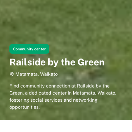
Community center
Railside by the Green
Matamata, Waikato
Find community connection at Railside by the
Green, a dedicated center in Matamata, Waikato,
fostering social services and networking
opportunities.