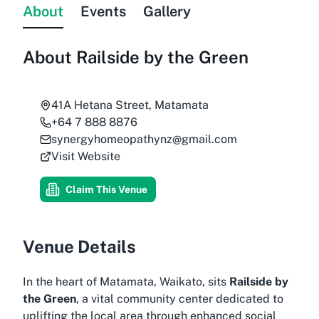
About
Events
Gallery
About
Railside by the Green
41A Hetana Street, Matamata
+64 7 888 8876
synergyhomeopathynz@gmail.com
Visit Website
Claim This Venue
Venue Details
In the heart of Matamata, Waikato, sits
Railside by
the Green
, a vital community center dedicated to
uplifting the local area through enhanced social