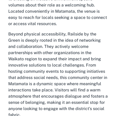
volumes about their role as a welcoming hub.
Located conveniently in Matamata, the venue is
easy to reach for locals seeking a space to connect
or access vital resources.
Beyond physical accessibility, Railside by the
Green is deeply rooted in the idea of networking
and collaboration. They actively welcome
partnerships with other organizations in the
Waikato region to expand their impact and bring
innovative solutions to local challenges. From
hosting community events to supporting initiatives
that address social needs, this community center in
Matamata is a dynamic space where meaningful
interactions take place. Visitors will find a warm
atmosphere that encourages dialogue and fosters a
sense of belonging, making it an essential stop for
anyone looking to engage with the district’s social
fabric.