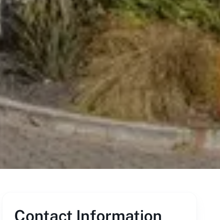
Contact Information