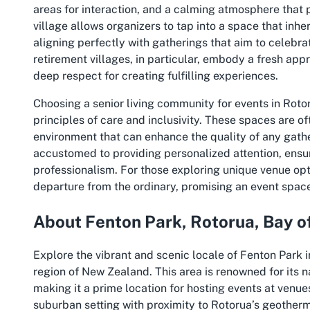
areas for interaction, and a calming atmosphere that 
village allows organizers to tap into a space that in
aligning perfectly with gatherings that aim to celebr
retirement villages, in particular, embody a fresh appr
deep respect for creating fulfilling experiences.
Choosing a senior living community for events in Rotor
principles of care and inclusivity. These spaces are of
environment that can enhance the quality of any gathe
accustomed to providing personalized attention, ensu
professionalism. For those exploring unique venue opt
departure from the ordinary, promising an event spa
About Fenton Park, Rotorua, Bay o
Explore the vibrant and scenic locale of Fenton Park i
region of New Zealand. This area is renowned for its na
making it a prime location for hosting events at venue
suburban setting with proximity to Rotorua’s geother