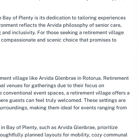
Bay of Plenty is its dedication to tailoring experiences
ronment reflects the Arvida philosophy of senior care,
and inclusivity. For those seeking a retirement village
 a compassionate and scenic choice that promises to
ement village like Arvida Glenbrae in Rotorua. Retirement
l venues for gatherings due to their focus on
 conventional event spaces, a retirement village offers a
ere guests can feel truly welcomed. These settings are
surroundings, making them ideal for events ranging from
 in Bay of Plenty, such as Arvida Glenbrae, prioritize
thoughtfully planned layouts for mobility, cozy communal