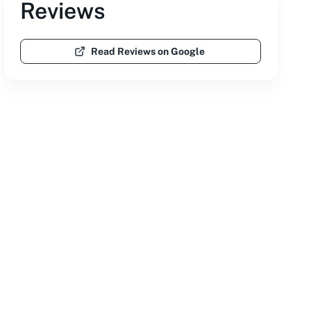
Reviews
Read Reviews on Google