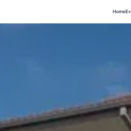
Home
Ev