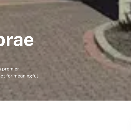
brae
a premier
ect for meaningful