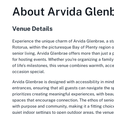
About
Arvida Glen
Venue Details
Experience the unique charm of Arvida Glenbrae, a sta
Rotorua, within the picturesque Bay of Plenty region 
senior living, Arvida Glenbrae offers more than just a 
for hosting events. Whether you're organizing a famil
of life’s milestones, this venue combines warmth, acc
occasion special.
Arvida Glenbrae is designed with accessibility in min
entrances, ensuring that all guests can navigate the s
prioritizes creating meaningful experiences, with be
spaces that encourage connection. The ethos of senior l
with purpose and community, making it a fitting choic
quiet indoor settings to open outdoor areas, the venue 