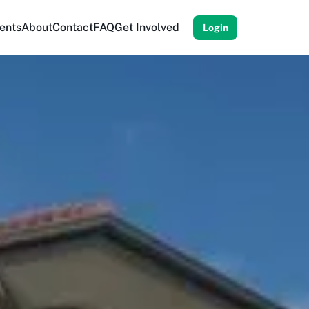
ents
About
Contact
FAQ
Get Involved
Login