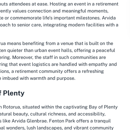
puts attendees at ease. Hosting an event in a retirement
herently values connection and meaningful moments,
ate or commemorate life’s important milestones. Arvida
oach to senior care, integrating modern facilities with a
ua means benefiting from a venue that is built on the
ten quieter than urban event halls, offering a peaceful
ring. Moreover, the staff in such communities are
ring that event logistics are handled with empathy and
ions, a retirement community offers a refreshing
ce imbued with warmth and purpose.
f Plenty
n Rotorua, situated within the captivating Bay of Plenty
tural beauty, cultural richness, and accessibility,
s like Arvida Glenbrae. Fenton Park offers a tranquil
mal wonders, lush landscapes, and vibrant community