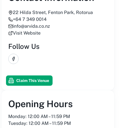
22 Hilda Street, Fenton Park, Rotorua
+64 7 349 0014
info@arvida.co.nz
Visit Website
Follow Us
Facebook
Claim This Venue
Opening Hours
Monday: 12:00 AM – 11:59 PM
Tuesday: 12:00 AM – 11:59 PM