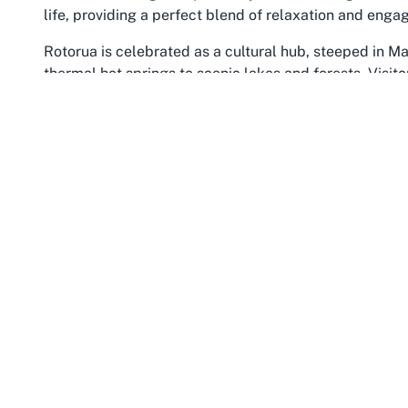
life, providing a perfect blend of relaxation and eng
Rotorua is celebrated as a cultural hub, steeped in Ma
thermal hot springs to scenic lakes and forests. Visito
attractions such as the Whakarewarewa Forest, famous
or delve into the history and traditions at the Rotorua
its stunning coastlines and abundant outdoor activitie
exploration. Hosting an event in this area ensures gu
venue walls, with easy access to both adventure and s
The location of Fenton Park enhances its appeal as a 
central Rotorua and surrounding areas in Bay of Plenty
effortlessly, whether arriving by car or public transp
the ethos of senior living communities like Arvida Gl
flourish amidst genuine hospitality. The temperate clim
outdoor elements of events, offering pleasant conditi
Opting for a venue in Fenton Park, Rotorua, means situ
and culture. It’s a destination that naturally comple