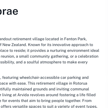
brae
ndout retirement village located in Fenton Park,
of New Zealand. Known for its innovative approach to
place to reside; it provides a nurturing environment ideal
y reunion, a small community gathering, or a celebration
essibility, and a soulful atmosphere to make every
d, featuring wheelchair-accessible car parking and
pace with ease. This retirement village in Rotorua
autifully maintained grounds and inviting communal
iving at Arvida revolves around fostering a life filled
e for events that aim to bring people together. From
offers versatile spaces to suit a variety of event types,