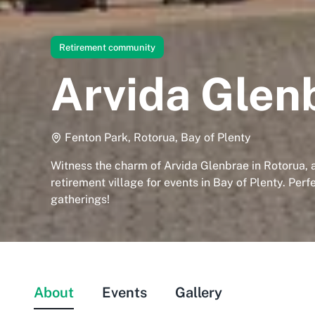
Retirement community
Arvida Glen
Fenton Park, Rotorua, Bay of Plenty
Witness the charm of Arvida Glenbrae in Rotorua, 
retirement village for events in Bay of Plenty. Perf
gatherings!
About
Events
Gallery