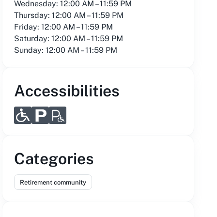
Wednesday: 12:00 AM – 11:59 PM
Thursday: 12:00 AM – 11:59 PM
Friday: 12:00 AM – 11:59 PM
Saturday: 12:00 AM – 11:59 PM
Sunday: 12:00 AM – 11:59 PM
Accessibilities
Categories
Retirement community