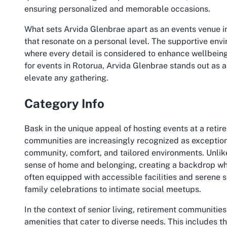
ensuring personalized and memorable occasions.
What sets Arvida Glenbrae apart as an events venue in 
that resonate on a personal level. The supportive envi
where every detail is considered to enhance wellbeing 
for events in Rotorua, Arvida Glenbrae stands out as
elevate any gathering.
Category Info
Bask in the unique appeal of hosting events at a retir
communities are increasingly recognized as exceptiona
community, comfort, and tailored environments. Unlike
sense of home and belonging, creating a backdrop wh
often equipped with accessible facilities and serene 
family celebrations to intimate social meetups.
In the context of senior living, retirement communities
amenities that cater to diverse needs. This includes 