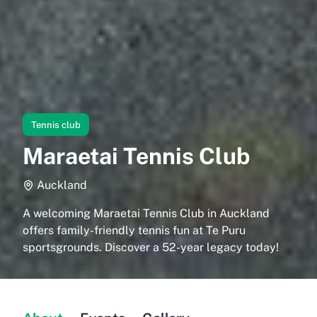
Tennis club
Maraetai Tennis Club
Auckland
A welcoming Maraetai Tennis Club in Auckland
offers family-friendly tennis fun at Te Puru
sportsgrounds. Discover a 52-year legacy today!