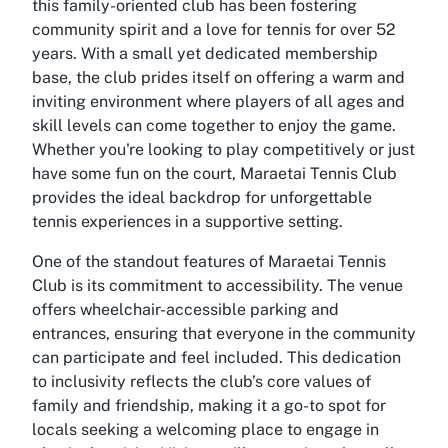
this family-oriented club has been fostering
community spirit and a love for tennis for over 52
years. With a small yet dedicated membership
base, the club prides itself on offering a warm and
inviting environment where players of all ages and
skill levels can come together to enjoy the game.
Whether you're looking to play competitively or just
have some fun on the court, Maraetai Tennis Club
provides the ideal backdrop for unforgettable
tennis experiences in a supportive setting.
One of the standout features of Maraetai Tennis
Club is its commitment to accessibility. The venue
offers wheelchair-accessible parking and
entrances, ensuring that everyone in the community
can participate and feel included. This dedication
to inclusivity reflects the club’s core values of
family and friendship, making it a go-to spot for
locals seeking a welcoming place to engage in