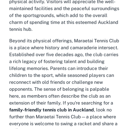
physical activity. Visitors will appreciate the well-
maintained facilities and the peaceful surroundings
of the sportsgrounds, which add to the overall
charm of spending time at this esteemed Auckland
tennis hub.
Beyond its physical offerings, Maraetai Tennis Club
is a place where history and camaraderie intersect.
Established over five decades ago, the club carries
a rich legacy of fostering talent and building
lifelong memories. Parents can introduce their
children to the sport, while seasoned players can
reconnect with old friends or challenge new
opponents. The sense of belonging is palpable
here, as members often describe the club as an
extension of their family. If you're searching for a
family-friendly tennis club in Auckland
, look no
further than Maraetai Tennis Club—a place where
everyone is welcome to swing a racket and share a