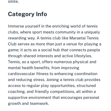
smile.
Category Info
Immerse yourself in the enriching world of tennis
clubs, where sport meets community in a uniquely
rewarding way. A tennis club like Maraetai Tennis
Club serves as more than just a venue for playing a
game; it acts as a social hub that connects people
through shared interests and active lifestyles.
Tennis, as a sport, offers numerous physical and
mental health benefits, from improving
cardiovascular fitness to enhancing coordination
and reducing stress. Joining a tennis club provides
access to regular play opportunities, structured
coaching, and friendly competitions, all within a
supportive environment that encourages personal
growth and teamwork.