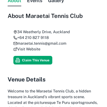
About
Events
Gallery
About
Maraetai Tennis Club
34 Weatherly Drive, Auckland
+64 210 827 9118
maraetai.tennis@gmail.com
Visit Website
Claim This Venue
Venue Details
Welcome to the Maraetai Tennis Club, a hidden
treasure in Auckland’s vibrant sports scene.
Located at the picturesque Te Puru sportsgrounds,