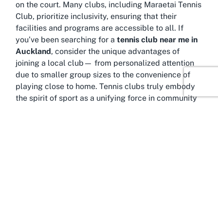
on the court. Many clubs, including Maraetai Tennis
Club, prioritize inclusivity, ensuring that their
facilities and programs are accessible to all. If
you’ve been searching for a
tennis club near me in
Auckland
, consider the unique advantages of
joining a local club— from personalized attention
due to smaller group sizes to the convenience of
playing close to home. Tennis clubs truly embody
the spirit of sport as a unifying force in community
life.
About Auckland
Why choose a tennis club in Auckland? The answer
lies in the city’s dynamic blend of urban energy and
natural beauty, making it a fantastic location for
sports and recreational activities. Auckland, often
referred to as the "City of Sails," is New Zealand’s
largest city and a thriving hub for outdoor