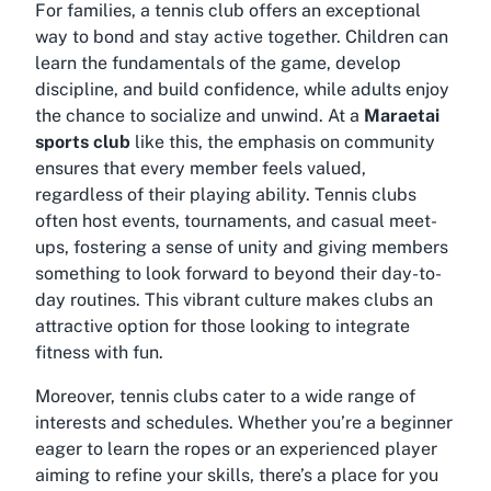
For families, a tennis club offers an exceptional
way to bond and stay active together. Children can
learn the fundamentals of the game, develop
discipline, and build confidence, while adults enjoy
the chance to socialize and unwind. At a
Maraetai
sports club
like this, the emphasis on community
ensures that every member feels valued,
regardless of their playing ability. Tennis clubs
often host events, tournaments, and casual meet-
ups, fostering a sense of unity and giving members
something to look forward to beyond their day-to-
day routines. This vibrant culture makes clubs an
attractive option for those looking to integrate
fitness with fun.
Moreover, tennis clubs cater to a wide range of
interests and schedules. Whether you’re a beginner
eager to learn the ropes or an experienced player
aiming to refine your skills, there’s a place for you