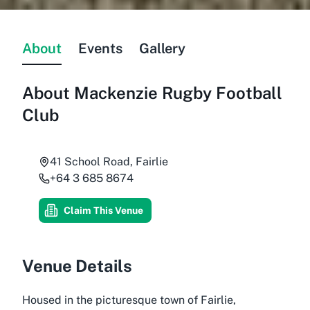
About
Events
Gallery
About
Mackenzie Rugby Football
Club
41 School Road, Fairlie
+64 3 685 8674
Claim This Venue
Venue Details
Housed in the picturesque town of Fairlie,