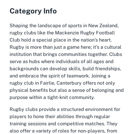
Category Info
Shaping the landscape of sports in New Zealand,
rugby clubs like the Mackenzie Rugby Football
Club hold a special place in the nation’s heart.
Rugby is more than just a game here; it’s a cultural
institution that brings communities together. Clubs
serve as hubs where individuals of all ages and
backgrounds can develop skills, build friendships,
and embrace the spirit of teamwork. Joining a
rugby club in Fairlie, Canterbury offers not only
physical benefits but also a sense of belonging and
purpose within a tight-knit community.
Rugby clubs provide a structured environment for
players to hone their abilities through regular
training sessions and competitive matches. They
also offer a variety of roles for non-players, from