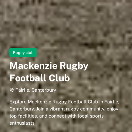
Rugby club
Mackenzie Rugby
Football Club
Fairlie, Canterbury
Explore Mackenzie Rugby Football Club in Fairlie,
Canterbury. Join a vibrant rugby community, enjoy
top facilities, and connect with local sports
enthusiasts.