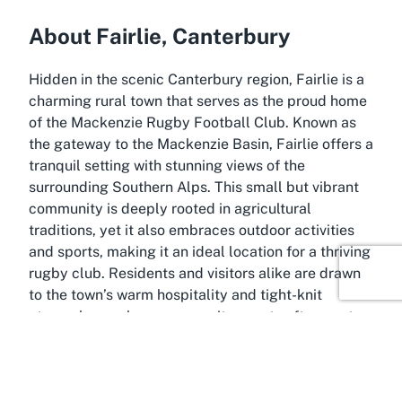
About Fairlie, Canterbury
Hidden in the scenic Canterbury region, Fairlie is a
charming rural town that serves as the proud home
of the Mackenzie Rugby Football Club. Known as
the gateway to the Mackenzie Basin, Fairlie offers a
tranquil setting with stunning views of the
surrounding Southern Alps. This small but vibrant
community is deeply rooted in agricultural
traditions, yet it also embraces outdoor activities
and sports, making it an ideal location for a thriving
rugby club. Residents and visitors alike are drawn
to the town’s warm hospitality and tight-knit
atmosphere, where community events often center
around local sports.
Fairlie’s location in Canterbury provides easy
access to a range of recreational opportunities