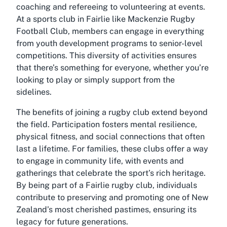
coaching and refereeing to volunteering at events.
At a sports club in Fairlie like Mackenzie Rugby
Football Club, members can engage in everything
from youth development programs to senior-level
competitions. This diversity of activities ensures
that there’s something for everyone, whether you’re
looking to play or simply support from the
sidelines.
The benefits of joining a rugby club extend beyond
the field. Participation fosters mental resilience,
physical fitness, and social connections that often
last a lifetime. For families, these clubs offer a way
to engage in community life, with events and
gatherings that celebrate the sport’s rich heritage.
By being part of a Fairlie rugby club, individuals
contribute to preserving and promoting one of New
Zealand’s most cherished pastimes, ensuring its
legacy for future generations.