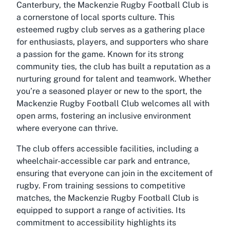
Canterbury, the Mackenzie Rugby Football Club is
a cornerstone of local sports culture. This
esteemed rugby club serves as a gathering place
for enthusiasts, players, and supporters who share
a passion for the game. Known for its strong
community ties, the club has built a reputation as a
nurturing ground for talent and teamwork. Whether
you’re a seasoned player or new to the sport, the
Mackenzie Rugby Football Club welcomes all with
open arms, fostering an inclusive environment
where everyone can thrive.
The club offers accessible facilities, including a
wheelchair-accessible car park and entrance,
ensuring that everyone can join in the excitement of
rugby. From training sessions to competitive
matches, the Mackenzie Rugby Football Club is
equipped to support a range of activities. Its
commitment to accessibility highlights its