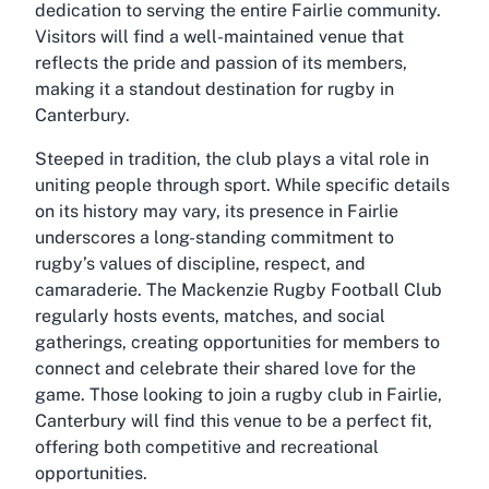
dedication to serving the entire Fairlie community.
Visitors will find a well-maintained venue that
reflects the pride and passion of its members,
making it a standout destination for rugby in
Canterbury.
Steeped in tradition, the club plays a vital role in
uniting people through sport. While specific details
on its history may vary, its presence in Fairlie
underscores a long-standing commitment to
rugby’s values of discipline, respect, and
camaraderie. The Mackenzie Rugby Football Club
regularly hosts events, matches, and social
gatherings, creating opportunities for members to
connect and celebrate their shared love for the
game. Those looking to join a rugby club in Fairlie,
Canterbury will find this venue to be a perfect fit,
offering both competitive and recreational
opportunities.