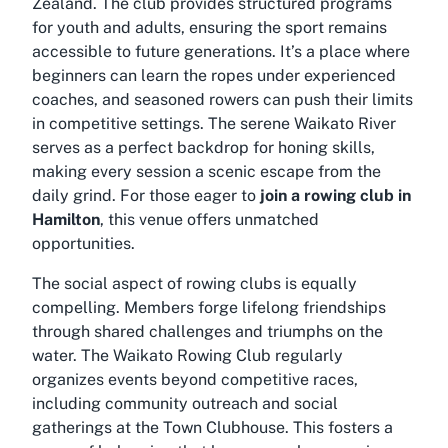
Zealand. The club provides structured programs
for youth and adults, ensuring the sport remains
accessible to future generations. It’s a place where
beginners can learn the ropes under experienced
coaches, and seasoned rowers can push their limits
in competitive settings. The serene Waikato River
serves as a perfect backdrop for honing skills,
making every session a scenic escape from the
daily grind. For those eager to
join a rowing club in
Hamilton
, this venue offers unmatched
opportunities.
The social aspect of rowing clubs is equally
compelling. Members forge lifelong friendships
through shared challenges and triumphs on the
water. The Waikato Rowing Club regularly
organizes events beyond competitive races,
including community outreach and social
gatherings at the Town Clubhouse. This fosters a