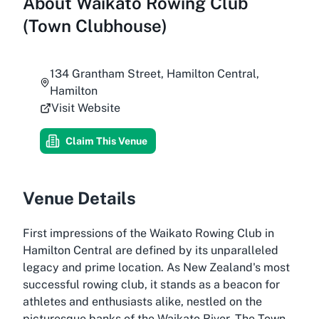
About
Waikato Rowing Club
(Town Clubhouse)
134 Grantham Street, Hamilton Central,
Hamilton
Visit Website
Claim This Venue
Venue Details
First impressions of the Waikato Rowing Club in
Hamilton Central are defined by its unparalleled
legacy and prime location. As New Zealand's most
successful rowing club, it stands as a beacon for
athletes and enthusiasts alike, nestled on the
picturesque banks of the Waikato River. The Town