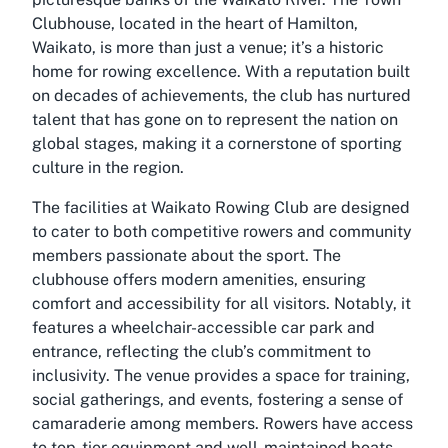
Clubhouse, located in the heart of Hamilton,
Waikato, is more than just a venue; it’s a historic
home for rowing excellence. With a reputation built
on decades of achievements, the club has nurtured
talent that has gone on to represent the nation on
global stages, making it a cornerstone of sporting
culture in the region.
The facilities at Waikato Rowing Club are designed
to cater to both competitive rowers and community
members passionate about the sport. The
clubhouse offers modern amenities, ensuring
comfort and accessibility for all visitors. Notably, it
features a wheelchair-accessible car park and
entrance, reflecting the club’s commitment to
inclusivity. The venue provides a space for training,
social gatherings, and events, fostering a sense of
camaraderie among members. Rowers have access
to top-tier equipment and well-maintained boats,