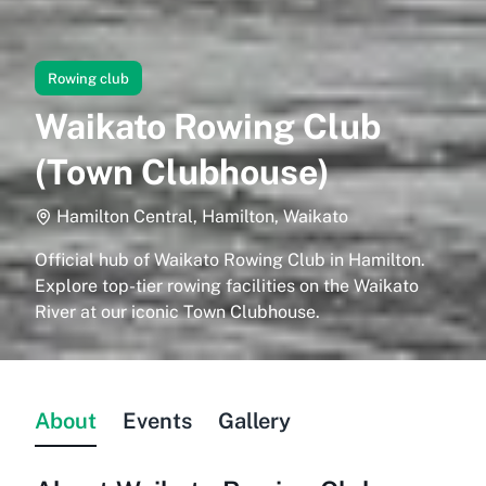
Rowing club
Waikato Rowing Club
(Town Clubhouse)
Hamilton Central, Hamilton, Waikato
Official hub of Waikato Rowing Club in Hamilton.
Explore top-tier rowing facilities on the Waikato
River at our iconic Town Clubhouse.
About
Events
Gallery