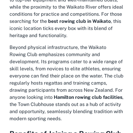
while the proximity to the Waikato River offers ideal
conditions for practice and competitions. For those
searching for the
best rowing club in Waikato
, this
iconic location ticks every box with its blend of
heritage and functionality.
Beyond physical infrastructure, the Waikato
Rowing Club emphasizes community and
development. Its programs cater to a wide range of
skill levels, from novices to elite athletes, ensuring
everyone can find their place on the water. The club
regularly hosts regattas and training camps,
drawing participants from across New Zealand. For
anyone looking into
Hamilton rowing club facilities
,
the Town Clubhouse stands out as a hub of activity
and opportunity, seamlessly blending tradition with
modern sporting needs.