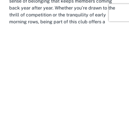
sense of belonging that keeps members coming
back year after year. Whether you’re drawn to the
thrill of competition or the tranquility of early
morning rows, being part of this club offers a
fulfilling blend of sport and camaraderie.
About Hamilton Central,
Hamilton, Waikato
Situated in the vibrant core of Hamilton Central, the
Waikato Rowing Club benefits immensely from its
location in one of New Zealand’s most dynamic
regions. Hamilton, often referred to as the heart of
the Waikato, is a bustling city known for its rich
cultural tapestry and deep connection to the
mighty Waikato River. This river, the longest in New
Zealand, is not just a geographical landmark but a
lifeline for recreational and sporting activities, with