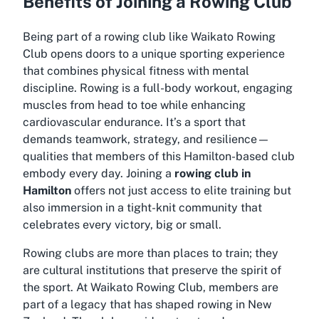
Benefits of Joining a Rowing Club
Being part of a rowing club like Waikato Rowing
Club opens doors to a unique sporting experience
that combines physical fitness with mental
discipline. Rowing is a full-body workout, engaging
muscles from head to toe while enhancing
cardiovascular endurance. It’s a sport that
demands teamwork, strategy, and resilience—
qualities that members of this Hamilton-based club
embody every day. Joining a
rowing club in
Hamilton
offers not just access to elite training but
also immersion in a tight-knit community that
celebrates every victory, big or small.
Rowing clubs are more than places to train; they
are cultural institutions that preserve the spirit of
the sport. At Waikato Rowing Club, members are
part of a legacy that has shaped rowing in New