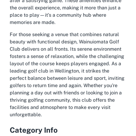
after a satisfying game. These amenities enhance
the overall experience, making it more than just a
place to play—it’s a community hub where
memories are made.
For those seeking a venue that combines natural
beauty with functional design, Wainuiomata Golf
Club delivers on all fronts. Its serene environment
fosters a sense of relaxation, while the challenging
layout of the course keeps players engaged. As a
leading golf club in Wellington, it strikes the
perfect balance between leisure and sport, inviting
golfers to return time and again. Whether you're
planning a day out with friends or looking to join a
thriving golfing community, this club offers the
facilities and atmosphere to make every visit
unforgettable.
Category Info