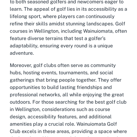
to both seasoned golfers and newcomers eager to
learn. The appeal of golf lies in its accessibility as a
lifelong sport, where players can continuously
refine their skills amidst stunning landscapes. Golf
courses in Wellington, including Wainuiomata, often
feature diverse terrains that test a golfer’s
adaptability, ensuring every round is a unique
adventure.
Moreover, golf clubs often serve as community
hubs, hosting events, tournaments, and social
gatherings that bring people together. They offer
opportunities to build lasting friendships and
professional networks, all while enjoying the great
outdoors. For those searching for the best golf club
in Wellington, considerations such as course
design, accessibility features, and additional
amenities play a crucial role. Wainuiomata Golf
Club excels in these areas, providing a space where