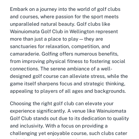
Embark on a journey into the world of golf clubs
and courses, where passion for the sport meets
unparalleled natural beauty. Golf clubs like
Wainuiomata Golf Club in Wellington represent
more than just a place to play—they are
sanctuaries for relaxation, competition, and
camaraderie. Golfing offers numerous benefits,
from improving physical fitness to fostering social
connections. The serene ambiance of a well-
designed golf course can alleviate stress, while the
game itself sharpens focus and strategic thinking,
appealing to players of all ages and backgrounds.
Choosing the right golf club can elevate your
experience significantly. A venue like Wainuiomata
Golf Club stands out due to its dedication to quality
and inclusivity. With a focus on providing a
challenging yet enjoyable course, such clubs cater