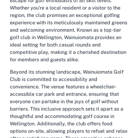
escape for golf enthusiasts of all skill levels.
Whether you're a local resident or a visitor to the
region, the club promises an exceptional golfing
experience with its meticulously maintained greens
and welcoming environment. Known as a top-tier
golf club in Wellington, Wainuiomata provides an
ideal setting for both casual rounds and
competitive play, making it a cherished destination
for members and guests alike.
Beyond its stunning landscape, Wainuiomata Golf
Club is committed to accessibility and
convenience. The venue features a wheelchair-
accessible car park and entrance, ensuring that
everyone can partake in the joys of golf without
barriers. This inclusive approach sets it apart as a
thoughtful and accommodating golf course in
Wellington. Additionally, the club offers food
options on-site, allowing players to refuel and relax