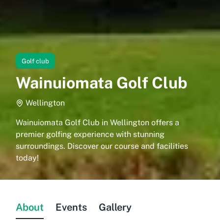
Golf club
Wainuiomata Golf Club
Wellington
Wainuiomata Golf Club in Wellington offers a
premier golfing experience with stunning
surroundings. Discover our course and facilities
today!
About
Events
Gallery