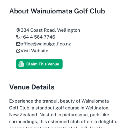
About
Wainuiomata Golf Club
334 Coast Road, Wellington
+64 4 564 7746
office@wainuigolf.co.nz
Visit Website
Claim This Venue
Venue Details
Experience the tranquil beauty of Wainuiomata
Golf Club, a standout golf course in Wellington,
New Zealand. Nestled in picturesque, park-like
surroundings, this esteemed club offers a delightful