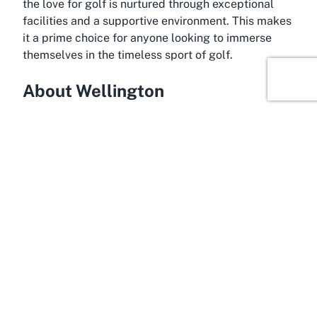
the love for golf is nurtured through exceptional
facilities and a supportive environment. This makes
it a prime choice for anyone looking to immerse
themselves in the timeless sport of golf.
About Wellington
Encounter the vibrant allure of Wellington, New
Zealand’s capital city, renowned for its stunning
landscapes and rich cultural tapestry. Nestled
between rolling hills and a picturesque harbor,
Wellington serves as an ideal backdrop for outdoor
activities like golfing. The city is a haven for sports
enthusiasts, with numerous golf courses in
Wellington offering diverse playing experiences.
Among these, Wainuiomata Golf Club shines as a
gem, combining accessibility with natural splendor
to attract both locals and visitors seeking a
memorable round of golf.