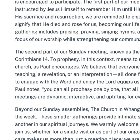
is encouraged to participate. The first part of our me
instructed by Jesus Himself to remember Him until His
His sacrifice and resurrection, we are reminded to enj
signify that He died and rose for us, becoming our life
gathering includes praising, praying, singing hymns, 
focus of our worship while strengthening our commun
The second part of our Sunday meeting, known as the 
Corinthians 14. To prophesy, in this context, means to 
church, as Paul encourages. We believe that everyon
teaching, a revelation, or an interpretation—all done 
to engage with the Word and enjoy the Lord equips us 
Paul notes, “you can all prophesy one by one, that al
meetings are dynamic, interactive, and uplifting for e
Beyond our Sunday assemblies, The Church in Whangare
the week. These smaller gatherings provide intimate se
another in our spiritual journeys. We warmly welcome
join us, whether for a single visit or as part of our o
care makes us more than just a meeting place; we are