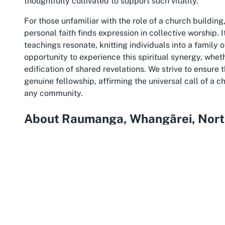
thoughtfully cultivated to support such vitality.
For those unfamiliar with the role of a church buildi
personal faith finds expression in collective worship. I
teachings resonate, knitting individuals into a family 
opportunity to experience this spiritual synergy, whet
edification of shared revelations. We strive to ensure
genuine fellowship, affirming the universal call of a c
any community.
About Raumanga, Whangārei, Nort
Wedged in the vibrant heart of Northland, Raumanga 
cultural richness, making it an ideal setting for a c
Whangārei, often referred to as the gateway to Northl
including rolling hills, lush forests, and proximity to
quiet, family-friendly atmosphere with easy access to
community feel that complements our church’s emphas
visitors alike.