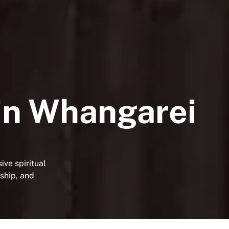
in Whangarei
ve spiritual
wship, and