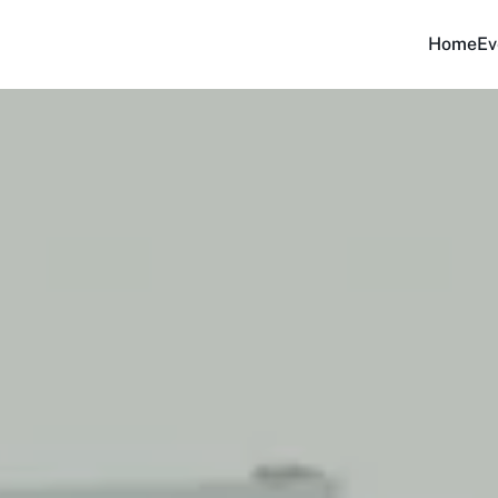
Home
Ev