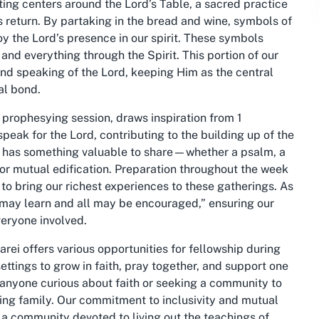
eting centers around the Lord’s Table, a sacred practice
 return. By partaking in the bread and wine, symbols of
oy the Lord’s presence in our spirit. These symbols
 and everything through the Spirit. This portion of our
and speaking of the Lord, keeping Him as the central
al bond.
prophesying session, draws inspiration from 1
speak for the Lord, contributing to the building up of the
e has something valuable to share—whether a psalm, a
for mutual edification. Preparation throughout the week
to bring our richest experiences to these gatherings. As
l may learn and all may be encouraged,” ensuring our
veryone involved.
i offers various opportunities for fellowship during
ttings to grow in faith, pray together, and support one
 anyone curious about faith or seeking a community to
ngoing family. Our commitment to inclusivity and mutual
 a community devoted to living out the teachings of