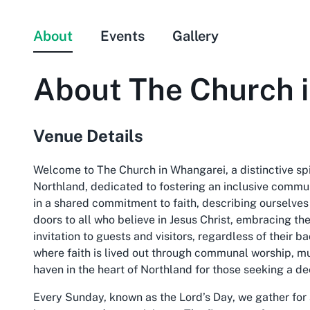
About
Events
Gallery
About
The Church 
Venue Details
Welcome to The Church in Whangarei, a distinctive sp
Northland, dedicated to fostering an inclusive communit
in a shared commitment to faith, describing ourselves
doors to all who believe in Jesus Christ, embracing t
invitation to guests and visitors, regardless of their 
where faith is lived out through communal worship, mu
haven in the heart of Northland for those seeking a d
Every Sunday, known as the Lord’s Day, we gather for