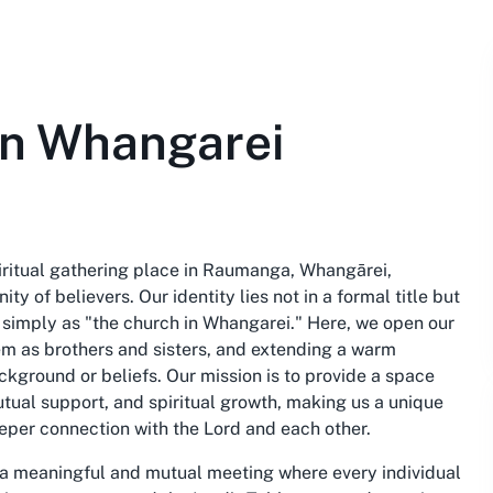
in Whangarei
iritual gathering place in Raumanga, Whangārei,
y of believers. Our identity lies not in a formal title but
 simply as "the church in Whangarei." Here, we open our
hem as brothers and sisters, and extending a warm
background or beliefs. Our mission is to provide a space
tual support, and spiritual growth, making us a unique
eeper connection with the Lord and each other.
 a meaningful and mutual meeting where every individual