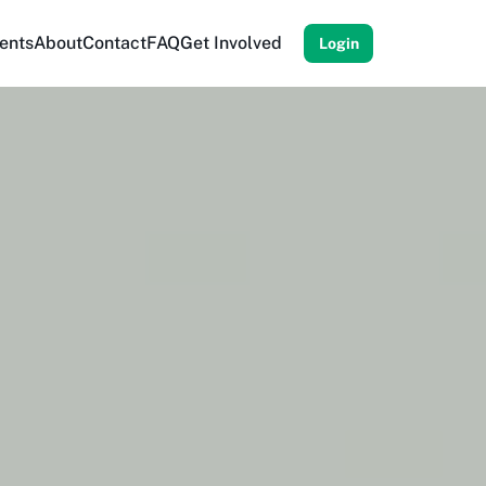
ents
About
Contact
FAQ
Get Involved
Login