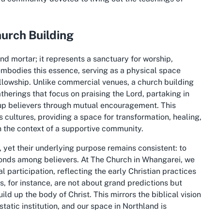
hurch Building
and mortar; it represents a sanctuary for worship,
mbodies this essence, serving as a physical space
fellowship. Unlike commercial venues, a church building
erings that focus on praising the Lord, partaking in
g up believers through mutual encouragement. This
 cultures, providing a space for transformation, healing,
n the context of a supportive community.
, yet their underlying purpose remains consistent: to
 bonds among believers. At The Church in Whangarei, we
 participation, reflecting the early Christian practices
 for instance, are not about grand predictions but
d up the body of Christ. This mirrors the biblical vision
static institution, and our space in Northland is