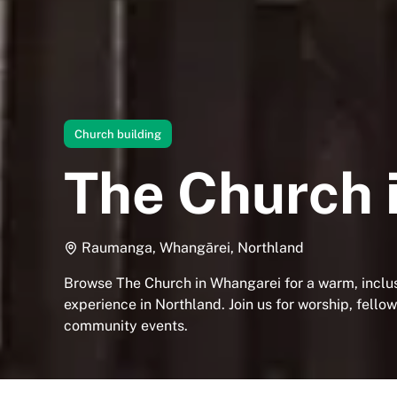
Church building
The Church 
Raumanga, Whangārei, Northland
Browse The Church in Whangarei for a warm, inclusi
experience in Northland. Join us for worship, fello
community events.