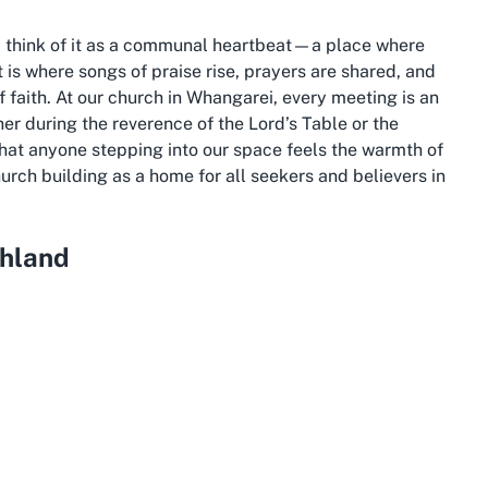
ng, think of it as a communal heartbeat—a place where
t is where songs of praise rise, prayers are shared, and
of faith. At our church in Whangarei, every meeting is an
her during the reverence of the Lord’s Table or the
 that anyone stepping into our space feels the warmth of
hurch building as a home for all seekers and believers in
hland
in Whangārei offers a blend of suburban charm and
ommunity-focused venue like The Church in Whangarei.
and, is known for its stunning natural landscapes,
 beautiful coastlines. Raumanga, as a suburb, provides a
 the wider Whangārei area, fostering a close-knit
is on inclusivity and mutual care among believers and