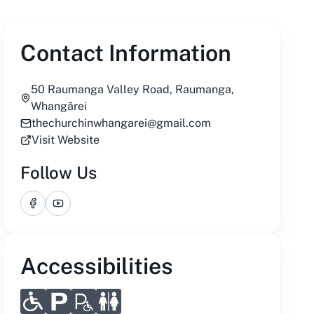
Contact Information
50 Raumanga Valley Road, Raumanga,
Whangārei
thechurchinwhangarei@gmail.com
Visit Website
Follow Us
Facebook
YouTube
Accessibilities