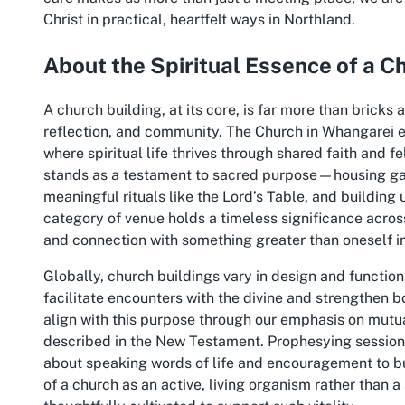
Christ in practical, heartfelt ways in Northland.
About the Spiritual Essence of a C
A church building, at its core, is far more than bricks 
reflection, and community. The Church in Whangarei e
where spiritual life thrives through shared faith and 
stands as a testament to sacred purpose—housing gath
meaningful rituals like the Lord’s Table, and buildin
category of venue holds a timeless significance across
and connection with something greater than oneself i
Globally, church buildings vary in design and function
facilitate encounters with the divine and strengthen
align with this purpose through our emphasis on mutual
described in the New Testament. Prophesying sessions,
about speaking words of life and encouragement to buil
of a church as an active, living organism rather than a 