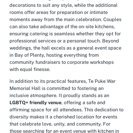
decorations to suit any style, while the additional
rooms offer areas for preparation or intimate
moments away from the main celebration. Couples
can also take advantage of the on-site kitchens,
ensuring catering is seamless whether they opt for
professional services or a personal touch. Beyond
weddings, the hall excels as a general event space
in Bay of Plenty, hosting everything from
community fundraisers to corporate workshops
with equal finesse.
In addition to its practical features, Te Puke War
Memorial Hall is committed to fostering an
inclusive atmosphere. It proudly stands as an
LGBTQ+ friendly venue
, offering a safe and
affirming space for all attendees. This dedication to
diversity makes it a cherished location for events
that celebrate love, unity, and community. For
those searching for an
event venue with kitchen in