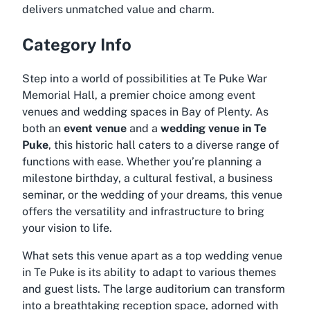
delivers unmatched value and charm.
Category Info
Step into a world of possibilities at Te Puke War
Memorial Hall, a premier choice among event
venues and wedding spaces in Bay of Plenty. As
both an
event venue
and a
wedding venue in Te
Puke
, this historic hall caters to a diverse range of
functions with ease. Whether you’re planning a
milestone birthday, a cultural festival, a business
seminar, or the wedding of your dreams, this venue
offers the versatility and infrastructure to bring
your vision to life.
What sets this venue apart as a top
wedding venue
in Te Puke
is its ability to adapt to various themes
and guest lists. The large auditorium can transform
into a breathtaking reception space, adorned with