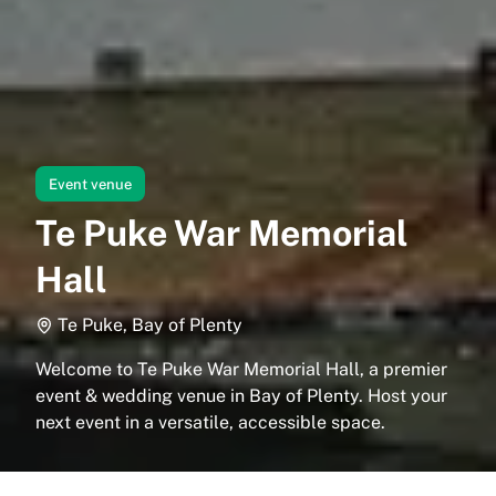
Event venue
Te Puke War Memorial
Hall
Te Puke, Bay of Plenty
Welcome to Te Puke War Memorial Hall, a premier
event & wedding venue in Bay of Plenty. Host your
next event in a versatile, accessible space.