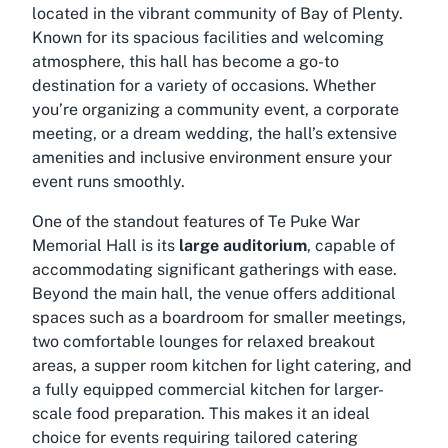
located in the vibrant community of Bay of Plenty.
Known for its spacious facilities and welcoming
atmosphere, this hall has become a go-to
destination for a variety of occasions. Whether
you’re organizing a community event, a corporate
meeting, or a dream wedding, the hall’s extensive
amenities and inclusive environment ensure your
event runs smoothly.
One of the standout features of Te Puke War
Memorial Hall is its
large auditorium
, capable of
accommodating significant gatherings with ease.
Beyond the main hall, the venue offers additional
spaces such as a boardroom for smaller meetings,
two comfortable lounges for relaxed breakout
areas, a supper room kitchen for light catering, and
a fully equipped commercial kitchen for larger-
scale food preparation. This makes it an ideal
choice for events requiring tailored catering