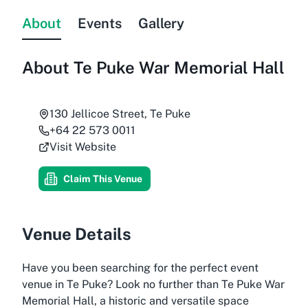
About
Events
Gallery
About
Te Puke War Memorial Hall
130 Jellicoe Street, Te Puke
+64 22 573 0011
Visit Website
Claim This Venue
Venue Details
Have you been searching for the perfect event
venue in Te Puke? Look no further than Te Puke War
Memorial Hall, a historic and versatile space