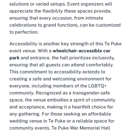
solutions or varied setups. Event organizers will
appreciate the flexibility these spaces provide,
ensuring that every occasion, from intimate
celebrations to grand functions, can be customized
to perfection.
Accessibility is another key strength of this Te Puke
event venue. With a
wheelchair-accessible car
park
and entrance, the hall prioritizes inclusivity,
ensuring that all guests can attend comfortably.
This commitment to accessibility extends to
creating a safe and welcoming environment for
everyone, including members of the LGBTQ+
community. Recognized as a transgender-safe
space, the venue embodies a spirit of community
and acceptance, making it a heartfelt choice for
any gathering. For those seeking an
affordable
wedding venue in Te Puke
or a reliable space for
community events, Te Puke War Memorial Hall