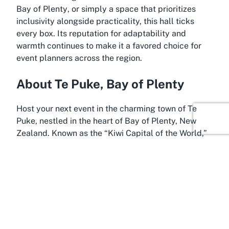
Bay of Plenty
, or simply a space that prioritizes
inclusivity alongside practicality, this hall ticks
every box. Its reputation for adaptability and
warmth continues to make it a favored choice for
event planners across the region.
About Te Puke, Bay of Plenty
Host your next event in the charming town of Te
Puke, nestled in the heart of Bay of Plenty, New
Zealand. Known as the “Kiwi Capital of the World,”
Te Puke offers a delightful blend of rural charm and
cultural vibrancy, making it an ideal backdrop for
events held at Te Puke War Memorial Hall. This
picturesque location is surrounded by lush
orchards and scenic landscapes, providing a
serene setting that enhances any occasion, whether
it’s a wedding, corporate gathering, or community