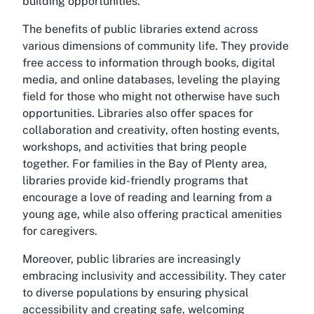
building opportunities.
The benefits of public libraries extend across
various dimensions of community life. They provide
free access to information through books, digital
media, and online databases, leveling the playing
field for those who might not otherwise have such
opportunities. Libraries also offer spaces for
collaboration and creativity, often hosting events,
workshops, and activities that bring people
together. For families in the Bay of Plenty area,
libraries provide kid-friendly programs that
encourage a love of reading and learning from a
young age, while also offering practical amenities
for caregivers.
Moreover, public libraries are increasingly
embracing inclusivity and accessibility. They cater
to diverse populations by ensuring physical
accessibility and creating safe, welcoming