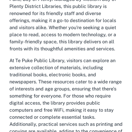
Plenty District Libraries, this public library is
renowned for its friendly staff and diverse
offerings, making it a go-to destination for locals
and visitors alike. Whether you're seeking a quiet
place to read, access to modern technology, or a
family-friendly space, this library delivers on all
fronts with its thoughtful amenities and services.
At Te Puke Public Library, visitors can explore an
extensive collection of materials, including
traditional books, electronic books, and
newspapers. These resources cater to a wide range
of interests and age groups, ensuring that there’s
something for everyone. For those who require
digital access, the library provides public
computers and free WiFi, making it easy to stay
connected or complete essential tasks.
Additionally, practical services such as printing and
copying are available, adding to the convenience of