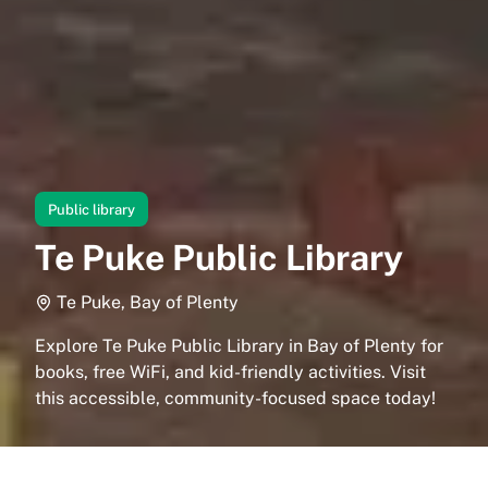
Public library
Te Puke Public Library
Te Puke, Bay of Plenty
Explore Te Puke Public Library in Bay of Plenty for
books, free WiFi, and kid-friendly activities. Visit
this accessible, community-focused space today!