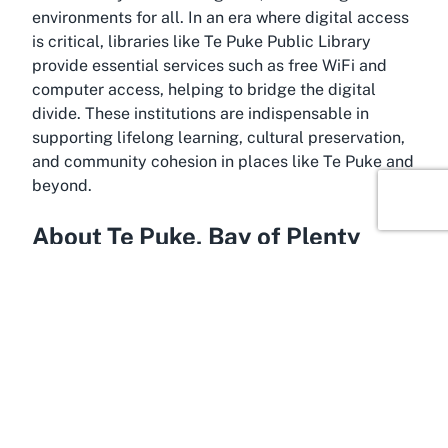
environments for all. In an era where digital access
is critical, libraries like Te Puke Public Library
provide essential services such as free WiFi and
computer access, helping to bridge the digital
divide. These institutions are indispensable in
supporting lifelong learning, cultural preservation,
and community cohesion in places like Te Puke and
beyond.
About Te Puke, Bay of Plenty
Occupying a vibrant spot in the Western Bay of
Plenty, Te Puke is a charming town known for its
rich agricultural heritage and close-knit community
spirit. Often referred to as the "Kiwifruit Capital of
the World," this area thrives on its fertile lands and
innovative farming practices, contributing
significantly to New Zealand’s economy. Beyond its