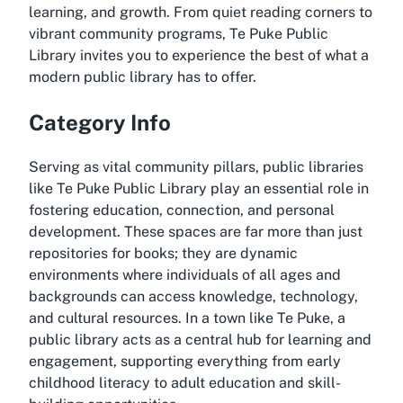
learning, and growth. From quiet reading corners to
vibrant community programs, Te Puke Public
Library invites you to experience the best of what a
modern public library has to offer.
Category Info
Serving as vital community pillars, public libraries
like Te Puke Public Library play an essential role in
fostering education, connection, and personal
development. These spaces are far more than just
repositories for books; they are dynamic
environments where individuals of all ages and
backgrounds can access knowledge, technology,
and cultural resources. In a town like Te Puke, a
public library acts as a central hub for learning and
engagement, supporting everything from early
childhood literacy to adult education and skill-