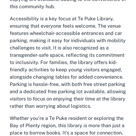
this community hub.
Accessibility is a key focus at Te Puke Library,
ensuring that everyone feels welcome. The venue
features wheelchair-accessible entrances and car
parking, making it easy for individuals with mobility
challenges to visit. It is also recognized as a
transgender-safe space, reflecting its commitment
to inclusivity. For families, the library offers kid-
friendly activities to keep young visitors engaged,
alongside changing tables for added convenience.
Parking is hassle-free, with both free street parking
and a dedicated free parking lot available, allowing
visitors to focus on enjoying their time at the library
rather than worrying about logistics.
Whether you’re a Te Puke resident or exploring the
Bay of Plenty region, this library is more than just a
place to borrow books. It’s a space for connection,