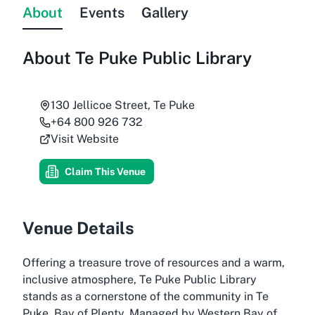
About
Events
Gallery
About
Te Puke Public Library
130 Jellicoe Street, Te Puke
+64 800 926 732
Visit Website
Claim This Venue
Venue Details
Offering a treasure trove of resources and a warm,
inclusive atmosphere, Te Puke Public Library
stands as a cornerstone of the community in Te
Puke, Bay of Plenty. Managed by Western Bay of