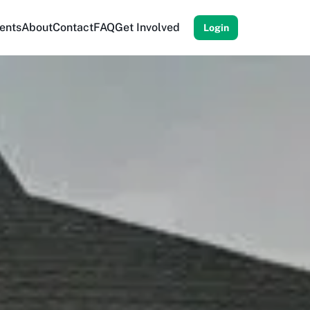
ents
About
Contact
FAQ
Get Involved
Login