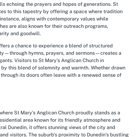
alls echoing the prayers and hopes of generations. St
tes to this tapestry by offering a space where tradition
 instance, aligns with contemporary values while
ches are also known for their outreach programs,
harity and goodwill.
ffers a chance to experience a blend of structured
inuity—through hymns, prayers, and sermons—creates a
ants. Visitors to St Mary's Anglican Church in
 by this blend of solemnity and warmth. Whether drawn
ep through its doors often leave with a renewed sense of
 where St Mary's Anglican Church proudly stands as a
residential area known for its friendly atmosphere and
ral Dunedin, it offers stunning views of the city and
 and visitors. The suburb’s proximity to Dunedin’s bustling