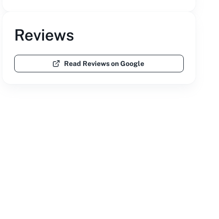
Reviews
Read Reviews on Google