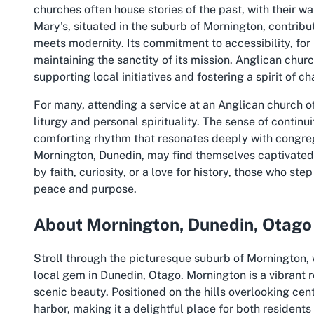
churches often house stories of the past, with their w
Mary's, situated in the suburb of Mornington, contribu
meets modernity. Its commitment to accessibility, for
maintaining the sanctity of its mission. Anglican chur
supporting local initiatives and fostering a spirit of c
For many, attending a service at an Anglican church o
liturgy and personal spirituality. The sense of cont
comforting rhythm that resonates deeply with congreg
Mornington, Dunedin, may find themselves captivated
by faith, curiosity, or a love for history, those who st
peace and purpose.
About Mornington, Dunedin, Otago
Stroll through the picturesque suburb of Mornington,
local gem in Dunedin, Otago. Mornington is a vibrant 
scenic beauty. Positioned on the hills overlooking cent
harbor, making it a delightful place for both residents