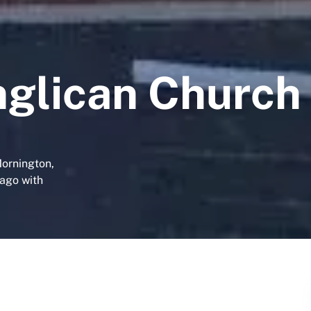
nglican Church
Mornington,
tago with