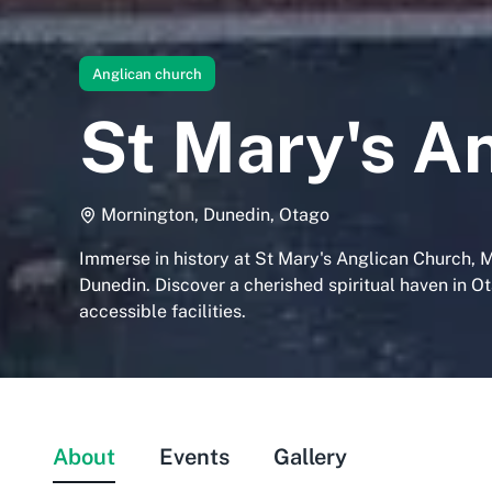
Anglican church
St Mary's A
Mornington, Dunedin, Otago
Immerse in history at St Mary's Anglican Church, 
Dunedin. Discover a cherished spiritual haven in O
accessible facilities.
About
Events
Gallery