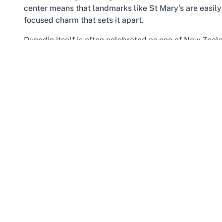
center means that landmarks like St Mary's are easily
focused charm that sets it apart.
Dunedin itself is often celebrated as one of New Zealan
from its Scottish heritage and academic prominence. A
with youthful energy while honoring its past through p
Mornington, as part of this dynamic city, reflects thes
and local amenities that cater to families and individu
Church contribute to the area’s sense of continuity, of
landscape.
Otago, the wider region encompassing Dunedin and Mo
and historical significance. From rugged coastlines to r
appreciation of nature’s beauty. Dunedin serves as a 
Peninsula and its iconic wildlife drawing tourists year
Mornington, Dunedin, the surrounding area offers a w
architecture of the central city to enjoying the tranqu
The community spirit in Mornington is palpable, with l