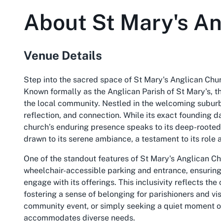
About
St Mary's A
Venue Details
Step into the sacred space of St Mary's Anglican Chu
Known formally as the Anglican Parish of St Mary's, th
the local community. Nestled in the welcoming suburb 
reflection, and connection. While its exact founding 
church’s enduring presence speaks to its deep-rooted h
drawn to its serene ambiance, a testament to its role 
One of the standout features of St Mary's Anglican Ch
wheelchair-accessible parking and entrance, ensuring t
engage with its offerings. This inclusivity reflects th
fostering a sense of belonging for parishioners and vi
community event, or simply seeking a quiet moment of
accommodates diverse needs.