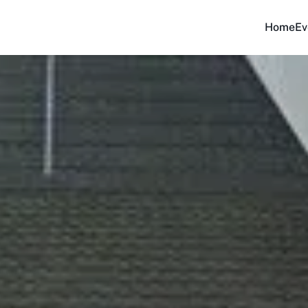
Home
Ev