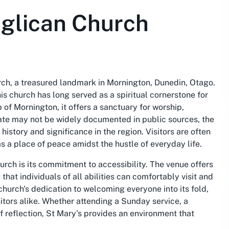
nglican Church
rch, a treasured landmark in Mornington, Dunedin, Otago.
is church has long served as a spiritual cornerstone for
of Mornington, it offers a sanctuary for worship,
date may not be widely documented in public sources, the
istory and significance in the region. Visitors are often
as a place of peace amidst the hustle of everyday life.
urch is its commitment to accessibility. The venue offers
hat individuals of all abilities can comfortably visit and
e church's dedication to welcoming everyone into its fold,
sitors alike. Whether attending a Sunday service, a
 reflection, St Mary's provides an environment that