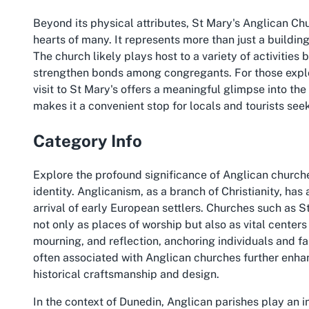
Beyond its physical attributes, St Mary's Anglican Chu
hearts of many. It represents more than just a building;
The church likely plays host to a variety of activities
strengthen bonds among congregants. For those explor
visit to St Mary's offers a meaningful glimpse into the
makes it a convenient stop for locals and tourists seek
Category Info
Explore the profound significance of Anglican church
identity. Anglicanism, as a branch of Christianity, has
arrival of early European settlers. Churches such as 
not only as places of worship but also as vital center
mourning, and reflection, anchoring individuals and fa
often associated with Anglican churches further enhan
historical craftsmanship and design.
In the context of Dunedin, Anglican parishes play an in