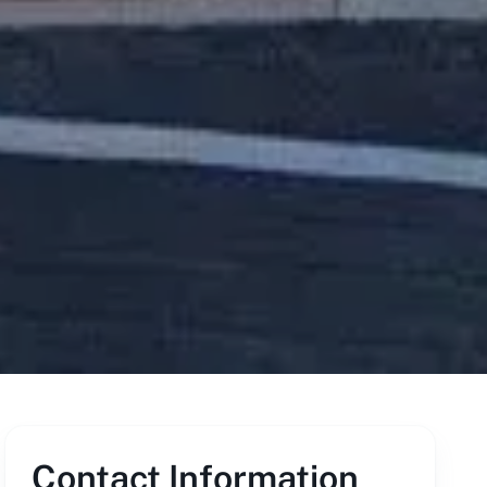
Contact Information