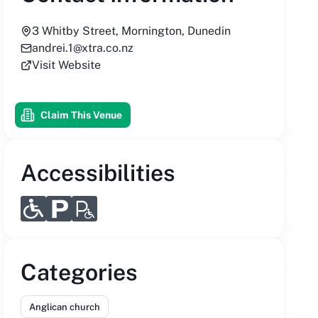
3 Whitby Street, Mornington, Dunedin
andrei.1@xtra.co.nz
Visit Website
Claim This Venue
Accessibilities
Categories
Anglican church