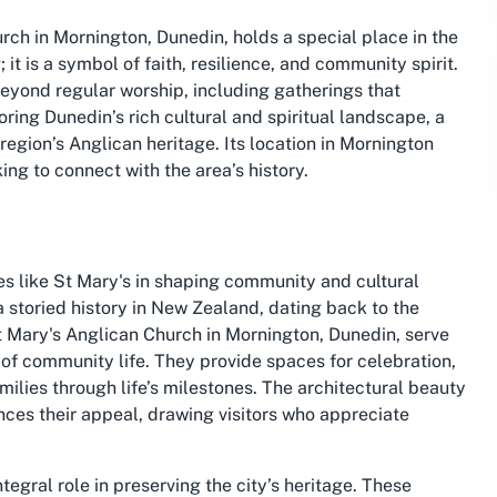
rch in Mornington, Dunedin, holds a special place in the
 it is a symbol of faith, resilience, and community spirit.
 beyond regular worship, including gatherings that
ing Dunedin’s rich cultural and spiritual landscape, a
 region’s Anglican heritage. Its location in Mornington
ing to connect with the area’s history.
es like St Mary's in shaping community and cultural
 a storied history in New Zealand, dating back to the
St Mary's Anglican Church in Mornington, Dunedin, serve
s of community life. They provide spaces for celebration,
milies through life’s milestones. The architectural beauty
ces their appeal, drawing visitors who appreciate
tegral role in preserving the city’s heritage. These