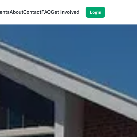
ents
About
Contact
FAQ
Get Involved
Login