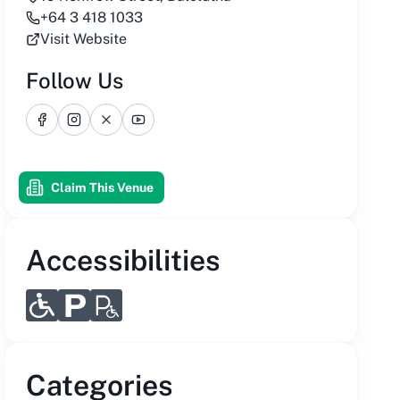
+64 3 418 1033
Visit Website
Follow Us
Facebook
Instagram
X
YouTube
Claim This Venue
Accessibilities
Categories