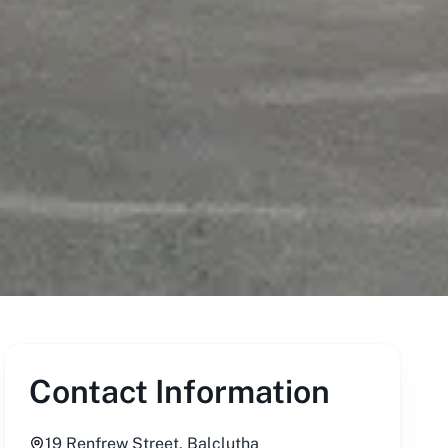
Contact Information
19 Renfrew Street, Balclutha