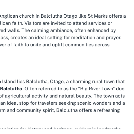
 Anglican church in Balclutha Otago
like St Marks offers a
can faith. Visitors are invited to attend services or
llowed walls. The calming ambiance, often enhanced by
ass, creates an ideal setting for meditation and prayer.
er of faith to unite and uplift communities across
Island lies Balclutha, Otago, a charming rural town that
 Balclutha
. Often referred to as the "Big River Town" due
 of agricultural activity and natural beauty. The town acts
 an ideal stop for travelers seeking scenic wonders and a
harm and community spirit, Balclutha offers a refreshing
reciation for history and heritage, evident in landmarks