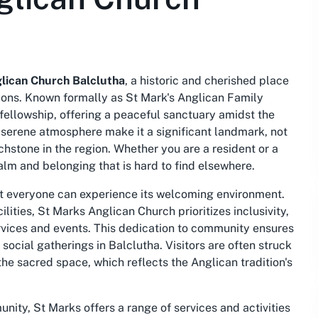
lican Church Balclutha
, a historic and cherished place
ions. Known formally as St Mark's Anglican Family
fellowship, offering a peaceful sanctuary amidst the
nd serene atmosphere make it a significant landmark, not
uchstone in the region. Whether you are a resident or a
calm and belonging that is hard to find elsewhere.
hat everyone can experience its welcoming environment.
lities, St Marks Anglican Church prioritizes inclusivity,
 services and events. This dedication to community ensures
 social gatherings in Balclutha. Visitors are often struck
he sacred space, which reflects the Anglican tradition's
nity, St Marks offers a range of services and activities