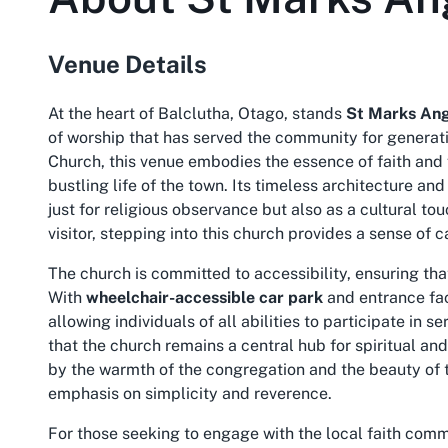
Venue Details
At the heart of Balclutha, Otago, stands
St Marks Ang
of worship that has served the community for generat
Church, this venue embodies the essence of faith and 
bustling life of the town. Its timeless architecture a
just for religious observance but also as a cultural to
visitor, stepping into this church provides a sense of 
The church is committed to accessibility, ensuring t
With
wheelchair-accessible car park
and entrance faci
allowing individuals of all abilities to participate in
that the church remains a central hub for spiritual and
by the warmth of the congregation and the beauty of t
emphasis on simplicity and reverence.
For those seeking to engage with the local faith commu