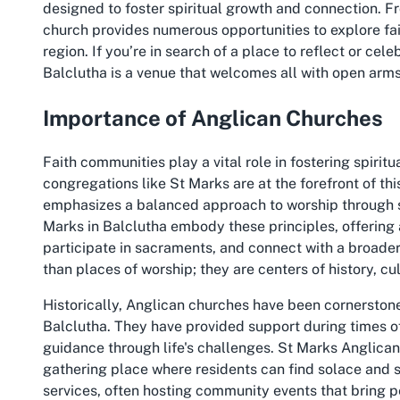
designed to foster spiritual growth and connection. F
church provides numerous opportunities to explore fai
region. If you’re in search of a place to reflect or cel
Balclutha is a venue that welcomes all with open arms
Importance of Anglican Churches
Faith communities play a vital role in fostering spirit
congregations like St Marks are at the forefront of thi
emphasizes a balanced approach to worship through sc
Marks in Balclutha embody these principles, offering 
participate in sacraments, and connect with a broade
than places of worship; they are centers of history, cu
Historically, Anglican churches have been cornerstones
Balclutha. They have provided support during times o
guidance through life's challenges. St Marks Anglican
gathering place where residents can find solace and str
services, often hosting community events that bring p