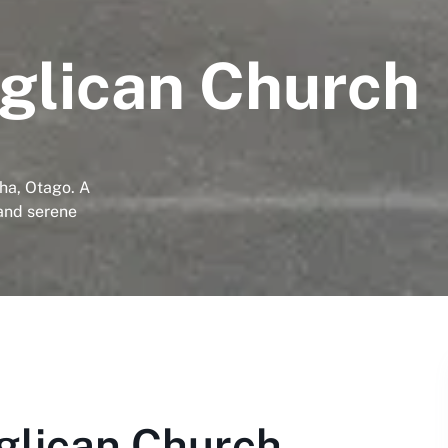
glican Church
ha, Otago. A
 and serene
glican Church