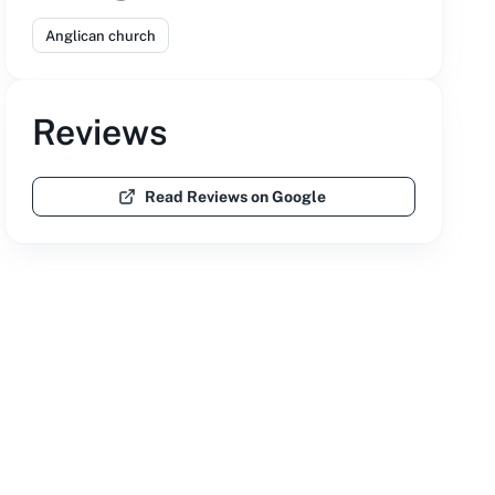
Anglican church
Reviews
Read Reviews on Google