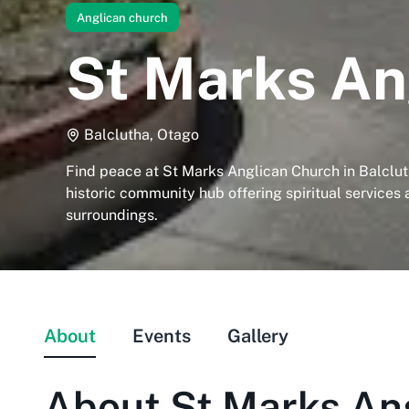
Anglican church
St Marks An
Balclutha, Otago
Find peace at St Marks Anglican Church in Balclut
historic community hub offering spiritual services
surroundings.
About
Events
Gallery
About
St Marks An