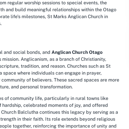
rom regular worship sessions to special events, the
th and build meaningful relationships within the Otago
ebrate life's milestones, St Marks Anglican Church in
.
ual and social bonds, and
Anglican Church Otago
s mission. Anglicanism, as a branch of Christianity,
ripture, tradition, and reason. Churches such as St
a space where individuals can engage in prayer,
r community of believers. These sacred spaces are more
lture, and personal transformation.
 of community life, particularly in rural towns like
f hardship, celebrated moments of joy, and offered
 Church Balclutha continues this legacy by serving as a
ength in their faith. Its role extends beyond religious
eople together, reinforcing the importance of unity and