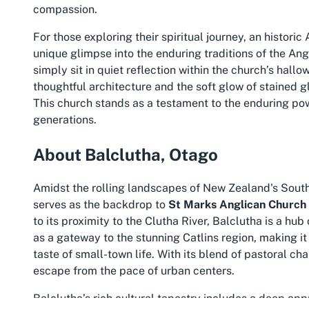
compassion.
For those exploring their spiritual journey, an
historic
unique glimpse into the enduring traditions of the Angli
simply sit in quiet reflection within the church’s ha
thoughtful architecture and the soft glow of stained gl
This church stands as a testament to the enduring pow
generations.
About Balclutha, Otago
Amidst the rolling landscapes of New Zealand's South 
serves as the backdrop to
St Marks Anglican Church
to its proximity to the Clutha River, Balclutha is a hub
as a gateway to the stunning Catlins region, making it
taste of small-town life. With its blend of pastoral c
escape from the pace of urban centers.
Balclutha’s rich cultural tapestry includes a deep app