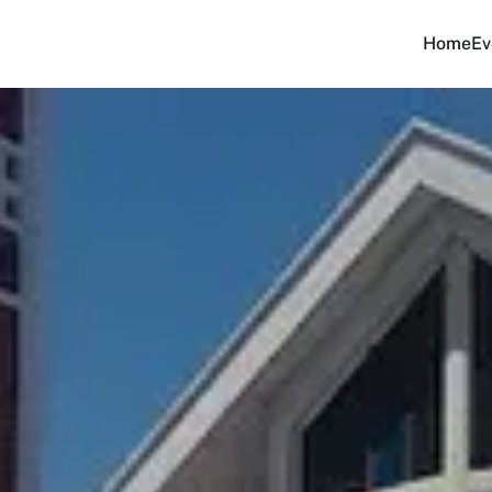
Home
Ev