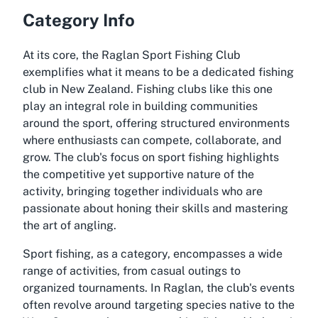
Category Info
At its core, the Raglan Sport Fishing Club
exemplifies what it means to be a dedicated fishing
club in New Zealand. Fishing clubs like this one
play an integral role in building communities
around the sport, offering structured environments
where enthusiasts can compete, collaborate, and
grow. The club's focus on sport fishing highlights
the competitive yet supportive nature of the
activity, bringing together individuals who are
passionate about honing their skills and mastering
the art of angling.
Sport fishing, as a category, encompasses a wide
range of activities, from casual outings to
organized tournaments. In Raglan, the club's events
often revolve around targeting species native to the