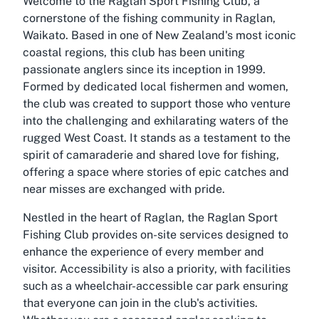
Welcome to the Raglan Sport Fishing Club, a
cornerstone of the fishing community in Raglan,
Waikato. Based in one of New Zealand's most iconic
coastal regions, this club has been uniting
passionate anglers since its inception in 1999.
Formed by dedicated local fishermen and women,
the club was created to support those who venture
into the challenging and exhilarating waters of the
rugged West Coast. It stands as a testament to the
spirit of camaraderie and shared love for fishing,
offering a space where stories of epic catches and
near misses are exchanged with pride.
Nestled in the heart of Raglan, the Raglan Sport
Fishing Club provides on-site services designed to
enhance the experience of every member and
visitor. Accessibility is also a priority, with facilities
such as a wheelchair-accessible car park ensuring
that everyone can join in the club's activities.