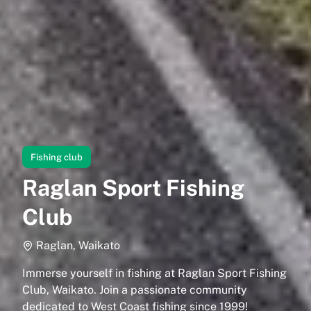
Fishing club
Raglan Sport Fishing
Club
Raglan, Waikato
Immerse yourself in fishing at Raglan Sport Fishing
Club, Waikato. Join a passionate community
dedicated to West Coast fishing since 1999!