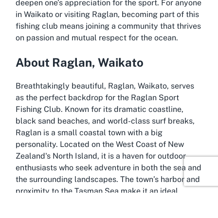
deepen one’s appreciation for the sport. For anyone
in Waikato or visiting Raglan, becoming part of this
fishing club means joining a community that thrives
on passion and mutual respect for the ocean.
About Raglan, Waikato
Breathtakingly beautiful, Raglan, Waikato, serves
as the perfect backdrop for the Raglan Sport
Fishing Club. Known for its dramatic coastline,
black sand beaches, and world-class surf breaks,
Raglan is a small coastal town with a big
personality. Located on the West Coast of New
Zealand's North Island, it is a haven for outdoor
enthusiasts who seek adventure in both the sea and
the surrounding landscapes. The town’s harbor and
proximity to the Tasman Sea make it an ideal
location for fishing, with the rugged waters offering
a challenging yet rewarding environment for