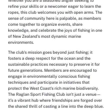
Whether you are a seasoned angler seeking to
refine your skills or a newcomer eager to learn the
ropes, this club welcomes you with open arms. The
sense of community here is palpable, as members
come together to organize events, share
knowledge, and celebrate the joys of fishing in one
of New Zealand's most dynamic marine
environments.
The club's mission goes beyond just fishing; it
fosters a deep respect for the ocean and the
sustainable practices necessary to preserve it for
future generations. Members are encouraged to
engage in environmentally conscious fishing
techniques and participate in initiatives that
protect the West Coast's rich marine biodiversity.
The Raglan Sport Fishing Club isn't just a venue—
it’s a vibrant hub where friendships are forged over
the shared thrill of casting a line into the deep blue.