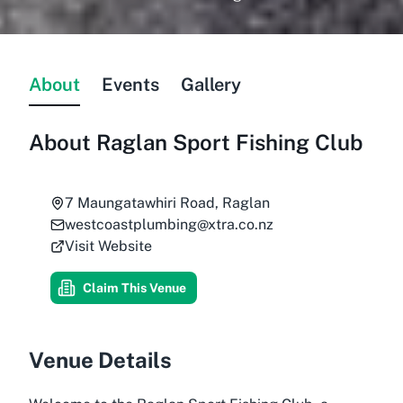
About
Events
Gallery
About
Raglan Sport Fishing Club
7 Maungatawhiri Road, Raglan
westcoastplumbing@xtra.co.nz
Visit Website
Claim This Venue
Venue Details