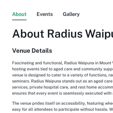
About
Events
Gallery
About
Radius Waip
Venue Details
Fascinating and functional, Radius Waipuna in Mount 
hosting events tied to aged care and community suppor
venue is designed to cater to a variety of functions, r
seminars. Radius Waipuna stands out as an aged care f
services, private hospital care, and rest home accomm
ensures that every event is seamlessly executed with 
The venue prides itself on accessibility, featuring wh
easy for all attendees to participate without hassle. 