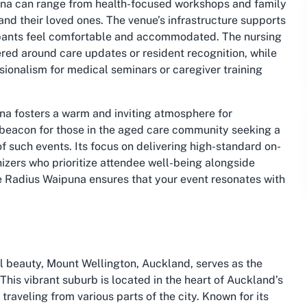
puna can range from health-focused workshops and family
 and their loved ones. The venue’s infrastructure supports
cipants feel comfortable and accommodated. The nursing
red around care updates or resident recognition, while
sionalism for medical seminars or caregiver training
na fosters a warm and inviting atmosphere for
 beacon for those in the aged care community seeking a
 such events. Its focus on delivering high-standard on-
anizers who prioritize attendee well-being alongside
ke Radius Waipuna ensures that your event resonates with
l beauty, Mount Wellington, Auckland, serves as the
his vibrant suburb is located in the heart of Auckland’s
traveling from various parts of the city. Known for its