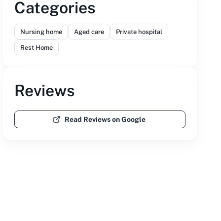
Categories
Nursing home
Aged care
Private hospital
Rest Home
Reviews
Read Reviews on Google