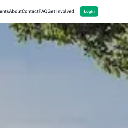
ents
About
Contact
FAQ
Get Involved
Login