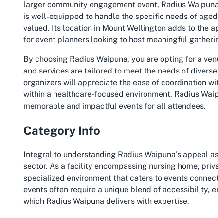
larger community engagement event, Radius Waipuna o
is well-equipped to handle the specific needs of aged
valued. Its location in Mount Wellington adds to the ap
for event planners looking to host meaningful gatheri
By choosing Radius Waipuna, you are opting for a venue
and services are tailored to meet the needs of diverse
organizers will appreciate the ease of coordination w
within a healthcare-focused environment. Radius Waipuna
memorable and impactful events for all attendees.
Category Info
Integral to understanding Radius Waipuna’s appeal as 
sector. As a facility encompassing nursing home, priva
specialized environment that caters to events conne
events often require a unique blend of accessibility,
which Radius Waipuna delivers with expertise.