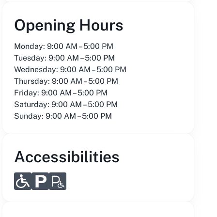
Opening Hours
Monday: 9:00 AM – 5:00 PM
Tuesday: 9:00 AM – 5:00 PM
Wednesday: 9:00 AM – 5:00 PM
Thursday: 9:00 AM – 5:00 PM
Friday: 9:00 AM – 5:00 PM
Saturday: 9:00 AM – 5:00 PM
Sunday: 9:00 AM – 5:00 PM
Accessibilities