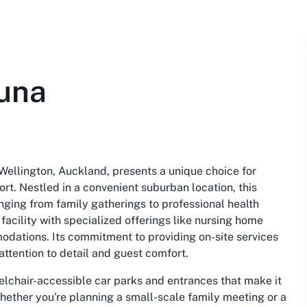
una
Wellington, Auckland, presents a unique choice for
t. Nestled in a convenient suburban location, this
anging from family gatherings to professional health
acility with specialized offerings like nursing home
odations. Its commitment to providing on-site services
attention to detail and guest comfort.
eelchair-accessible car parks and entrances that make it
Whether you're planning a small-scale family meeting or a