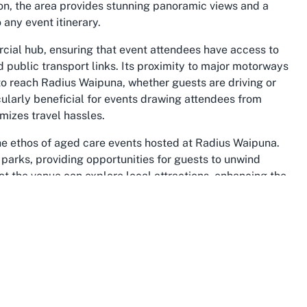
n, the area provides stunning panoramic views and a
 any event itinerary.
cial hub, ensuring that event attendees have access to
 public transport links. Its proximity to major motorways
to reach Radius Waipuna, whether guests are driving or
icularly beneficial for events drawing attendees from
mizes travel hassles.
he ethos of aged care events hosted at Radius Waipuna.
arks, providing opportunities for guests to unwind
 at the venue can explore local attractions, enhancing the
he suburb’s diverse amenities offer additional options for
ell-rounded event.
 of cultures, contributing to a welcoming atmosphere
us Waipuna. The suburb is home to a variety of
f which intersect with aged care and support services.
 community spirit that can elevate the impact of your
on further benefits from the area’s reputation as a