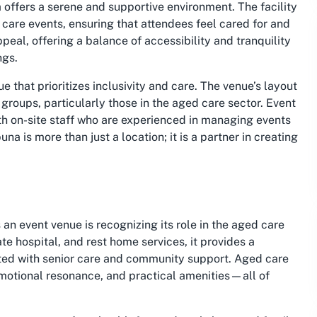
ffers a serene and supportive environment. The facility
 care events, ensuring that attendees feel cared for and
peal, offering a balance of accessibility and tranquility
ngs.
 that prioritizes inclusivity and care. The venue’s layout
 groups, particularly those in the aged care sector. Event
ith on-site staff who are experienced in managing events
 is more than just a location; it is a partner in creating
an event venue is recognizing its role in the aged care
te hospital, and rest home services, it provides a
cted with senior care and community support. Aged care
 emotional resonance, and practical amenities—all of