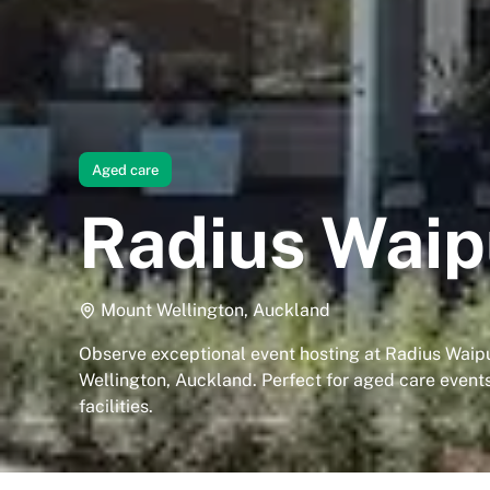
Aged care
Radius Wai
Mount Wellington, Auckland
Observe exceptional event hosting at Radius Waip
Wellington, Auckland. Perfect for aged care event
facilities.