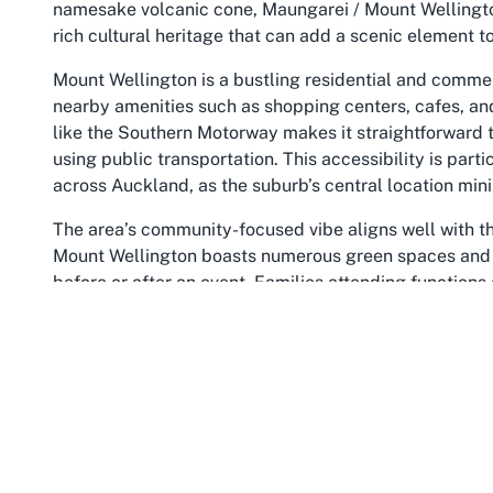
namesake volcanic cone, Maungarei / Mount Wellingto
rich cultural heritage that can add a scenic element to
Mount Wellington is a bustling residential and commer
nearby amenities such as shopping centers, cafes, and
like the Southern Motorway makes it straightforward 
using public transportation. This accessibility is part
across Auckland, as the suburb’s central location mini
The area’s community-focused vibe aligns well with t
Mount Wellington boasts numerous green spaces and p
before or after an event. Families attending functions
overall experience of their visit. For event planners, t
catering or entertainment arrangements, ensuring a w
Historically, Mount Wellington has been a melting pot
that resonates with the inclusive environment at Radi
community initiatives and local organizations, many o
Hosting an event here means tapping into a network of
gathering. Radius Waipuna’s location in Mount Wellingt