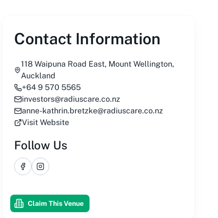
Contact Information
118 Waipuna Road East, Mount Wellington,
Auckland
+64 9 570 5565
investors@radiuscare.co.nz
anne-kathrin.bretzke@radiuscare.co.nz
Visit Website
Follow Us
Facebook
Instagram
Claim This Venue