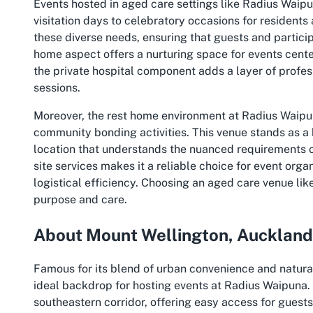
Events hosted in aged care settings like Radius Wai
visitation days to celebratory occasions for residents
these diverse needs, ensuring that guests and parti
home aspect offers a nurturing space for events cente
the private hospital component adds a layer of profes
sessions.
Moreover, the rest home environment at Radius Waipu
community bonding activities. This venue stands as a
location that understands the nuanced requirements of
site services makes it a reliable choice for event org
logistical efficiency. Choosing an aged care venue li
purpose and care.
About Mount Wellington, Auckland
Famous for its blend of urban convenience and natura
ideal backdrop for hosting events at Radius Waipuna. T
southeastern corridor, offering easy access for guests 