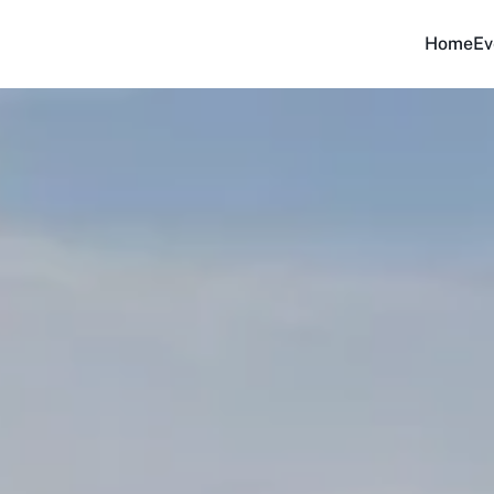
Home
Ev