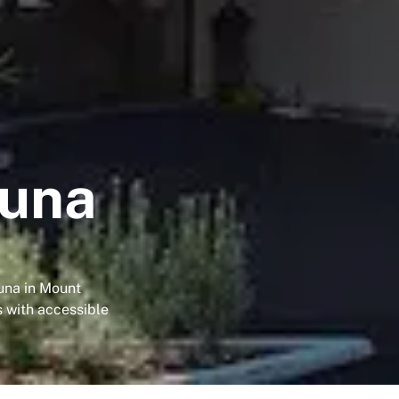
puna
una in Mount
s with accessible