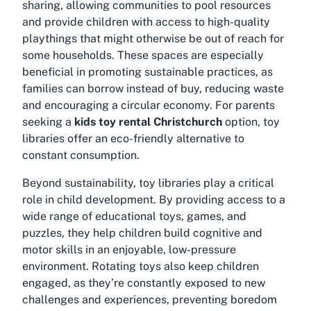
sharing, allowing communities to pool resources
and provide children with access to high-quality
playthings that might otherwise be out of reach for
some households. These spaces are especially
beneficial in promoting sustainable practices, as
families can borrow instead of buy, reducing waste
and encouraging a circular economy. For parents
seeking a
kids toy rental Christchurch
option, toy
libraries offer an eco-friendly alternative to
constant consumption.
Beyond sustainability, toy libraries play a critical
role in child development. By providing access to a
wide range of educational toys, games, and
puzzles, they help children build cognitive and
motor skills in an enjoyable, low-pressure
environment. Rotating toys also keep children
engaged, as they’re constantly exposed to new
challenges and experiences, preventing boredom