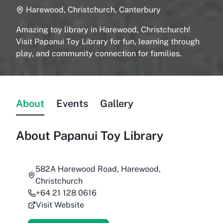
Harewood, Christchurch, Canterbury
Amazing toy library in Harewood, Christchurch!
Visit Papanui Toy Library for fun, learning through
play, and community connection for families.
About
Events
Gallery
About
Papanui Toy Library
582A Harewood Road, Harewood,
Christchurch
+64 21 128 0616
Visit Website