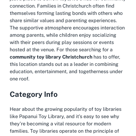
connection. Families in Christchurch often find
themselves forming lasting bonds with others who
share similar values and parenting experiences.
The supportive atmosphere encourages interaction
among parents, while children enjoy socializing
with their peers during play sessions or events
hosted at the venue. For those searching for a
community toy library Christchurch
has to offer,
this location stands out as a leader in combining
education, entertainment, and togetherness under
one roof.
Category Info
Hear about the growing popularity of toy libraries
like Papanui Toy Library, and it’s easy to see why
they’re becoming a vital resource for modern
families. Toy libraries operate on the principle of