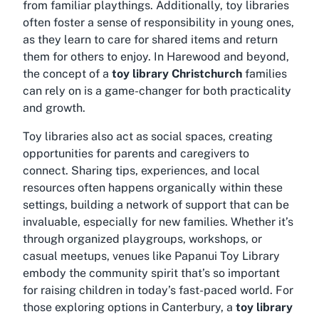
from familiar playthings. Additionally, toy libraries
often foster a sense of responsibility in young ones,
as they learn to care for shared items and return
them for others to enjoy. In Harewood and beyond,
the concept of a
toy library Christchurch
families
can rely on is a game-changer for both practicality
and growth.
Toy libraries also act as social spaces, creating
opportunities for parents and caregivers to
connect. Sharing tips, experiences, and local
resources often happens organically within these
settings, building a network of support that can be
invaluable, especially for new families. Whether it’s
through organized playgroups, workshops, or
casual meetups, venues like Papanui Toy Library
embody the community spirit that’s so important
for raising children in today’s fast-paced world. For
those exploring options in Canterbury, a
toy library