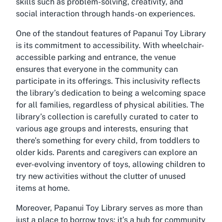
skills such as problem-solving, creativity, and
social interaction through hands-on experiences.
One of the standout features of Papanui Toy Library
is its commitment to accessibility. With wheelchair-
accessible parking and entrance, the venue
ensures that everyone in the community can
participate in its offerings. This inclusivity reflects
the library’s dedication to being a welcoming space
for all families, regardless of physical abilities. The
library’s collection is carefully curated to cater to
various age groups and interests, ensuring that
there’s something for every child, from toddlers to
older kids. Parents and caregivers can explore an
ever-evolving inventory of toys, allowing children to
try new activities without the clutter of unused
items at home.
Moreover, Papanui Toy Library serves as more than
just a place to borrow toys; it’s a hub for community