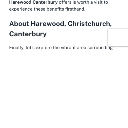
Harewood Canterbury
offers is worth a visit to
experience these benefits firsthand.
About Harewood, Christchurch,
Canterbury
Finally, let’s explore the vibrant area surrounding
Papanui Toy Library in Harewood, Christchurch,
within the Canterbury region of New Zealand’s
South Island. Harewood is a suburban gem known
for its family-friendly vibe and proximity to some of
Christchurch’s most appealing amenities.
Positioned just a short distance from the city
center, this neighborhood offers a blend of quiet
residential charm and easy access to urban
conveniences, making it an ideal spot for families
looking to balance tranquility with connectivity. Its
wide, open spaces and community-oriented