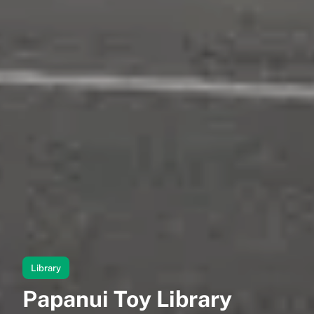
Library
Papanui Toy Library