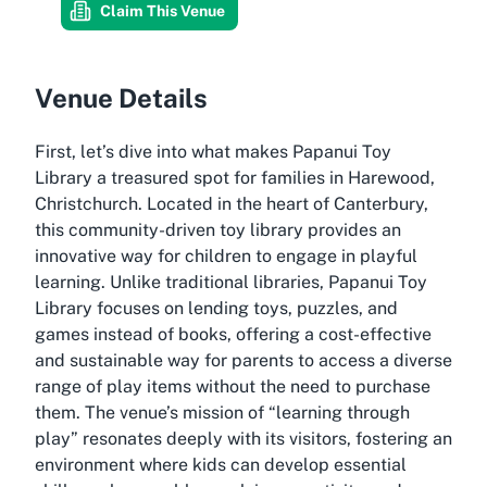
Claim This Venue
Venue Details
First, let’s dive into what makes Papanui Toy
Library a treasured spot for families in Harewood,
Christchurch. Located in the heart of Canterbury,
this community-driven toy library provides an
innovative way for children to engage in playful
learning. Unlike traditional libraries, Papanui Toy
Library focuses on lending toys, puzzles, and
games instead of books, offering a cost-effective
and sustainable way for parents to access a diverse
range of play items without the need to purchase
them. The venue’s mission of “learning through
play” resonates deeply with its visitors, fostering an
environment where kids can develop essential