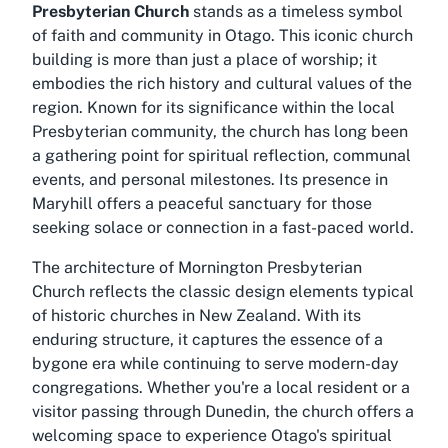
Presbyterian Church
stands as a timeless symbol
of faith and community in Otago. This iconic church
building is more than just a place of worship; it
embodies the rich history and cultural values of the
region. Known for its significance within the local
Presbyterian community, the church has long been
a gathering point for spiritual reflection, communal
events, and personal milestones. Its presence in
Maryhill offers a peaceful sanctuary for those
seeking solace or connection in a fast-paced world.
The architecture of Mornington Presbyterian
Church reflects the classic design elements typical
of historic churches in New Zealand. With its
enduring structure, it captures the essence of a
bygone era while continuing to serve modern-day
congregations. Whether you're a local resident or a
visitor passing through Dunedin, the church offers a
welcoming space to experience Otago's spiritual