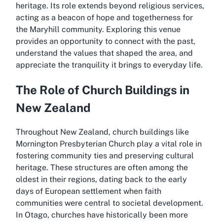
heritage. Its role extends beyond religious services,
acting as a beacon of hope and togetherness for
the Maryhill community. Exploring this venue
provides an opportunity to connect with the past,
understand the values that shaped the area, and
appreciate the tranquility it brings to everyday life.
The Role of Church Buildings in
New Zealand
Throughout New Zealand, church buildings like
Mornington Presbyterian Church play a vital role in
fostering community ties and preserving cultural
heritage. These structures are often among the
oldest in their regions, dating back to the early
days of European settlement when faith
communities were central to societal development.
In Otago, churches have historically been more