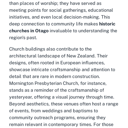
than places of worship; they have served as
meeting points for social gatherings, educational
initiatives, and even local decision-making. This
deep connection to community life makes
historic
churches in Otago
invaluable to understanding the
region's past.
Church buildings also contribute to the
architectural landscape of New Zealand. Their
designs, often rooted in European influences,
showcase intricate craftsmanship and attention to
detail that are rare in modern construction.
Mornington Presbyterian Church, for instance,
stands as a reminder of the craftsmanship of
yesteryear, offering a visual journey through time.
Beyond aesthetics, these venues often host a range
of events, from weddings and baptisms to
community outreach programs, ensuring they
remain relevant in contemporary times. For those