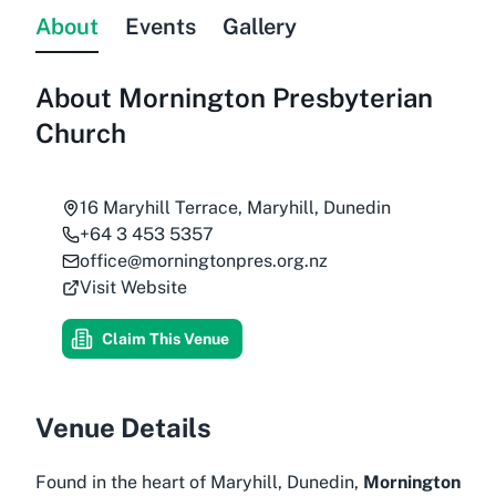
About
Events
Gallery
About
Mornington Presbyterian
Church
16 Maryhill Terrace, Maryhill, Dunedin
+64 3 453 5357
office@morningtonpres.org.nz
Visit Website
Claim This Venue
Venue Details
Found in the heart of Maryhill, Dunedin,
Mornington