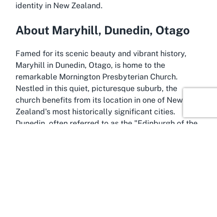
identity in New Zealand.
About Maryhill, Dunedin, Otago
Famed for its scenic beauty and vibrant history,
Maryhill in Dunedin, Otago, is home to the
remarkable Mornington Presbyterian Church.
Nestled in this quiet, picturesque suburb, the
church benefits from its location in one of New
Zealand's most historically significant cities.
Dunedin, often referred to as the "Edinburgh of the
South," is renowned for its Scottish heritage,
Victorian architecture, and stunning landscapes.
Maryhill, as a part of this dynamic city, offers a
peaceful residential setting with easy access to the
cultural and natural attractions that make Dunedin
a must-visit destination in the South Island.
Maryhill itself is a charming neighborhood