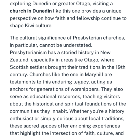
exploring Dunedin or greater Otago, visiting a
church in Dunedin
like this one provides a unique
perspective on how faith and fellowship continue to
shape Kiwi culture.
The cultural significance of Presbyterian churches,
in particular, cannot be understated.
Presbyterianism has a storied history in New
Zealand, especially in areas like Otago, where
Scottish settlers brought their traditions in the 19th
century. Churches like the one in Maryhill are
testaments to this enduring legacy, acting as
anchors for generations of worshippers. They also
serve as educational resources, teaching visitors
about the historical and spiritual foundations of the
communities they inhabit. Whether you're a history
enthusiast or simply curious about local traditions,
these sacred spaces offer enriching experiences
that highlight the intersection of faith, culture, and