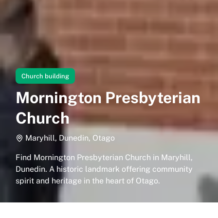
Church building
Mornington Presbyterian
Church
Maryhill, Dunedin, Otago
Find Mornington Presbyterian Church in Maryhill,
Dunedin. A historic landmark offering community
spirit and heritage in the heart of Otago.