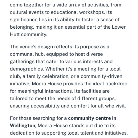
come together for a wide array of activities, from
cultural events to educational workshops. Its
significance lies in its ability to foster a sense of
belonging, making it an essential part of the Lower
Hutt community.
The venue’s design reflects its purpose as a
communal hub, equipped to host diverse
gatherings that cater to various interests and
demographics. Whether it’s a meeting for a local
club, a family celebration, or a community-driven
initiative, Moera House provides the ideal backdrop
for meaningful interactions. Its facilities are
tailored to meet the needs of different groups,
ensuring accessibility and comfort for all who visit.
For those searching for a
community centre in
Wellington
, Moera House stands out due to its
dedication to supporting local talent and initiatives.