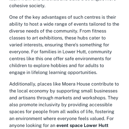
cohesive society.
One of the key advantages of such centres is their
ability to host a wide range of events tailored to the
diverse needs of the community. From fitness
classes to art exhibitions, these hubs cater to
varied interests, ensuring there’s something for
everyone. For families in Lower Hutt, community
centres like this one offer safe environments for
children to explore hobbies and for adults to
engage in lifelong learning opportunities.
Additionally, places like Moera House contribute to
the local economy by supporting small businesses
and artisans through markets and workshops. They
also promote inclusivity by providing accessible
spaces for people from all walks of life, fostering
an environment where everyone feels valued. For
anyone looking for an
event space Lower Hutt