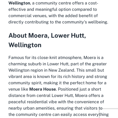
Wellington
, a community centre offers a cost-
effective and meaningful option compared to
commercial venues, with the added benefit of
directly contributing to the community's wellbeing.
About Moera, Lower Hutt,
Wellington
Famous for its close-knit atmosphere, Moera is a
charming suburb in Lower Hutt, part of the greater
Wellington region in New Zealand. This small but
vibrant area is known for its rich history and strong
community spirit, making it the perfect home for a
venue like
Moera House
. Positioned just a short
distance from central Lower Hutt, Moera offers a
peaceful residential vibe with the convenience of
nearby urban amenities, ensuring that visitors to
the community centre can easily access everything