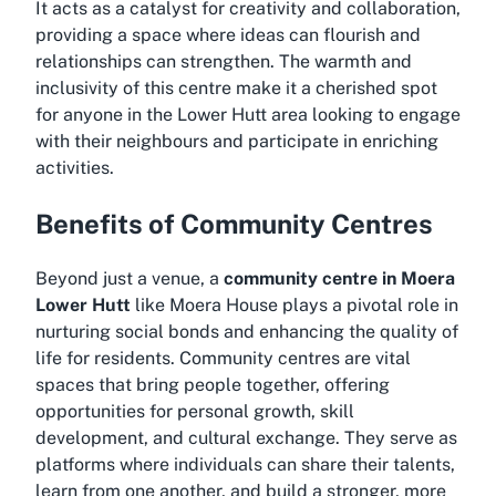
It acts as a catalyst for creativity and collaboration,
providing a space where ideas can flourish and
relationships can strengthen. The warmth and
inclusivity of this centre make it a cherished spot
for anyone in the Lower Hutt area looking to engage
with their neighbours and participate in enriching
activities.
Benefits of Community Centres
Beyond just a venue, a
community centre in Moera
Lower Hutt
like Moera House plays a pivotal role in
nurturing social bonds and enhancing the quality of
life for residents. Community centres are vital
spaces that bring people together, offering
opportunities for personal growth, skill
development, and cultural exchange. They serve as
platforms where individuals can share their talents,
learn from one another, and build a stronger, more