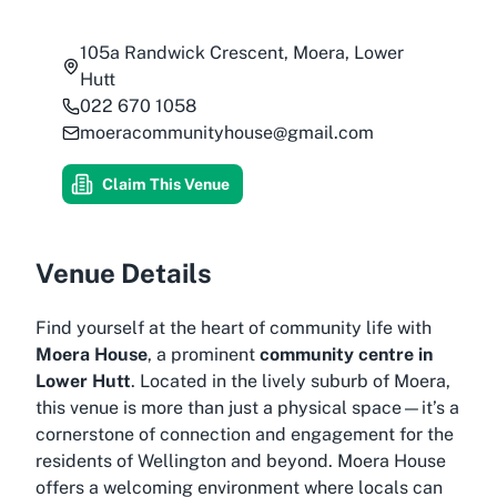
105a Randwick Crescent, Moera, Lower
Hutt
022 670 1058
moeracommunityhouse@gmail.com
Claim This Venue
Venue Details
Find yourself at the heart of community life with
Moera House
, a prominent
community centre in
Lower Hutt
. Located in the lively suburb of Moera,
this venue is more than just a physical space—it’s a
cornerstone of connection and engagement for the
residents of Wellington and beyond. Moera House
offers a welcoming environment where locals can