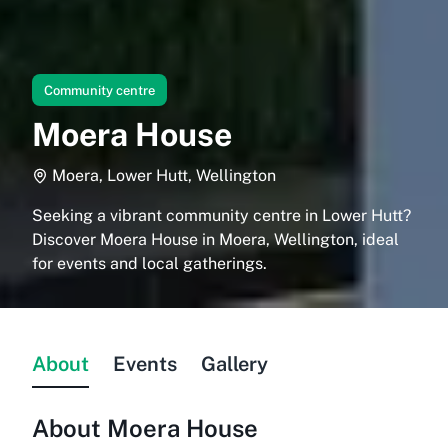
Community centre
Moera House
Moera, Lower Hutt, Wellington
Seeking a vibrant community centre in Lower Hutt?
Discover Moera House in Moera, Wellington, ideal
for events and local gatherings.
About
Events
Gallery
About
Moera House