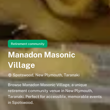
Retirement community
Manadon Masonic
Village
Spotswood, New Plymouth, Taranaki
Browse Manadon Masonic Village, a unique
retirement community venue in New Plymouth,
Taranaki. Perfect for accessible, memorable events
in Spotswood.