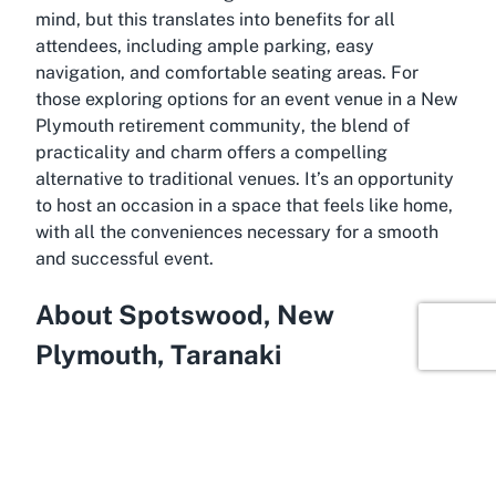
mind, but this translates into benefits for all
attendees, including ample parking, easy
navigation, and comfortable seating areas. For
those exploring options for an
event venue in a New
Plymouth retirement community
, the blend of
practicality and charm offers a compelling
alternative to traditional venues. It’s an opportunity
to host an occasion in a space that feels like home,
with all the conveniences necessary for a smooth
and successful event.
About Spotswood, New
Plymouth, Taranaki
Spanning the scenic west coast of New Zealand’s
North Island, Spotswood in New Plymouth,
Taranaki, is a suburb brimming with character and
natural beauty, making it an ideal setting for venues