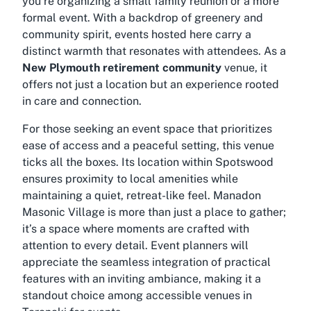
you’re organizing a small family reunion or a more
formal event. With a backdrop of greenery and
community spirit, events hosted here carry a
distinct warmth that resonates with attendees. As a
New Plymouth retirement community
venue, it
offers not just a location but an experience rooted
in care and connection.
For those seeking an event space that prioritizes
ease of access and a peaceful setting, this venue
ticks all the boxes. Its location within Spotswood
ensures proximity to local amenities while
maintaining a quiet, retreat-like feel. Manadon
Masonic Village is more than just a place to gather;
it’s a space where moments are crafted with
attention to every detail. Event planners will
appreciate the seamless integration of practical
features with an inviting ambiance, making it a
standout choice among
accessible venues in