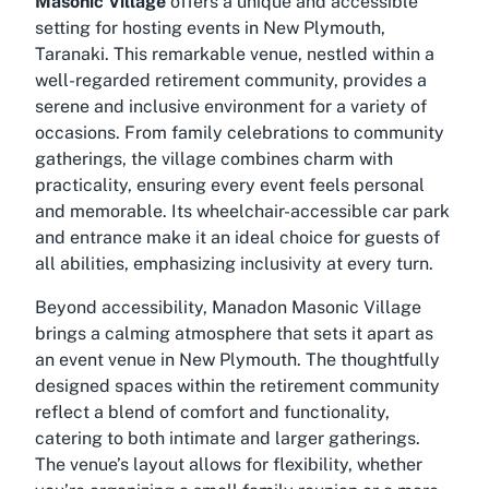
Masonic Village
offers a unique and accessible
setting for hosting events in New Plymouth,
Taranaki. This remarkable venue, nestled within a
well-regarded retirement community, provides a
serene and inclusive environment for a variety of
occasions. From family celebrations to community
gatherings, the village combines charm with
practicality, ensuring every event feels personal
and memorable. Its wheelchair-accessible car park
and entrance make it an ideal choice for guests of
all abilities, emphasizing inclusivity at every turn.
Beyond accessibility, Manadon Masonic Village
brings a calming atmosphere that sets it apart as
an event venue in New Plymouth. The thoughtfully
designed spaces within the retirement community
reflect a blend of comfort and functionality,
catering to both intimate and larger gatherings.
The venue’s layout allows for flexibility, whether