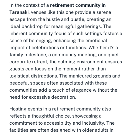
In the context of a
retirement community in
Taranaki
, venues like this one provide a serene
escape from the hustle and bustle, creating an
ideal backdrop for meaningful gatherings. The
inherent community focus of such settings fosters a
sense of belonging, enhancing the emotional
impact of celebrations or functions. Whether it’s a
family milestone, a community meeting, or a quiet
corporate retreat, the calming environment ensures
guests can focus on the moment rather than
logistical distractions. The manicured grounds and
peaceful spaces often associated with these
communities add a touch of elegance without the
need for excessive decoration.
Hosting events in a retirement community also
reflects a thoughtful choice, showcasing a
commitment to accessibility and inclusivity. The
facilities are often designed with older adults in