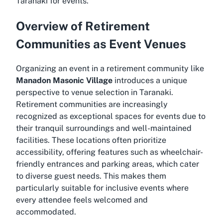
Taranaki for events
.
Overview of Retirement
Communities as Event Venues
Organizing an event in a retirement community like
Manadon Masonic Village
introduces a unique
perspective to venue selection in Taranaki.
Retirement communities are increasingly
recognized as exceptional spaces for events due to
their tranquil surroundings and well-maintained
facilities. These locations often prioritize
accessibility, offering features such as wheelchair-
friendly entrances and parking areas, which cater
to diverse guest needs. This makes them
particularly suitable for inclusive events where
every attendee feels welcomed and
accommodated.