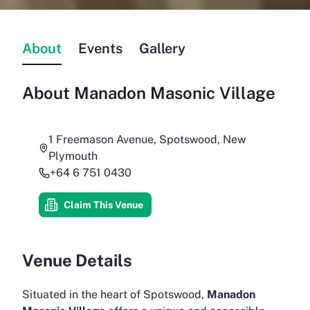
About
Events
Gallery
About
Manadon Masonic Village
1 Freemason Avenue, Spotswood, New
Plymouth
+64 6 751 0430
Claim This Venue
Venue Details
Situated in the heart of Spotswood,
Manadon