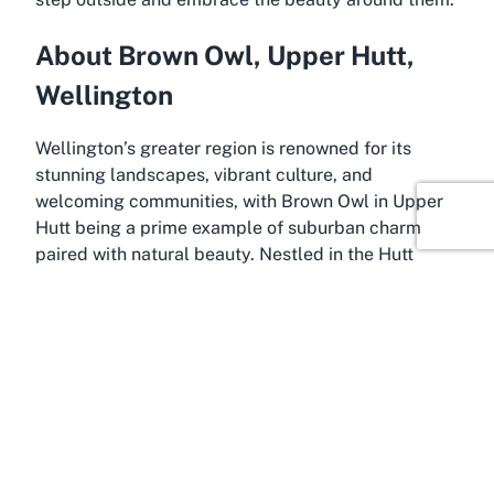
About Brown Owl, Upper Hutt,
Wellington
Wellington’s greater region is renowned for its
stunning landscapes, vibrant culture, and
welcoming communities, with Brown Owl in Upper
Hutt being a prime example of suburban charm
paired with natural beauty. Nestled in the Hutt
Valley, Upper Hutt is often referred to as the
gateway to the outdoors, offering easy access to
rivers, forests, and parks like Harcourt Park. Brown
Owl, a peaceful residential area within Upper Hutt,
is the ideal location for those seeking a balance
between quiet living and proximity to nature. This
neighborhood embodies the laid-back, friendly vibe
that defines much of the Wellington region.