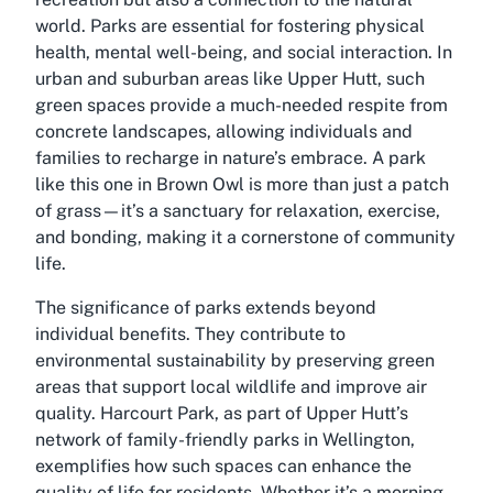
world. Parks are essential for fostering physical
health, mental well-being, and social interaction. In
urban and suburban areas like Upper Hutt, such
green spaces provide a much-needed respite from
concrete landscapes, allowing individuals and
families to recharge in nature’s embrace. A park
like this one in Brown Owl is more than just a patch
of grass—it’s a sanctuary for relaxation, exercise,
and bonding, making it a cornerstone of community
life.
The significance of parks extends beyond
individual benefits. They contribute to
environmental sustainability by preserving green
areas that support local wildlife and improve air
quality. Harcourt Park, as part of Upper Hutt’s
network of family-friendly parks in Wellington,
exemplifies how such spaces can enhance the
quality of life for residents. Whether it’s a morning