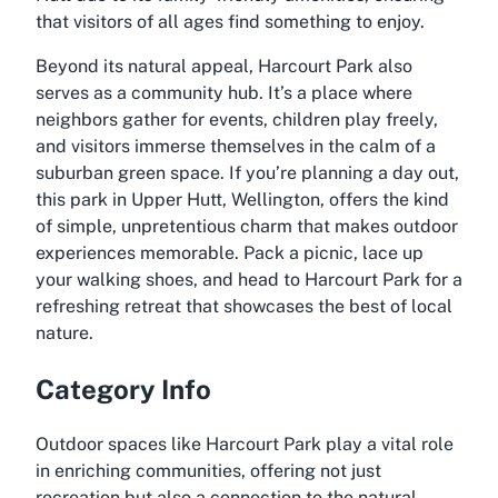
that visitors of all ages find something to enjoy.
Beyond its natural appeal, Harcourt Park also
serves as a community hub. It’s a place where
neighbors gather for events, children play freely,
and visitors immerse themselves in the calm of a
suburban green space. If you’re planning a day out,
this park in Upper Hutt, Wellington, offers the kind
of simple, unpretentious charm that makes outdoor
experiences memorable. Pack a picnic, lace up
your walking shoes, and head to Harcourt Park for a
refreshing retreat that showcases the best of local
nature.
Category Info
Outdoor spaces like Harcourt Park play a vital role
in enriching communities, offering not just
recreation but also a connection to the natural