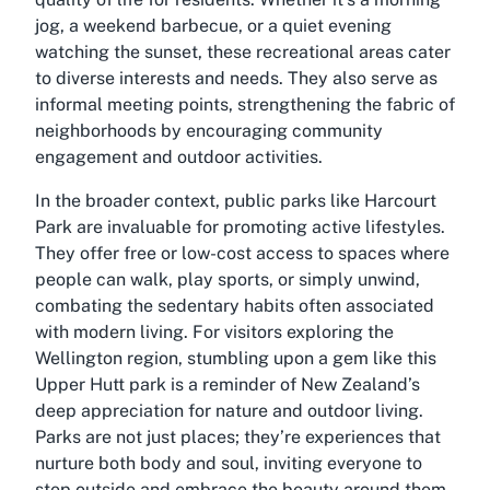
jog, a weekend barbecue, or a quiet evening
watching the sunset, these recreational areas cater
to diverse interests and needs. They also serve as
informal meeting points, strengthening the fabric of
neighborhoods by encouraging community
engagement and outdoor activities.
In the broader context, public parks like Harcourt
Park are invaluable for promoting active lifestyles.
They offer free or low-cost access to spaces where
people can walk, play sports, or simply unwind,
combating the sedentary habits often associated
with modern living. For visitors exploring the
Wellington region, stumbling upon a gem like this
Upper Hutt park is a reminder of New Zealand’s
deep appreciation for nature and outdoor living.
Parks are not just places; they’re experiences that
nurture both body and soul, inviting everyone to
step outside and embrace the beauty around them.