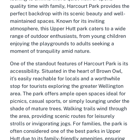
quality time with family, Harcourt Park provides the
perfect backdrop with its scenic beauty and well-
maintained spaces. Known for its inviting
atmosphere, this Upper Hutt park caters to a wide
range of outdoor enthusiasts, from young children
enjoying the playgrounds to adults seeking a
moment of tranquility amid nature.
One of the standout features of Harcourt Park is its
accessibility. Situated in the heart of Brown Owl,
it’s easily reachable for locals and a worthwhile
stop for tourists exploring the greater Wellington
area. The park offers ample open spaces ideal for
picnics, casual sports, or simply lounging under the
shade of mature trees. Walking trails wind through
the area, providing scenic routes for leisurely
strolls or invigorating jogs. For families, the park is
often considered one of the best parks in Upper
Hutt due to its family-friendly amenities, ensuring