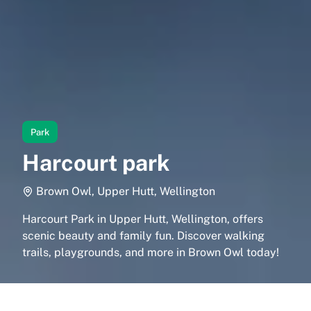
Park
Harcourt park
Brown Owl, Upper Hutt, Wellington
Harcourt Park in Upper Hutt, Wellington, offers
scenic beauty and family fun. Discover walking
trails, playgrounds, and more in Brown Owl today!