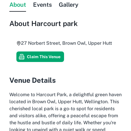
About
Events
Gallery
About
Harcourt park
27 Norbert Street, Brown Owl, Upper Hutt
Claim This Venue
Venue Details
Welcome to Harcourt Park, a delightful green haven
located in Brown Owl, Upper Hutt, Wellington. This
cherished local park is a go-to spot for residents
and visitors alike, offering a peaceful escape from
the hustle and bustle of daily life. Whether you're
looking to unwind with a quiet walk or spend