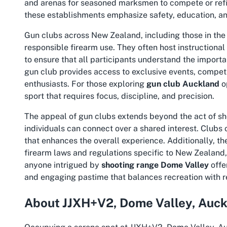
and arenas for seasoned marksmen to compete or refine
these establishments emphasize safety, education,
Gun clubs across New Zealand, including those in the 
responsible firearm use. They often host instructiona
to ensure that all participants understand the importa
gun club provides access to exclusive events, competi
enthusiasts. For those exploring
gun club Auckland
op
sport that requires focus, discipline, and precision.
The appeal of gun clubs extends beyond the act of sho
individuals can connect over a shared interest. Clubs 
that enhances the overall experience. Additionally, t
firearm laws and regulations specific to New Zealand
anyone intrigued by
shooting range Dome Valley
offe
and engaging pastime that balances recreation with re
About JJXH+V2, Dome Valley, Auc