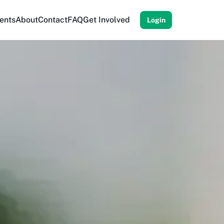
ents
About
Contact
FAQ
Get Involved
Login