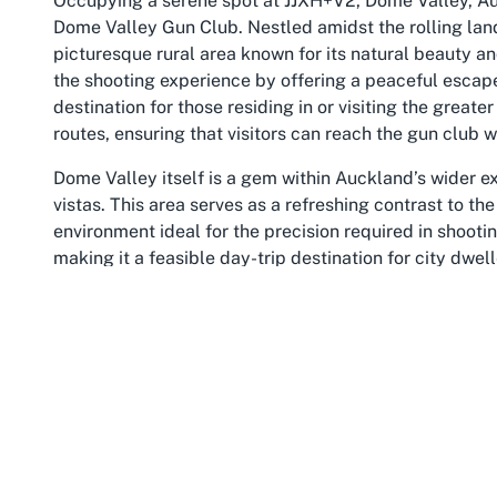
Occupying a serene spot at JJXH+V2, Dome Valley, Auc
Dome Valley Gun Club. Nestled amidst the rolling lan
picturesque rural area known for its natural beauty an
the shooting experience by offering a peaceful escap
destination for those residing in or visiting the great
routes, ensuring that visitors can reach the gun club wi
Dome Valley itself is a gem within Auckland’s wider e
vistas. This area serves as a refreshing contrast to t
environment ideal for the precision required in shooting
making it a feasible day-trip destination for city dwell
Exploring
Dome Valley shooting range activities
mean
passion, all within reach of urban Auckland.
Beyond the immediate vicinity of the gun club, Dome V
additional exploration. Visitors to the club can apprec
part of Auckland. The locale is perfect for those who 
enjoyment of nature’s splendor. For shooting enthusias
accessible facilities and a beautiful natural setting u
facilities Dome Valley
has to offer.