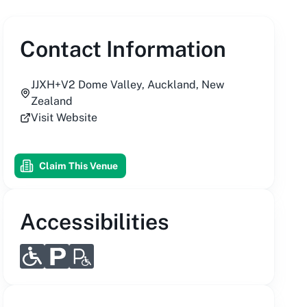
Contact Information
JJXH+V2 Dome Valley, Auckland, New
Zealand
Visit Website
Claim This Venue
Accessibilities