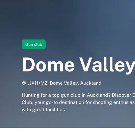
Gun club
Dome Valley
JJXH+V2, Dome Valley, Auckland
Hunting for a top gun club in Auckland? Discover
Club, your go-to destination for shooting enthusia
with great facilities.