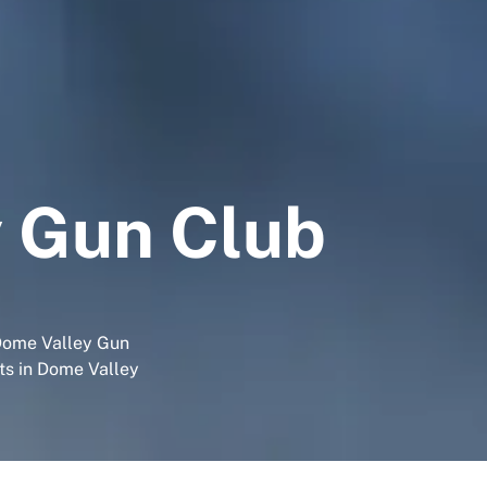
 Gun Club
 Dome Valley Gun
sts in Dome Valley