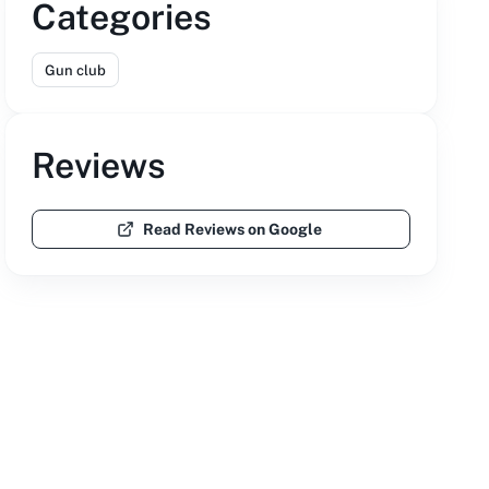
Categories
Gun club
Reviews
Read Reviews on Google