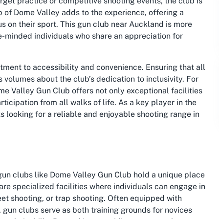
arget practice or competitive shooting events, the club is
of Dome Valley adds to the experience, offering a
 on their sport. This gun club near Auckland is more
ike-minded individuals who share an appreciation for
tment to accessibility and convenience. Ensuring that all
volumes about the club’s dedication to inclusivity. For
me Valley Gun Club offers not only exceptional facilities
cipation from all walks of life. As a key player in the
ts looking for a reliable and enjoyable shooting range in
 gun clubs like Dome Valley Gun Club hold a unique place
are specialized facilities where individuals can engage in
eet shooting, or trap shooting. Often equipped with
s, gun clubs serve as both training grounds for novices