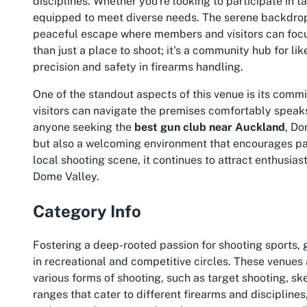
disciplines. Whether you're looking to participate in t
equipped to meet diverse needs. The serene backdrop 
peaceful escape where members and visitors can focus
than just a place to shoot; it's a community hub for l
precision and safety in firearms handling.
One of the standout aspects of this venue is its commi
visitors can navigate the premises comfortably speaks 
anyone seeking the
best gun club near Auckland
, Do
but also a welcoming environment that encourages parti
local shooting scene, it continues to attract enthusias
Dome Valley.
Category Info
Fostering a deep-rooted passion for shooting sports,
in recreational and competitive circles. These venues 
various forms of shooting, such as target shooting, sk
ranges that cater to different firearms and discipline