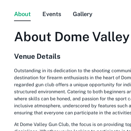
About
Events
Gallery
About
Dome Valley
Venue Details
Outstanding in its dedication to the shooting commun
destination for firearm enthusiasts in the heart of Do
regarded gun club offers a unique opportunity for indi
structured environment. Catering to both beginners a
where skills can be honed, and passion for the sport can
inclusive atmosphere, underscored by features such a
ensuring that everyone can participate in the activitie
At Dome Valley Gun Club, the focus is on providing top