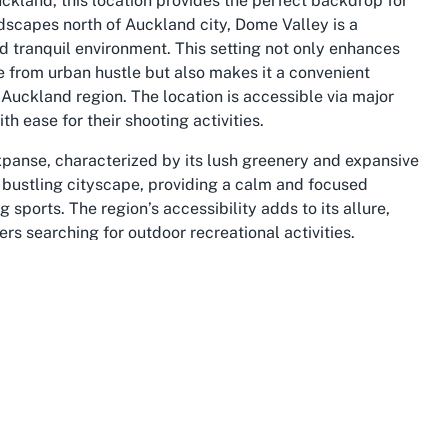
kland, this location provides the perfect backdrop for
dscapes north of Auckland city, Dome Valley is a
d tranquil environment. This setting not only enhances
e from urban hustle but also makes it a convenient
er Auckland region. The location is accessible via major
th ease for their shooting activities.
xpanse, characterized by its lush greenery and expansive
he bustling cityscape, providing a calm and focused
 sports. The region’s accessibility adds to its allure,
ers searching for outdoor recreational activities.
s embracing the harmony of rural charm and sporting
alley and its surrounding areas offer opportunities for
iate the quiet roads and scenic drives that define this
enjoy combining their love for outdoor sports with the
ts and casual visitors alike, the combination of
nderscores why this spot is ideal for discovering
gun club