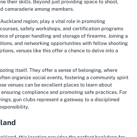
 their skills. Beyond just providing space to shoot,
 and camaraderie among members.
Auckland region, play a vital role in promoting
l courses, safety workshops, and certification programs
nce of proper handling and storage of firearms. Joining a
tions, and networking opportunities with fellow shooting
tions, venues like this offer a chance to delve into a
oting itself. They offer a sense of belonging, where
often organize social events, fostering a community spirit
hese venues can be excellent places to learn about
, ensuring compliance and promoting safe practices. For
rings, gun clubs represent a gateway to a disciplined
sponsibility.
kland