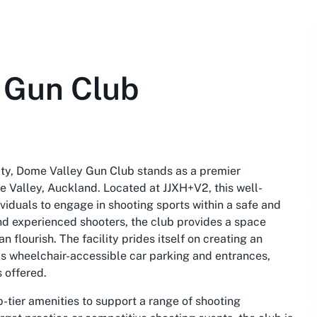
 Gun Club
ity, Dome Valley Gun Club stands as a premier
me Valley, Auckland. Located at JJXH+V2, this well-
viduals to engage in shooting sports within a safe and
nd experienced shooters, the club provides a space
 flourish. The facility prides itself on creating an
s wheelchair-accessible car parking and entrances,
s offered.
-tier amenities to support a range of shooting