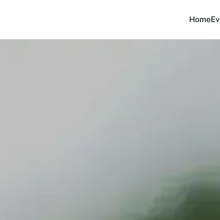
Home
Ev