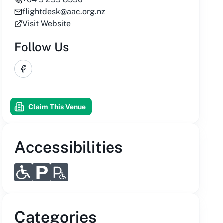
flightdesk@aac.org.nz
Visit Website
Follow Us
Facebook
Claim This Venue
Accessibilities
Categories