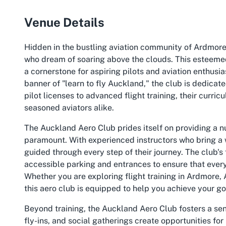
Venue Details
Hidden in the bustling aviation community of Ardmore
who dream of soaring above the clouds. This esteeme
a cornerstone for aspiring pilots and aviation enthusi
banner of "learn to fly Auckland," the club is dedicat
pilot licenses to advanced flight training, their curr
seasoned aviators alike.
The Auckland Aero Club prides itself on providing a 
paramount. With experienced instructors who bring a
guided through every step of their journey. The club's 
accessible parking and entrances to ensure that every
Whether you are exploring flight training in Ardmore, Au
this aero club is equipped to help you achieve your go
Beyond training, the Auckland Aero Club fosters a s
fly-ins, and social gatherings create opportunities 