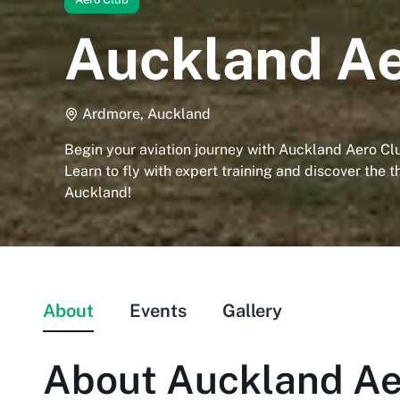
Auckland Ae
Ardmore, Auckland
Begin your aviation journey with Auckland Aero Cl
Learn to fly with expert training and discover the thr
Auckland!
About
Events
Gallery
About
Auckland Ae