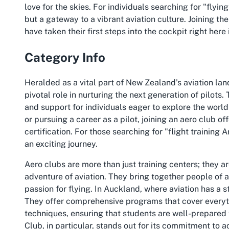
love for the skies. For individuals searching for "flyi
but a gateway to a vibrant aviation culture. Joining t
have taken their first steps into the cockpit right here
Category Info
Heralded as a vital part of New Zealand’s aviation la
pivotal role in nurturing the next generation of pilots.
and support for individuals eager to explore the world 
or pursuing a career as a pilot, joining an aero club o
certification. For those searching for "flight training
an exciting journey.
Aero clubs are more than just training centers; they 
adventure of aviation. They bring together people o
passion for flying. In Auckland, where aviation has a s
They offer comprehensive programs that cover everyt
techniques, ensuring that students are well-prepared 
Club, in particular, stands out for its commitment to 