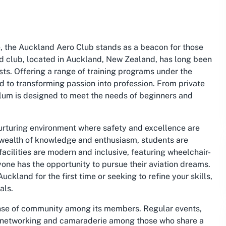
, the Auckland Aero Club stands as a beacon for those
d club, located in Auckland, New Zealand, has long been
asts. Offering a range of training programs under the
ed to transforming passion into profession. From private
iculum is designed to meet the needs of beginners and
nurturing environment where safety and excellence are
 wealth of knowledge and enthusiasm, students are
facilities are modern and inclusive, featuring wheelchair-
one has the opportunity to pursue their aviation dreams.
ckland for the first time or seeking to refine your skills,
als.
ense of community among its members. Regular events,
for networking and camaraderie among those who share a