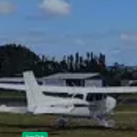
Aero Club