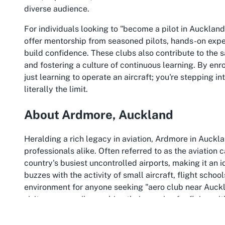
diverse audience.
For individuals looking to "become a pilot in Auckland
offer mentorship from seasoned pilots, hands-on exper
build confidence. These clubs also contribute to the 
and fostering a culture of continuous learning. By enro
just learning to operate an aircraft; you're stepping in
literally the limit.
About Ardmore, Auckland
Heralding a rich legacy in aviation, Ardmore in Auckla
professionals alike. Often referred to as the aviation
country's busiest uncontrolled airports, making it an 
buzzes with the activity of small aircraft, flight scho
environment for anyone seeking "aero club near Auckl
visitors can easily combine their passion for flying wi
metropolitan areas.