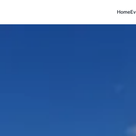
Home
Ev