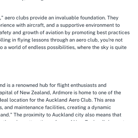
," aero clubs provide an invaluable foundation. They
ience with aircraft, and a supportive environment to
safety and growth of aviation by promoting best practices
lling in flying lessons through an aero club, you're not
to a world of endless possibilities, where the sky is quite
nd is a renowned hub for flight enthusiasts and
 capital of New Zealand, Ardmore is home to one of the
ideal location for the Auckland Aero Club. This area
ols, and maintenance facilities, creating a dynamic
and." The proximity to Auckland city also means that
th the urban attractions of one of New Zealand’s largest