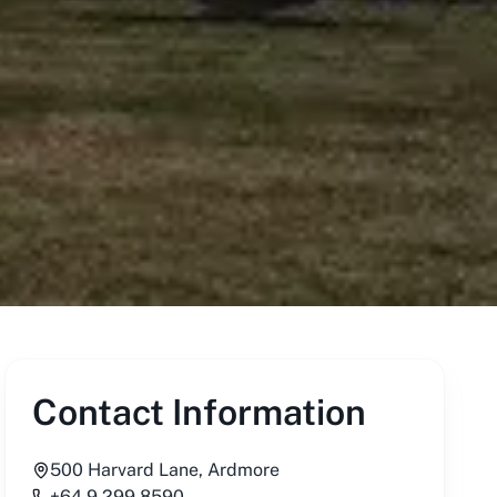
Contact Information
500 Harvard Lane, Ardmore
+64 9 299 8590