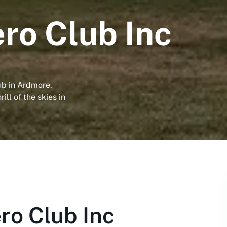
ro Club Inc
ub in Ardmore.
ill of the skies in
ro Club Inc