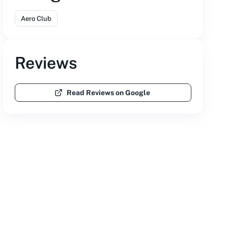
Aero Club
Reviews
Read Reviews on Google