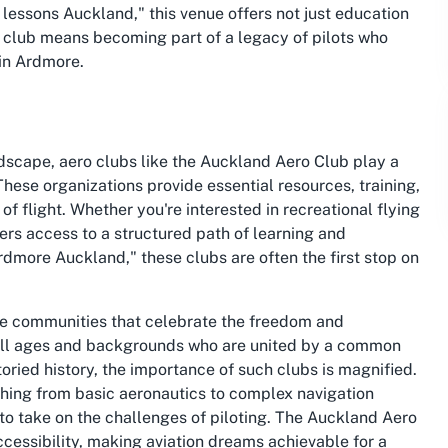
ng lessons Auckland," this venue offers not just education
he club means becoming part of a legacy of pilots who
 in Ardmore.
ndscape, aero clubs like the Auckland Aero Club play a
 These organizations provide essential resources, training,
of flight. Whether you're interested in recreational flying
ffers access to a structured path of learning and
 Ardmore Auckland," these clubs are often the first stop on
are communities that celebrate the freedom and
f all ages and backgrounds who are united by a common
toried history, the importance of such clubs is magnified.
hing from basic aeronautics to complex navigation
to take on the challenges of piloting. The Auckland Aero
accessibility, making aviation dreams achievable for a