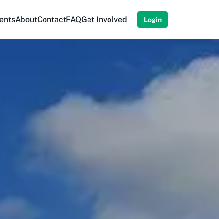
ents
About
Contact
FAQ
Get Involved
Login