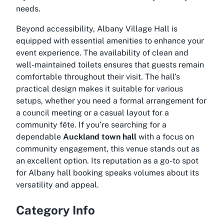
needs.
Beyond accessibility, Albany Village Hall is
equipped with essential amenities to enhance your
event experience. The availability of clean and
well-maintained toilets ensures that guests remain
comfortable throughout their visit. The hall’s
practical design makes it suitable for various
setups, whether you need a formal arrangement for
a council meeting or a casual layout for a
community fête. If you’re searching for a
dependable
Auckland town hall
with a focus on
community engagement, this venue stands out as
an excellent option. Its reputation as a go-to spot
for
Albany hall booking
speaks volumes about its
versatility and appeal.
Category Info