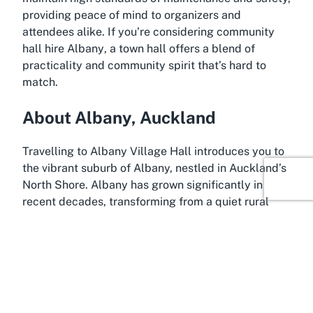
providing peace of mind to organizers and
attendees alike. If you’re considering
community
hall hire Albany
, a town hall offers a blend of
practicality and community spirit that’s hard to
match.
About Albany, Auckland
Travelling to Albany Village Hall introduces you to
the vibrant suburb of Albany, nestled in Auckland’s
North Shore. Albany has grown significantly in
recent decades, transforming from a quiet rural
area into a bustling residential and commercial
hub. Today, it’s known for its modern infrastructure,
family-friendly environment, and proximity to both
urban amenities and natural attractions. Located
just a short drive from Auckland’s city center,
Albany offers the best of both worlds—urban