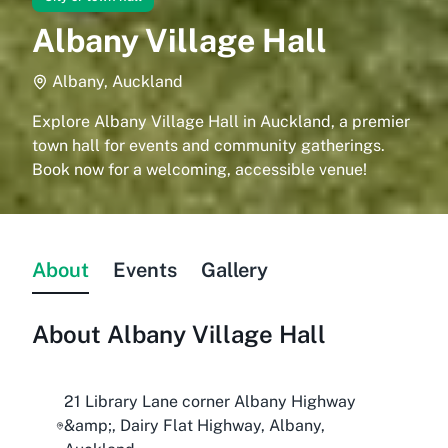
Albany Village Hall
Albany, Auckland
Explore Albany Village Hall in Auckland, a premier
town hall for events and community gatherings.
Book now for a welcoming, accessible venue!
About
Events
Gallery
About
Albany Village Hall
21 Library Lane corner Albany Highway
&amp;, Dairy Flat Highway, Albany,