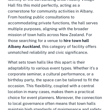
Hall fits this mold perfectly, acting as a
cornerstone for community activities in Albany.
From hosting public consultations to
accommodating private functions, the hall serves
multiple purposes, aligning with the broader
mission of town halls across New Zealand. For
those searching for a venue to
hire town hall
Albany Auckland
, this category of facility offers
unmatched reliability and civic significance.
What sets town halls like this apart is their
adaptability to various event types. Whether it’s a
corporate seminar, a cultural performance, or a
birthday party, the space can be tailored to fit the
occasion. This flexibility, coupled with a central
location in many cases, makes them a practical
choice for event planners. Moreover, the connection
to local governance often means that town halls
maintain high standards of maintenance and safety,