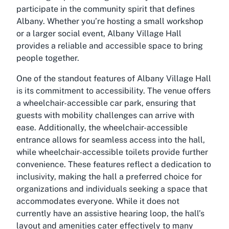
participate in the community spirit that defines
Albany. Whether you’re hosting a small workshop
or a larger social event, Albany Village Hall
provides a reliable and accessible space to bring
people together.
One of the standout features of Albany Village Hall
is its commitment to accessibility. The venue offers
a wheelchair-accessible car park, ensuring that
guests with mobility challenges can arrive with
ease. Additionally, the wheelchair-accessible
entrance allows for seamless access into the hall,
while wheelchair-accessible toilets provide further
convenience. These features reflect a dedication to
inclusivity, making the hall a preferred choice for
organizations and individuals seeking a space that
accommodates everyone. While it does not
currently have an assistive hearing loop, the hall’s
layout and amenities cater effectively to many