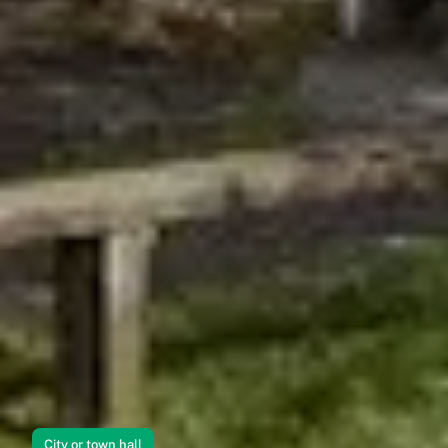
City or town hall