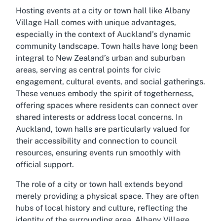
Hosting events at a city or town hall like Albany
Village Hall comes with unique advantages,
especially in the context of Auckland’s dynamic
community landscape. Town halls have long been
integral to New Zealand’s urban and suburban
areas, serving as central points for civic
engagement, cultural events, and social gatherings.
These venues embody the spirit of togetherness,
offering spaces where residents can connect over
shared interests or address local concerns. In
Auckland, town halls are particularly valued for
their accessibility and connection to council
resources, ensuring events run smoothly with
official support.
The role of a city or town hall extends beyond
merely providing a physical space. They are often
hubs of local history and culture, reflecting the
identity of the surrounding area. Albany Village