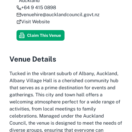
Auckland
+64 9 415 0898
venuehire@aucklandcouncil.govt.nz
Visit Website
Claim This Venue
Venue Details
Tucked in the vibrant suburb of Albany, Auckland,
Albany Village Hall is a cherished community hub
that serves as a prime destination for events and
gatherings. This city and town hall offers a
welcoming atmosphere perfect for a wide range of
activities, from local meetings to family
celebrations. Managed under the Auckland
Council, the venue is designed to meet the needs of
diverse groups, ensuring that everyone can