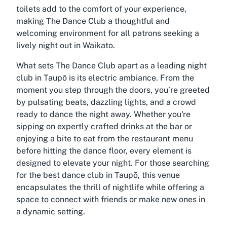
toilets add to the comfort of your experience,
making The Dance Club a thoughtful and
welcoming environment for all patrons seeking a
lively night out in Waikato.
What sets The Dance Club apart as a leading night
club in Taupō is its electric ambiance. From the
moment you step through the doors, you’re greeted
by pulsating beats, dazzling lights, and a crowd
ready to dance the night away. Whether you're
sipping on expertly crafted drinks at the bar or
enjoying a bite to eat from the restaurant menu
before hitting the dance floor, every element is
designed to elevate your night. For those searching
for the best dance club in Taupō, this venue
encapsulates the thrill of nightlife while offering a
space to connect with friends or make new ones in
a dynamic setting.