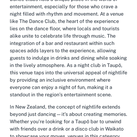
entertainment, especially for those who crave a
night filled with rhythm and movement. At a venue
like The Dance Club, the heart of the experience
lies on the dance floor, where locals and tourists
alike unite to celebrate life through music. The
integration of a bar and restaurant within such
spaces adds layers to the experience, allowing
guests to indulge in drinks and dining while soaking
in the lively atmosphere. As a night club in Taupō,
this venue taps into the universal appeal of nightlife
by providing an inclusive environment where
everyone can enjoy a night of fun, making it a
standout in the region’s entertainment scene.
In New Zealand, the concept of nightlife extends
beyond just dancing—it’s about creating memories.
Whether you’re looking for a Taupō bar to unwind
with friends over a drink or a disco club in Waikato
to showcase your moves, venues in this category