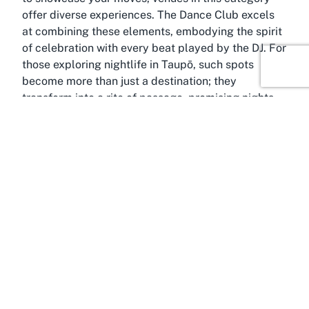
offer diverse experiences. The Dance Club excels
at combining these elements, embodying the spirit
of celebration with every beat played by the DJ. For
those exploring nightlife in Taupō, such spots
become more than just a destination; they
transform into a rite of passage, promising nights
filled with joy, laughter, and endless possibilities.
About Taupō, Waikato
Immortalized as one of New Zealand’s most scenic
destinations, Taupō in the Waikato region is a gem
that draws visitors from across the country and
beyond. Nestled on the shores of Lake Taupō, the
town is renowned for its stunning natural beauty,
with panoramic views of volcanic landscapes and
tranquil waters. This picturesque setting serves as
the perfect backdrop for a vibrant nightlife scene,