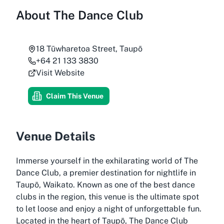
About
The Dance Club
18 Tūwharetoa Street, Taupō
+64 21 133 3830
Visit Website
Claim This Venue
Venue Details
Immerse yourself in the exhilarating world of The
Dance Club, a premier destination for nightlife in
Taupō, Waikato. Known as one of the best dance
clubs in the region, this venue is the ultimate spot
to let loose and enjoy a night of unforgettable fun.
Located in the heart of Taupō, The Dance Club