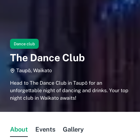
Dance club
The Dance Club
Taupō, Waikato
Head to The Dance Club in Taupō for an
unforgettable night of dancing and drinks. Your top
night club in Waikato awaits!
About
Events
Gallery