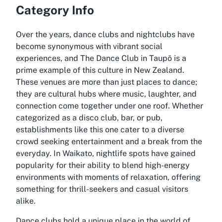
Category Info
Over the years, dance clubs and nightclubs have
become synonymous with vibrant social
experiences, and The Dance Club in Taupō is a
prime example of this culture in New Zealand.
These venues are more than just places to dance;
they are cultural hubs where music, laughter, and
connection come together under one roof. Whether
categorized as a disco club, bar, or pub,
establishments like this one cater to a diverse
crowd seeking entertainment and a break from the
everyday. In Waikato, nightlife spots have gained
popularity for their ability to blend high-energy
environments with moments of relaxation, offering
something for thrill-seekers and casual visitors
alike.
Dance clubs hold a unique place in the world of