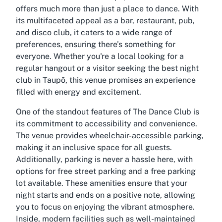
offers much more than just a place to dance. With
its multifaceted appeal as a bar, restaurant, pub,
and disco club, it caters to a wide range of
preferences, ensuring there’s something for
everyone. Whether you're a local looking for a
regular hangout or a visitor seeking the best night
club in Taupō, this venue promises an experience
filled with energy and excitement.
One of the standout features of The Dance Club is
its commitment to accessibility and convenience.
The venue provides wheelchair-accessible parking,
making it an inclusive space for all guests.
Additionally, parking is never a hassle here, with
options for free street parking and a free parking
lot available. These amenities ensure that your
night starts and ends on a positive note, allowing
you to focus on enjoying the vibrant atmosphere.
Inside, modern facilities such as well-maintained