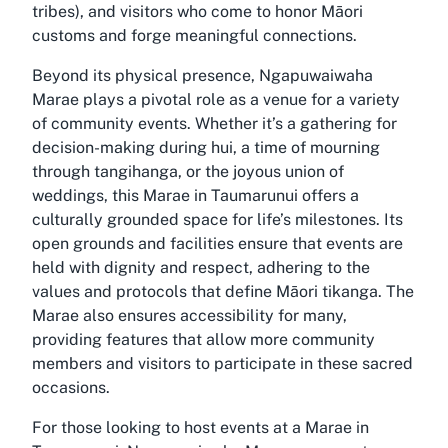
tribes), and visitors who come to honor Māori
customs and forge meaningful connections.
Beyond its physical presence, Ngapuwaiwaha
Marae plays a pivotal role as a venue for a variety
of community events. Whether it’s a gathering for
decision-making during hui, a time of mourning
through tangihanga, or the joyous union of
weddings, this Marae in Taumarunui offers a
culturally grounded space for life’s milestones. Its
open grounds and facilities ensure that events are
held with dignity and respect, adhering to the
values and protocols that define Māori tikanga. The
Marae also ensures accessibility for many,
providing features that allow more community
members and visitors to participate in these sacred
occasions.
For those looking to host events at a Marae in