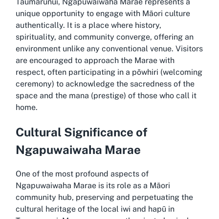
Taumarunui, Ngapuwaiwaha Marae represents a
unique opportunity to engage with Māori culture
authentically. It is a place where history,
spirituality, and community converge, offering an
environment unlike any conventional venue. Visitors
are encouraged to approach the Marae with
respect, often participating in a pōwhiri (welcoming
ceremony) to acknowledge the sacredness of the
space and the mana (prestige) of those who call it
home.
Cultural Significance of
Ngapuwaiwaha Marae
One of the most profound aspects of
Ngapuwaiwaha Marae is its role as a Māori
community hub, preserving and perpetuating the
cultural heritage of the local iwi and hapū in