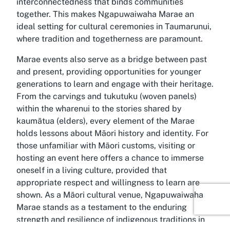
interconnectedness that binds communities
together. This makes Ngapuwaiwaha Marae an
ideal setting for cultural ceremonies in Taumarunui,
where tradition and togetherness are paramount.
Marae events also serve as a bridge between past
and present, providing opportunities for younger
generations to learn and engage with their heritage.
From the carvings and tukutuku (woven panels)
within the wharenui to the stories shared by
kaumātua (elders), every element of the Marae
holds lessons about Māori history and identity. For
those unfamiliar with Māori customs, visiting or
hosting an event here offers a chance to immerse
oneself in a living culture, provided that
appropriate respect and willingness to learn are
shown. As a Māori cultural venue, Ngapuwaiwaha
Marae stands as a testament to the enduring
strength and resilience of indigenous traditions in