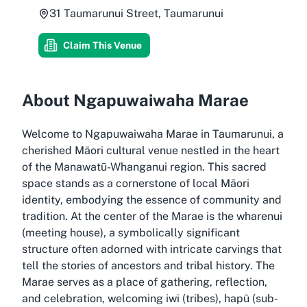
31 Taumarunui Street, Taumarunui
Claim This Venue
About Ngapuwaiwaha Marae
Welcome to Ngapuwaiwaha Marae in Taumarunui, a
cherished Māori cultural venue nestled in the heart
of the Manawatū-Whanganui region. This sacred
space stands as a cornerstone of local Māori
identity, embodying the essence of community and
tradition. At the center of the Marae is the wharenui
(meeting house), a symbolically significant
structure often adorned with intricate carvings that
tell the stories of ancestors and tribal history. The
Marae serves as a place of gathering, reflection,
and celebration, welcoming iwi (tribes), hapū (sub-