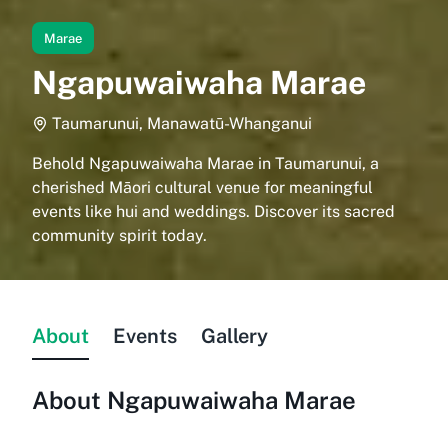
Marae
Ngapuwaiwaha Marae
Taumarunui, Manawatū-Whanganui
Behold Ngapuwaiwaha Marae in Taumarunui, a
cherished Māori cultural venue for meaningful
events like hui and weddings. Discover its sacred
community spirit today.
About
Events
Gallery
About
Ngapuwaiwaha Marae