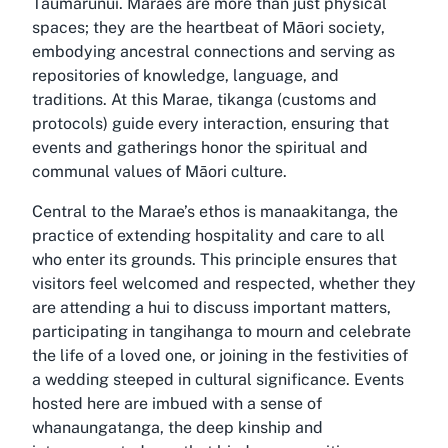
Taumarunui. Maraes are more than just physical
spaces; they are the heartbeat of Māori society,
embodying ancestral connections and serving as
repositories of knowledge, language, and
traditions. At this Marae, tikanga (customs and
protocols) guide every interaction, ensuring that
events and gatherings honor the spiritual and
communal values of Māori culture.
Central to the Marae’s ethos is manaakitanga, the
practice of extending hospitality and care to all
who enter its grounds. This principle ensures that
visitors feel welcomed and respected, whether they
are attending a hui to discuss important matters,
participating in tangihanga to mourn and celebrate
the life of a loved one, or joining in the festivities of
a wedding steeped in cultural significance. Events
hosted here are imbued with a sense of
whanaungatanga, the deep kinship and