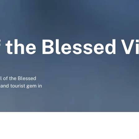
 the Blessed V
l of the Blessed
 and tourist gem in