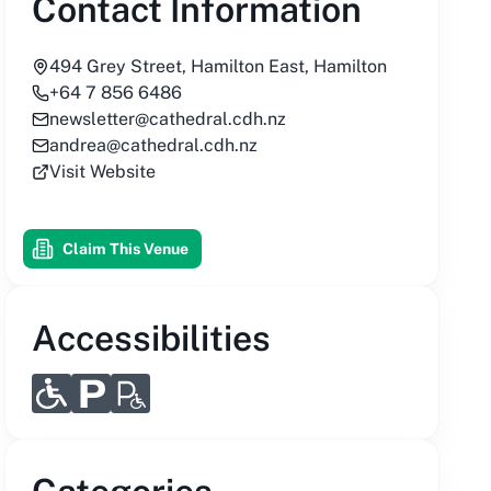
Contact Information
494 Grey Street, Hamilton East, Hamilton
+64 7 856 6486
newsletter@cathedral.cdh.nz
andrea@cathedral.cdh.nz
Visit Website
Claim This Venue
Accessibilities