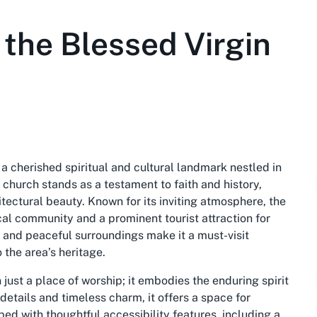
 the Blessed Virgin
a cherished spiritual and cultural landmark nestled in
 church stands as a testament to faith and history,
itectural beauty. Known for its inviting atmosphere, the
cal community and a prominent tourist attraction for
n and peaceful surroundings make it a must-visit
 the area’s heritage.
just a place of worship; it embodies the enduring spirit
 details and timeless charm, it offers a space for
ed with thoughtful accessibility features, including a