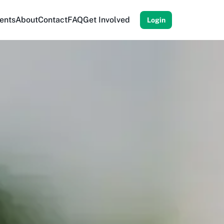
ents
About
Contact
FAQ
Get Involved
Login