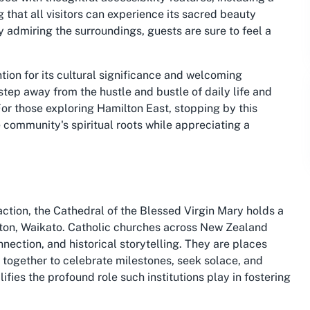
that all visitors can experience its sacred beauty
y admiring the surroundings, guests are sure to feel a
ntion for its cultural significance and welcoming
 step away from the hustle and bustle of daily life and
or those exploring Hamilton East, stopping by this
e community's spiritual roots while appreciating a
action, the Cathedral of the Blessed Virgin Mary holds a
ilton, Waikato. Catholic churches across New Zealand
nnection, and historical storytelling. They are places
 together to celebrate milestones, seek solace, and
ifies the profound role such institutions play in fostering