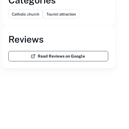
Categories
Catholic church
Tourist attraction
Reviews
Read Reviews on Google