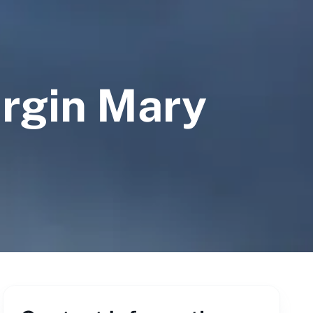
irgin Mary