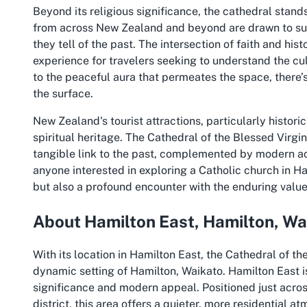
Beyond its religious significance, the cathedral stands
from across New Zealand and beyond are drawn to such 
they tell of the past. The intersection of faith and his
experience for travelers seeking to understand the cul
to the peaceful aura that permeates the space, there’
the surface.
New Zealand's tourist attractions, particularly histori
spiritual heritage. The Cathedral of the Blessed Virgin
tangible link to the past, complemented by modern acce
anyone interested in exploring a Catholic church in Ha
but also a profound encounter with the enduring valu
About Hamilton East, Hamilton, Wa
With its location in Hamilton East, the Cathedral of t
dynamic setting of Hamilton, Waikato. Hamilton East i
significance and modern appeal. Positioned just acros
district, this area offers a quieter, more residential at