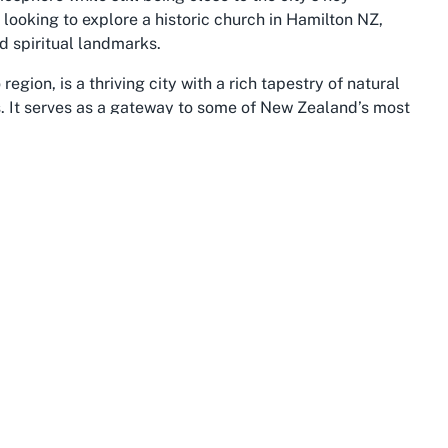
rs looking to explore a historic church in Hamilton NZ,
d spiritual landmarks.
egion, is a thriving city with a rich tapestry of natural
s. It serves as a gateway to some of New Zealand’s most
s. The city is home to a variety of cultural experiences,
ng there’s something for everyone. The presence of
ry enhances Hamilton's allure, offering a glimpse into
le providing visitors with a meaningful focal point during
plains, and iconic river, is a destination that embodies the
eeped in Maori history and agricultural excellence,
pical tourist trails. Within this stunning backdrop,
g not only local gems like this Catholic church but also
kways and the lush landscapes that define the region.
point for those embarking on a broader journey through
adventures in the surrounding areas.