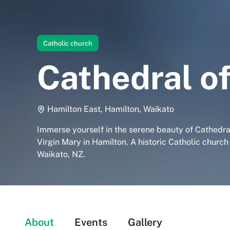
Catholic church
Cathedral of
Hamilton East, Hamilton, Waikato
Immerse yourself in the serene beauty of Cathedra
Virgin Mary in Hamilton. A historic Catholic church
Waikato, NZ.
About
Events
Gallery