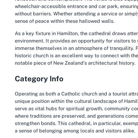
wheelchair-accessible entrance and car park, ensuring 
without barriers. Whether attending a service or simpl
sense of peace within these hallowed walls.
As a key fixture in Hamilton, the cathedral draws atte
environment. It provides an opportunity for visitors to
immerse themselves in an atmosphere of tranquility. F
historic church is an excellent way to connect with th
notable piece of New Zealand’s architectural history.
Category Info
Operating as both a Catholic church and a tourist attr
unique position within the cultural landscape of Ham
serve as vital hubs for spiritual growth, community co
where traditions are preserved, and generations come
strengthen bonds. This cathedral, in particular, exempl
a sense of belonging among locals and visitors alike.