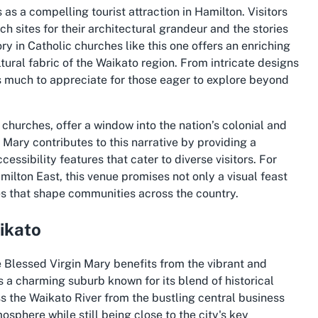
 as a compelling tourist attraction in Hamilton. Visitors
sites for their architectural grandeur and the stories
tory in Catholic churches like this one offers an enriching
tural fabric of the Waikato region. From intricate designs
s much to appreciate for those eager to explore beyond
c churches, offer a window into the nation’s colonial and
 Mary contributes to this narrative by providing a
ssibility features that cater to diverse visitors. For
milton East, this venue promises not only a visual feast
es that shape communities across the country.
ikato
he Blessed Virgin Mary benefits from the vibrant and
s a charming suburb known for its blend of historical
s the Waikato River from the bustling central business
mosphere while still being close to the city's key