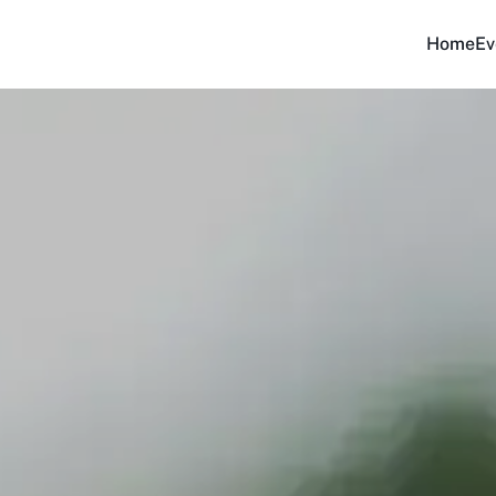
Home
Ev