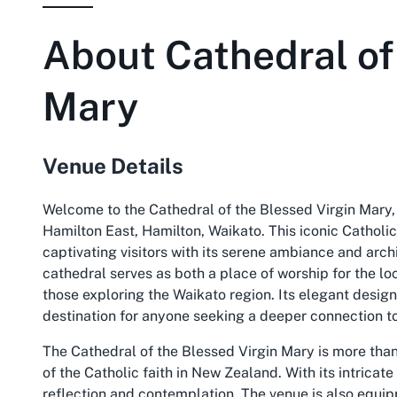
About
Cathedral of
Mary
Venue Details
Welcome to the Cathedral of the Blessed Virgin Mary, 
Hamilton East, Hamilton, Waikato. This iconic Catholic
captivating visitors with its serene ambiance and arch
cathedral serves as both a place of worship for the lo
those exploring the Waikato region. Its elegant desig
destination for anyone seeking a deeper connection to
The Cathedral of the Blessed Virgin Mary is more than 
of the Catholic faith in New Zealand. With its intricate
reflection and contemplation. The venue is also equipp