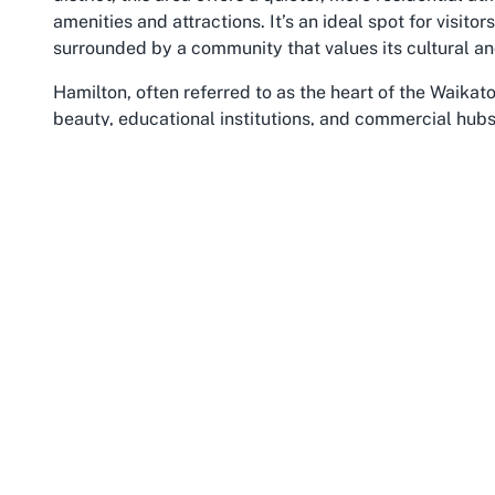
amenities and attractions. It’s an ideal spot for visito
surrounded by a community that values its cultural an
Hamilton, often referred to as the heart of the Waikato r
beauty, educational institutions, and commercial hub
iconic landscapes, making it a popular stop for tourist
from museums and gardens to vibrant markets, ensuri
landmarks like the Cathedral of the Blessed Virgin Ma
the spiritual and historical dimensions of the area whi
their travels.
The Waikato region, known for its rolling hills, fertile 
quintessential beauty of New Zealand. It’s a region st
drawing visitors who are eager to explore beyond the ty
Hamilton East serves as a convenient base for explorin
nearby natural wonders such as the Waikato River wal
The cathedral’s location offers an excellent starting 
Waikato, providing a peaceful respite before or after 