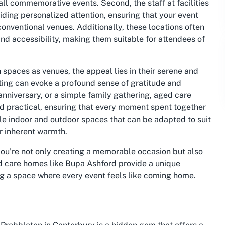
all commemorative events. Second, the staff at facilities
ing personalized attention, ensuring that your event
onventional venues. Additionally, these locations often
d accessibility, making them suitable for attendees of
h
spaces as venues, the appeal lies in their serene and
ting can evoke a profound sense of gratitude and
anniversary, or a simple family gathering, aged care
d practical, ensuring that every moment spent together
ble indoor and outdoor spaces that can be adapted to suit
ir inherent warmth.
ou’re not only creating a memorable occasion but also
 care homes like Bupa Ashford provide a unique
ng a space where every event feels like coming home.