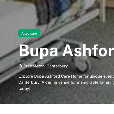
Aged care
Bupa Ashfo
Prebbleton, Canterbury
Explore Bupa Ashford Care Home for unique events
Canterbury. A caring venue for memorable family 
today!