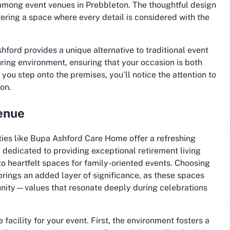
among event venues in Prebbleton. The thoughtful design
ering a space where every detail is considered with the
ford provides a unique alternative to traditional event
ring environment, ensuring that your occasion is both
 step onto the premises, you’ll notice the attention to
ion.
enue
ties like Bupa Ashford Care Home offer a refreshing
y dedicated to providing exceptional retirement living
to heartfelt spaces for family-oriented events. Choosing
brings an added layer of significance, as these spaces
munity—values that resonate deeply during celebrations
facility for your event. First, the environment fosters a