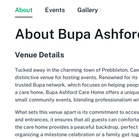
About
Events
Gallery
About
Bupa Ashfo
Venue Details
Tucked away in the charming town of Prebbleton, Can
distinctive venue for hosting events. Renowned for its d
trusted Bupa network, which focuses on helping people 
a care home, Bupa Ashford Care Home offers a unique 
small community events, blending professionalism wit
What sets this venue apart is its commitment to acces
and entrances, it ensures that all guests can comforta
the care home provides a peaceful backdrop, perfect
organizing a milestone celebration or a family get-t