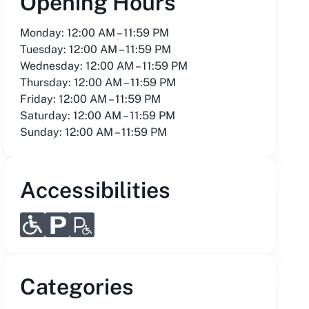
Opening Hours
Monday: 12:00 AM – 11:59 PM
Tuesday: 12:00 AM – 11:59 PM
Wednesday: 12:00 AM – 11:59 PM
Thursday: 12:00 AM – 11:59 PM
Friday: 12:00 AM – 11:59 PM
Saturday: 12:00 AM – 11:59 PM
Sunday: 12:00 AM – 11:59 PM
Accessibilities
Categories