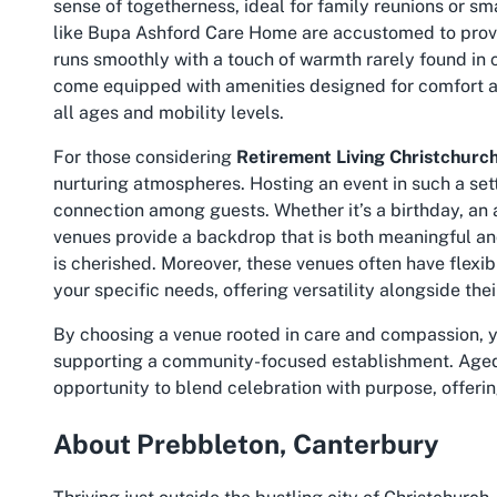
sense of togetherness, ideal for family reunions or sm
like Bupa Ashford Care Home are accustomed to provid
runs smoothly with a touch of warmth rarely found in c
come equipped with amenities designed for comfort an
all ages and mobility levels.
For those considering
Retirement Living Christchurc
nurturing atmospheres. Hosting an event in such a set
connection among guests. Whether it’s a birthday, an 
venues provide a backdrop that is both meaningful an
is cherished. Moreover, these venues often have flexi
your specific needs, offering versatility alongside the
By choosing a venue rooted in care and compassion, y
supporting a community-focused establishment. Aged
opportunity to blend celebration with purpose, offeri
About Prebbleton, Canterbury