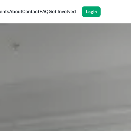
ents
About
Contact
FAQ
Get Involved
Login