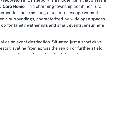
, Prebbleton in Canterbury is a hidden gem that offers a
d Care Home
. This charming township combines rural
cation for those seeking a peaceful escape without
scenic surroundings, characterized by wide open spaces
rop for family gatherings and small events, ensuring a
l as an event destination. Situated just a short drive
ests traveling from across the region or further afield.
r straightforward travel while still maintaining a sense
ored spot for hosting events at places like the
Best Aged
 region itself is renowned for its stunning landscapes,
g a picturesque element to any visit.
me, the surrounding Prebbleton community offers
 within easy reach, providing convenient options for event
roader Canterbury area, which is rich in natural beauty
rough local parks or a short trip to Christchurch for
 event experience at this remarkable venue.