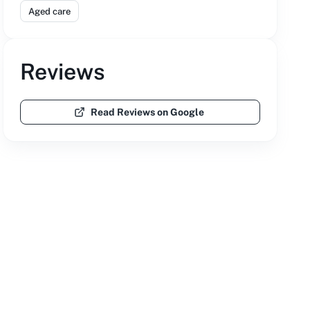
Aged care
Reviews
Read Reviews on Google