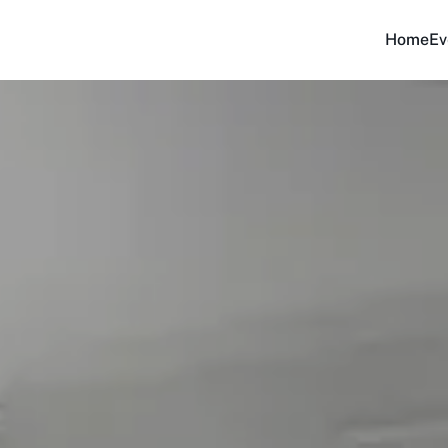
Home
Ev