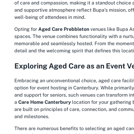
of care and compassion, making it a standout choice 
and supportive atmosphere reflect Bupa’s mission, off
well-being of attendees in mind.
Opting for
Aged Care Prebbleton
venues like Bupa Ash
spaces. The venue combines functionality with a nurtu
memorable and seamlessly hosted. From the moment you
detail and the welcoming spirit that defines this locat
Exploring Aged Care as an Event V
Embracing an unconventional choice, aged care facili
option for event hosting in Canterbury. While primaril
and support for seniors, such venues can transform in
a
Care Home Canterbury
location for your gathering 
are built on principles of care, connection, and com
and milestones.
There are numerous benefits to selecting an aged care 