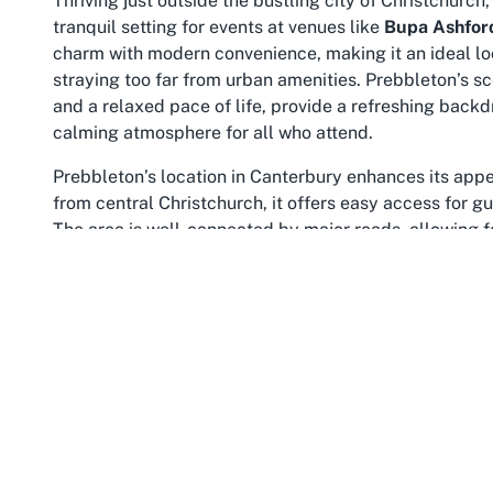
Thriving just outside the bustling city of Christchurch
tranquil setting for events at venues like
Bupa Ashfor
charm with modern convenience, making it an ideal lo
straying too far from urban amenities. Prebbleton’s 
and a relaxed pace of life, provide a refreshing backd
calming atmosphere for all who attend.
Prebbleton’s location in Canterbury enhances its appea
from central Christchurch, it offers easy access for gu
The area is well-connected by major roads, allowing fo
of seclusion and serenity. This balance makes it a fav
Care Home in Prebbleton Canterbury
. The Canterbury
from the rolling plains to nearby coastal areas, addin
For those planning an event at Bupa Ashford Care Ho
additional perks. Local shops, cafes, and services are
planning needs. Guests can also enjoy exploring the b
and recreational opportunities. Whether it’s a stroll th
cultural attractions, there’s plenty to complement the