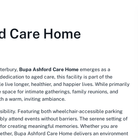
rd Care Home
terbury,
Bupa Ashford Care Home
emerges as a
edication to aged care, this facility is part of the
live longer, healthier, and happier lives. While primarily
space for intimate gatherings, family reunions, and
h a warm, inviting ambiance.
sibility. Featuring both wheelchair-accessible parking
bly attend events without barriers. The serene setting of
 for creating meaningful memories. Whether you are
ogether, Bupa Ashford Care Home delivers an environment