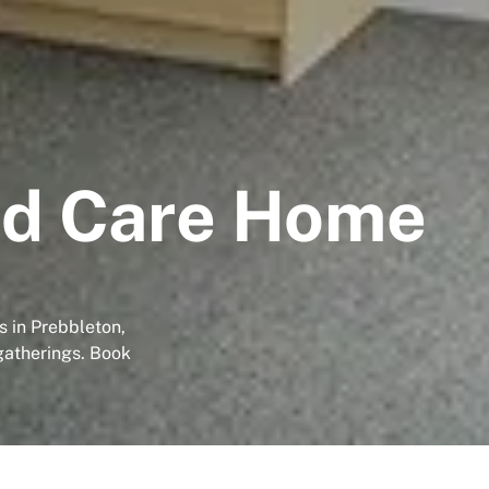
rd Care Home
 in Prebbleton,
gatherings. Book