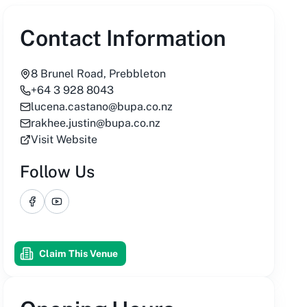
Contact Information
8 Brunel Road, Prebbleton
+64 3 928 8043
lucena.castano@bupa.co.nz
rakhee.justin@bupa.co.nz
Visit Website
Follow Us
Facebook
YouTube
Claim This Venue