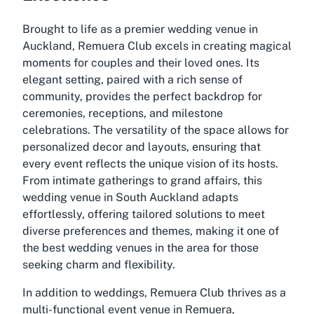
Brought to life as a premier wedding venue in
Auckland, Remuera Club excels in creating magical
moments for couples and their loved ones. Its
elegant setting, paired with a rich sense of
community, provides the perfect backdrop for
ceremonies, receptions, and milestone
celebrations. The versatility of the space allows for
personalized decor and layouts, ensuring that
every event reflects the unique vision of its hosts.
From intimate gatherings to grand affairs, this
wedding venue in South Auckland adapts
effortlessly, offering tailored solutions to meet
diverse preferences and themes, making it one of
the best wedding venues in the area for those
seeking charm and flexibility.
In addition to weddings, Remuera Club thrives as a
multi-functional event venue in Remuera,