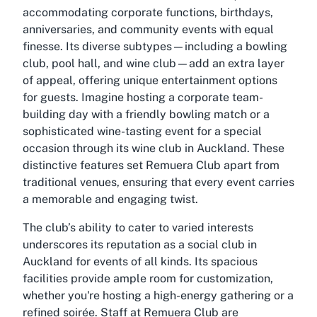
accommodating corporate functions, birthdays,
anniversaries, and community events with equal
finesse. Its diverse subtypes—including a bowling
club, pool hall, and wine club—add an extra layer
of appeal, offering unique entertainment options
for guests. Imagine hosting a corporate team-
building day with a friendly bowling match or a
sophisticated wine-tasting event for a special
occasion through its wine club in Auckland. These
distinctive features set Remuera Club apart from
traditional venues, ensuring that every event carries
a memorable and engaging twist.
The club’s ability to cater to varied interests
underscores its reputation as a social club in
Auckland for events of all kinds. Its spacious
facilities provide ample room for customization,
whether you're hosting a high-energy gathering or a
refined soirée. Staff at Remuera Club are