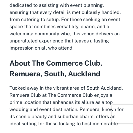
dedicated to assisting with event planning,
ensuring that every detail is meticulously handled,
from catering to setup. For those seeking an event
space that combines versatility, charm, and a
welcoming community vibe, this venue delivers an
unparalleled experience that leaves a lasting
impression on all who attend.
About The Commerce Club,
Remuera, South, Auckland
Tucked away in the vibrant area of South Auckland,
Remuera Club at The Commerce Club enjoys a
prime location that enhances its allure as a top
wedding and event destination. Remuera, known for
its scenic beauty and suburban charm, offers an
ideal setting for those looking to host memorable
occasions away from the hustle of central