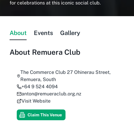
for celebrations at this iconic social club.
About
Events
Gallery
About
Remuera Club
The Commerce Club 27 Ohinerau Street,
Remuera, South
+64 9 524 4094
anton@remueraclub.org.nz
Visit Website
Claim This Venue