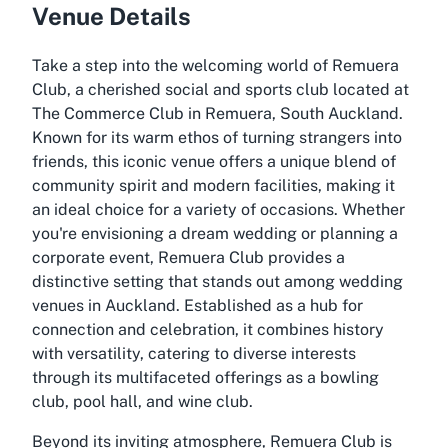
Venue Details
Take a step into the welcoming world of Remuera
Club, a cherished social and sports club located at
The Commerce Club in Remuera, South Auckland.
Known for its warm ethos of turning strangers into
friends, this iconic venue offers a unique blend of
community spirit and modern facilities, making it
an ideal choice for a variety of occasions. Whether
you're envisioning a dream wedding or planning a
corporate event, Remuera Club provides a
distinctive setting that stands out among wedding
venues in Auckland. Established as a hub for
connection and celebration, it combines history
with versatility, catering to diverse interests
through its multifaceted offerings as a bowling
club, pool hall, and wine club.
Beyond its inviting atmosphere, Remuera Club is