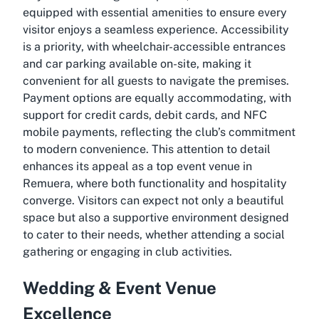
equipped with essential amenities to ensure every
visitor enjoys a seamless experience. Accessibility
is a priority, with wheelchair-accessible entrances
and car parking available on-site, making it
convenient for all guests to navigate the premises.
Payment options are equally accommodating, with
support for credit cards, debit cards, and NFC
mobile payments, reflecting the club’s commitment
to modern convenience. This attention to detail
enhances its appeal as a top event venue in
Remuera, where both functionality and hospitality
converge. Visitors can expect not only a beautiful
space but also a supportive environment designed
to cater to their needs, whether attending a social
gathering or engaging in club activities.
Wedding & Event Venue
Excellence