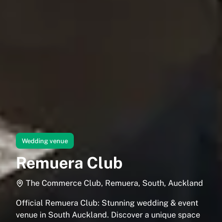
Wedding venue
Remuera Club
The Commerce Club, Remuera, South, Auckland
Official Remuera Club: Stunning wedding & event
venue in South Auckland. Discover a unique space