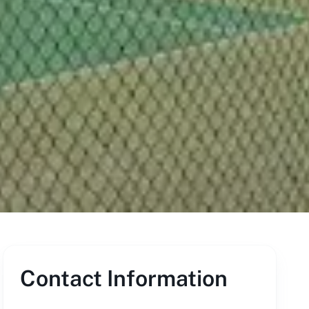
Contact Information