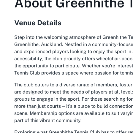
About
Greenhithe 
Venue Details
Step into the welcoming atmosphere of Greenhithe Tenn
Greenhithe, Auckland. Nestled in a community-focused
and experienced players looking to enjoy the sport i
accessibility, the club proudly offers wheelchair-acc
the opportunity to participate. Whether you're intere
Tennis Club provides a space where passion for tennis 
The club caters to a diverse range of members, fosteri
are designed to meet the needs of players at all levels,
groups to engage in the sport. For those searching fo
more than just courts—it's a place to build connections
scene. Membership options are available to suit varyi
part of this vibrant community.
Exploring what Greenhithe Tennis Club has to offer rev