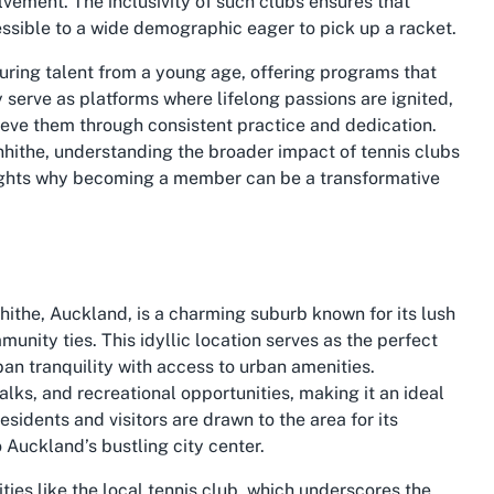
ement. The inclusivity of such clubs ensures that
essible to a wide demographic eager to pick up a racket.
rturing talent from a young age, offering programs that
y serve as platforms where lifelong passions are ignited,
ieve them through consistent practice and dedication.
nhithe
, understanding the broader impact of tennis clubs
ights why becoming a member can be a transformative
hithe, Auckland, is a charming suburb known for its lush
nity ties. This idyllic location serves as the perfect
an tranquility with access to urban amenities.
alks, and recreational opportunities, making it an ideal
esidents and visitors are drawn to the area for its
 Auckland’s bustling city center.
ities like the local tennis club, which underscores the