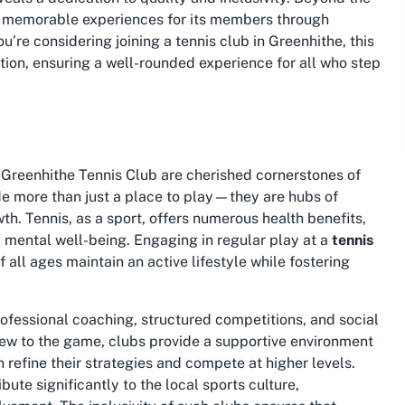
g memorable experiences for its members through
you’re considering
joining a tennis club in Greenhithe
, this
action, ensuring a well-rounded experience for all who step
 Greenhithe Tennis Club are cherished cornerstones of
e more than just a place to play—they are hubs of
th. Tennis, as a sport, offers numerous health benefits,
d mental well-being. Engaging in regular play at a
tennis
f all ages maintain an active lifestyle while fostering
rofessional coaching, structured competitions, and social
new to the game, clubs provide a supportive environment
 refine their strategies and compete at higher levels.
ibute significantly to the local sports culture,