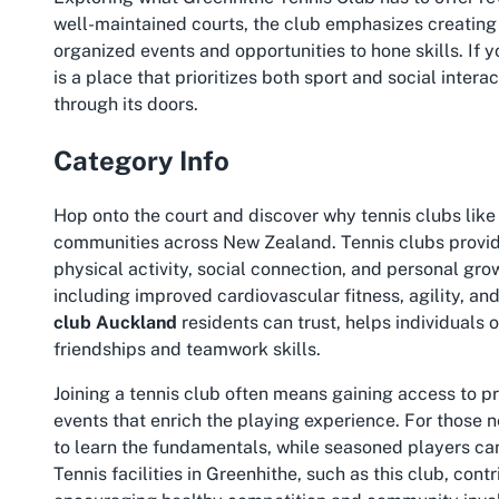
well-maintained courts, the club emphasizes creatin
organized events and opportunities to hone skills. If 
is a place that prioritizes both sport and social inter
through its doors.
Category Info
Hop onto the court and discover why tennis clubs like
communities across New Zealand. Tennis clubs provid
physical activity, social connection, and personal grow
including improved cardiovascular fitness, agility, an
club Auckland
residents can trust, helps individuals o
friendships and teamwork skills.
Joining a tennis club often means gaining access to p
events that enrich the playing experience. For those 
to learn the fundamentals, while seasoned players can
Tennis facilities in Greenhithe, such as this club, contr