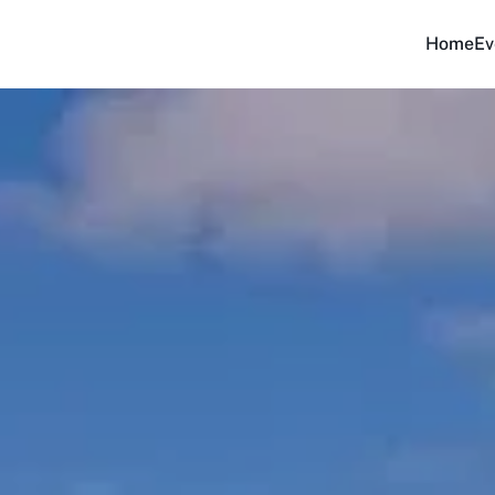
Home
Ev