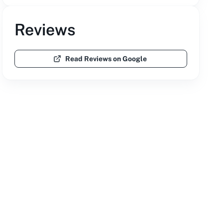
Reviews
Read Reviews on Google