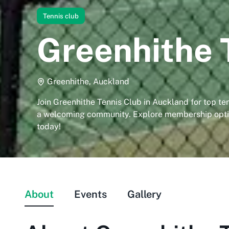
Tennis club
Greenhithe 
Greenhithe, Auckland
Join Greenhithe Tennis Club in Auckland for top ten
a welcoming community. Explore membership optio
today!
About
Events
Gallery