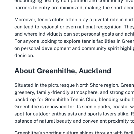
encouraging healthy competition and community involv
barriers to entry are minimized, making the sport acc
Moreover, tennis clubs often play a pivotal role in nu
can lead to regional or even national recognition. The
and where individuals can set personal goals and ach
For anyone looking to explore
tennis facilities in Gree
on personal development and community spirit highl
decision.
About Greenhithe, Auckland
Situated in the picturesque North Shore region, Green
greenery, family-friendly atmosphere, and strong commu
backdrop for Greenhithe Tennis Club, blending suburb
Greenhithe is renowned for its scenic parks, coastal w
spot for outdoor enthusiasts and sports lovers alike. R
balance of natural beauty and convenient proximity to
Greenhithe’s sporting culture shines through with facil