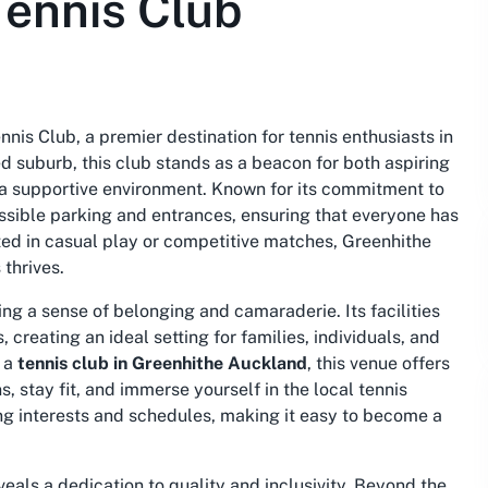
Tennis Club
is Club, a premier destination for tennis enthusiasts in
 suburb, this club stands as a beacon for both aspiring
n a supportive environment. Known for its commitment to
essible parking and entrances, ensuring that everyone has
sted in casual play or competitive matches, Greenhithe
thrives.
ng a sense of belonging and camaraderie. Its facilities
 creating an ideal setting for families, individuals, and
r a
tennis club in Greenhithe Auckland
, this venue offers
, stay fit, and immerse yourself in the local tennis
ng interests and schedules, making it easy to become a
eals a dedication to quality and inclusivity. Beyond the