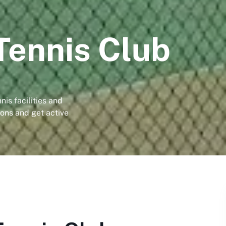
Tennis Club
nis facilities and
ns and get active