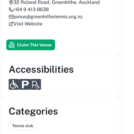
32 Roland Road, Greenhithe, Auckland
+64 9 413 8638
joinus@greenhithetennis.org.nz
Visit Website
Claim This Venue
Accessibilities
Categories
Tennis club