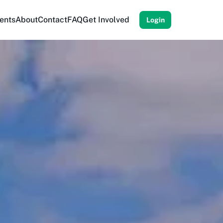
ents
About
Contact
FAQ
Get Involved
Login