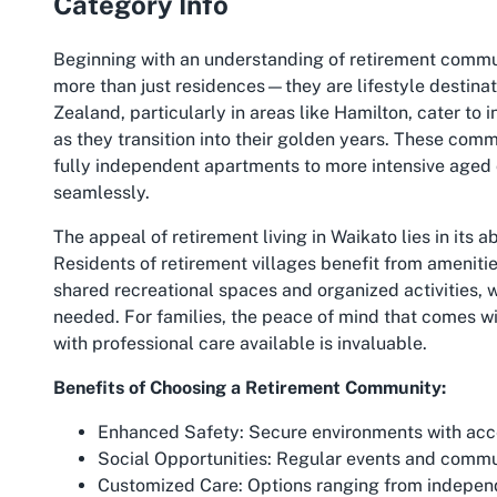
Category Info
Beginning with an understanding of retirement communit
more than just residences—they are lifestyle destinat
Zealand, particularly in areas like Hamilton, cater to 
as they transition into their golden years. These comm
fully independent apartments to more intensive aged c
seamlessly.
The appeal of retirement living in Waikato lies in its
Residents of retirement villages benefit from amenitie
shared recreational spaces and organized activities, 
needed. For families, the peace of mind that comes wi
with professional care available is invaluable.
Benefits of Choosing a Retirement Community:
Enhanced Safety:
Secure environments with access
Social Opportunities:
Regular events and communa
Customized Care:
Options ranging from independ