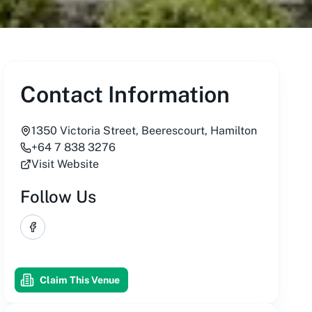
Contact Information
1350 Victoria Street, Beerescourt, Hamilton
+64 7 838 3276
Visit Website
Follow Us
Facebook
Claim This Venue