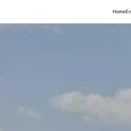
Home
Ev