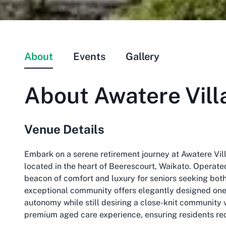
About
Events
Gallery
About
Awatere Vill
Venue Details
Embark on a serene retirement journey at Awatere Vill
located in the heart of Beerescourt, Waikato. Operat
beacon of comfort and luxury for seniors seeking both
exceptional community offers elegantly designed one
autonomy while still desiring a close-knit community v
premium aged care experience, ensuring residents rece