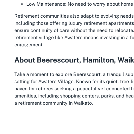
Low Maintenance:
No need to worry about home u
Retirement communities also adapt to evolving needs.
including those offering luxury retirement apartments,
ensure continuity of care without the need to relocate
retirement village like Awatere means investing in a f
engagement.
About Beerescourt, Hamilton, Wai
Take a moment to explore Beerescourt, a tranquil subur
setting for Awatere Village. Known for its quiet, tree-
haven for retirees seeking a peaceful yet connected li
amenities, including shopping centers, parks, and healt
a retirement community in Waikato.
Hamilton itself is a vibrant city in the heart of the Wa
welcoming community. The city is home to the stunnin
picturesque walking and cycling paths. Residents of 