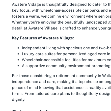
Awatere Village is thoughtfully designed to cater to th
key focus, with wheelchair-accessible car parks and e
fosters a warm, welcoming environment where seniors ca
Whether you’re enjoying the beautifully landscaped g
detail at Awatere Village is crafted to enhance your qua
Key Features of Awatere Village:
Independent living with spacious one and two-
Luxury care suites for personalized aged care in
Wheelchair-accessible facilities for maximum c
A supportive community environment promoting 
For those considering a retirement community in Waika
independence and care, making it a top choice among
peace of mind knowing that assistance is readily availab
terms. From tailored care plans to thoughtfully desig
dignity.