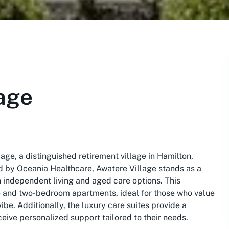
age
age, a distinguished retirement village in Hamilton,
ed by Oceania Healthcare, Awatere Village stands as a
 independent living and aged care options. This
 and two-bedroom apartments, ideal for those who value
ibe. Additionally, the luxury care suites provide a
ive personalized support tailored to their needs.