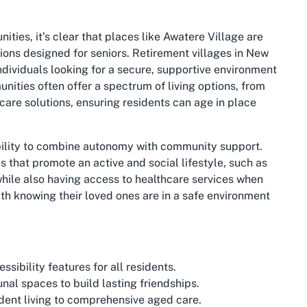
ies, it’s clear that places like Awatere Village are
ions designed for seniors. Retirement villages in New
individuals looking for a secure, supportive environment
unities often offer a spectrum of living options, from
are solutions, ensuring residents can age in place
 ability to combine autonomy with community support.
s that promote an active and social lifestyle, such as
while also having access to healthcare services when
th knowing their loved ones are in a safe environment
ibility features for all residents.
l spaces to build lasting friendships.
ent living to comprehensive aged care.