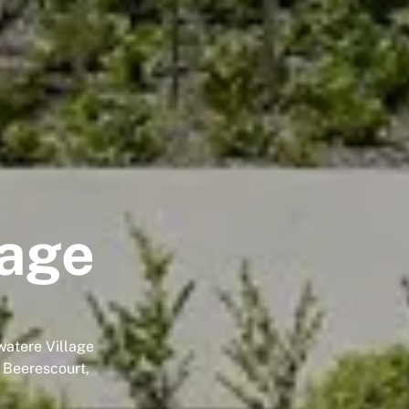
lage
watere Village
n Beerescourt,