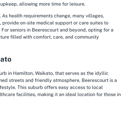
pkeep, allowing more time for leisure.
 As health requirements change, many villages,
 provide on-site medical support or care suites to
. For seniors in Beerescourt and beyond, opting for a
uture filled with comfort, care, and community
kato
b in Hamilton, Waikato, that serves as the idyllic
lined streets and friendly atmosphere, Beerescourt is a
festyle. This suburb offers easy access to local
hcare facilities, making it an ideal location for those in
ikato region, celebrated for its scenic beauty and
g Waikato River, which winds through the area, offering
Beerescourt can enjoy the nearby Hamilton Gardens, a