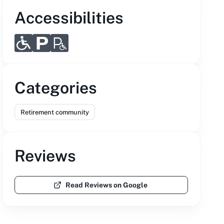
Accessibilities
Categories
Retirement community
Reviews
Read Reviews on Google