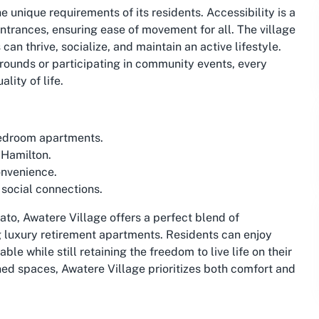
e unique requirements of its residents. Accessibility is a
ntrances, ensuring ease of movement for all. The village
n thrive, socialize, and maintain an active lifestyle.
rounds or participating in community events, every
lity of life.
bedroom apartments.
 Hamilton.
onvenience.
social connections.
to, Awatere Village offers a perfect blend of
 luxury retirement apartments. Residents can enjoy
le while still retaining the freedom to live life on their
ned spaces, Awatere Village prioritizes both comfort and