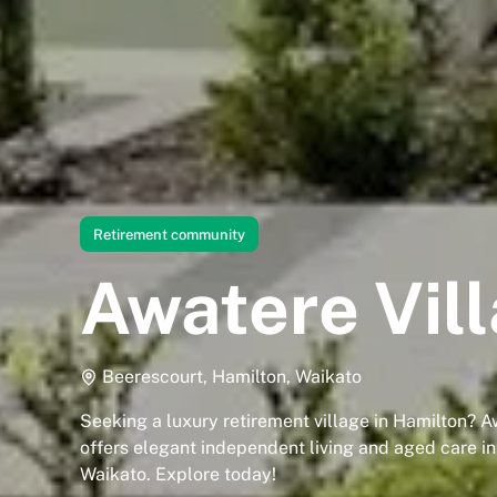
Retirement community
Awatere Vil
Beerescourt, Hamilton, Waikato
Seeking a luxury retirement village in Hamilton? A
offers elegant independent living and aged care i
Waikato. Explore today!