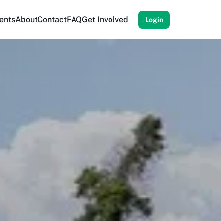
ents
About
Contact
FAQ
Get Involved
Login