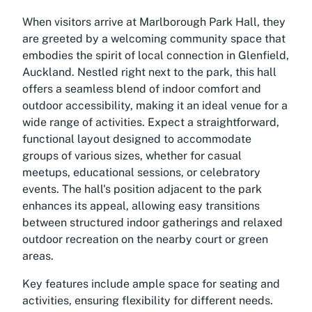
When visitors arrive at Marlborough Park Hall, they
are greeted by a welcoming community space that
embodies the spirit of local connection in Glenfield,
Auckland. Nestled right next to the park, this hall
offers a seamless blend of indoor comfort and
outdoor accessibility, making it an ideal venue for a
wide range of activities. Expect a straightforward,
functional layout designed to accommodate
groups of various sizes, whether for casual
meetups, educational sessions, or celebratory
events. The hall's position adjacent to the park
enhances its appeal, allowing easy transitions
between structured indoor gatherings and relaxed
outdoor recreation on the nearby court or green
areas.
Key features include ample space for seating and
activities, ensuring flexibility for different needs.