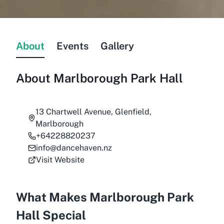
About
Events
Gallery
About
Marlborough Park Hall
13 Chartwell Avenue, Glenfield,
Marlborough
+64228820237
info@dancehaven.nz
Visit Website
What Makes Marlborough Park
Hall Special