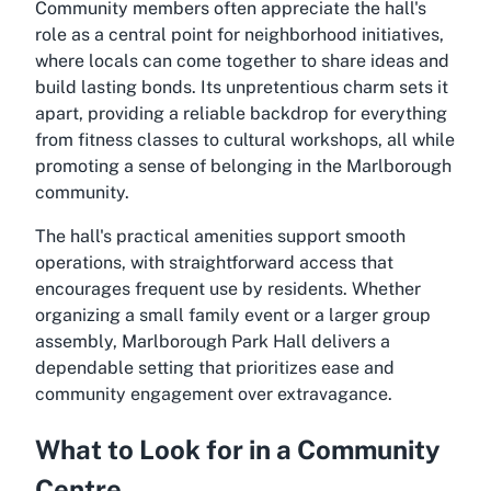
Community members often appreciate the hall's
role as a central point for neighborhood initiatives,
where locals can come together to share ideas and
build lasting bonds. Its unpretentious charm sets it
apart, providing a reliable backdrop for everything
from fitness classes to cultural workshops, all while
promoting a sense of belonging in the Marlborough
community.
The hall's practical amenities support smooth
operations, with straightforward access that
encourages frequent use by residents. Whether
organizing a small family event or a larger group
assembly, Marlborough Park Hall delivers a
dependable setting that prioritizes ease and
community engagement over extravagance.
What to Look for in a Community
Centre