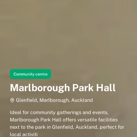
Community centre
Marlborough Park Hall
Glenfield, Marlborough, Auckland
Ideal for community gatherings and events,
Marlborough Park Hall offers versatile facilities
next to the park in Glenfield, Auckland, perfect for
local activiti