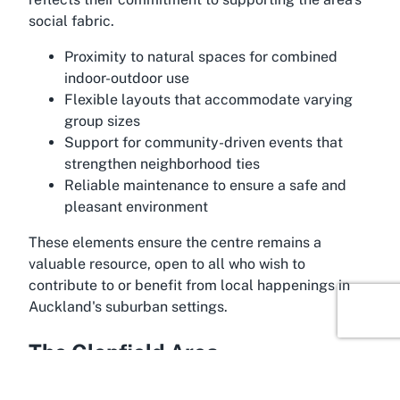
social fabric.
Proximity to natural spaces for combined
indoor-outdoor use
Flexible layouts that accommodate varying
group sizes
Support for community-driven events that
strengthen neighborhood ties
Reliable maintenance to ensure a safe and
pleasant environment
These elements ensure the centre remains a
valuable resource, open to all who wish to
contribute to or benefit from local happenings in
Auckland's suburban settings.
The Glenfield Area
The Glenfield area in Marlborough, Auckland,