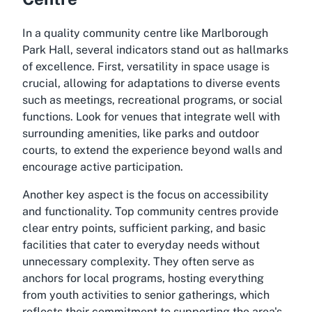
In a quality community centre like Marlborough
Park Hall, several indicators stand out as hallmarks
of excellence. First, versatility in space usage is
crucial, allowing for adaptations to diverse events
such as meetings, recreational programs, or social
functions. Look for venues that integrate well with
surrounding amenities, like parks and outdoor
courts, to extend the experience beyond walls and
encourage active participation.
Another key aspect is the focus on accessibility
and functionality. Top community centres provide
clear entry points, sufficient parking, and basic
facilities that cater to everyday needs without
unnecessary complexity. They often serve as
anchors for local programs, hosting everything
from youth activities to senior gatherings, which
reflects their commitment to supporting the area's