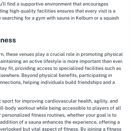
u'll find a supportive environment that encourages
ng high-quality facilities ensures that every visit is a
e searching for a gym with sauna in Kelburn or a squash
tness
rn, these venues play a crucial role in promoting physical
intaining an active lifestyle is more important than ever.
ay fit, providing access to specialized facilities such as
sewhere. Beyond physical benefits, participating in
connections, helping individuals build friendships and a
 sport for improving cardiovascular health, agility, and
ull-body workout while being accessible to players of all
or personalized fitness routines, whether your goal is to
e addition of a sauna enhances the experience, offering a
rlooked but vital aspect of fitness. By joining a fitness