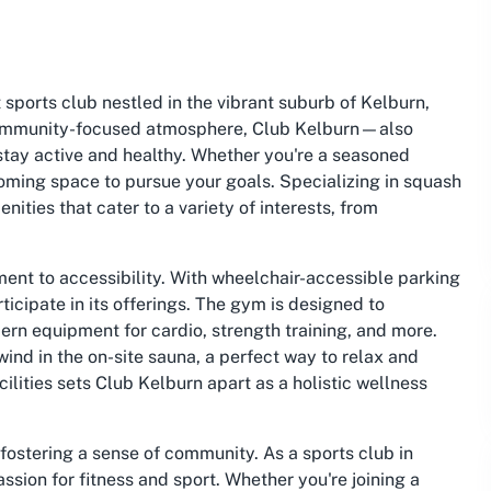
 sports club nestled in the vibrant suburb of Kelburn,
d community-focused atmosphere, Club Kelburn—also
stay active and healthy. Whether you're a seasoned
lcoming space to pursue your goals. Specializing in squash
nities that cater to a variety of interests, from
ment to accessibility. With wheelchair-accessible parking
icipate in its offerings. The gym is designed to
rn equipment for cardio, strength training, and more.
ind in the on-site sauna, a perfect way to relax and
lities sets Club Kelburn apart as a holistic wellness
fostering a sense of community. As a sports club in
assion for fitness and sport. Whether you're joining a