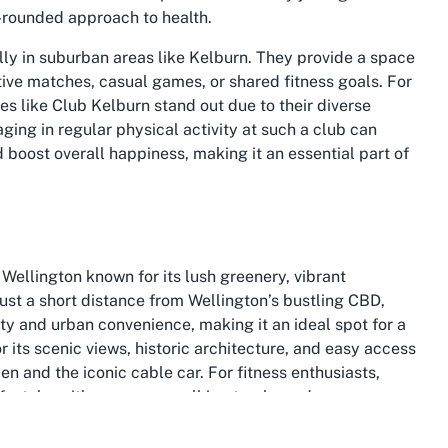
ll-rounded approach to health.
lly in suburban areas like Kelburn. They provide a space
ive matches, casual games, or shared fitness goals. For
es like Club Kelburn stand out due to their diverse
ing in regular physical activity at such a club can
nd boost overall happiness, making it an essential part of
Wellington known for its lush greenery, vibrant
ust a short distance from Wellington’s bustling CBD,
ty and urban convenience, making it an ideal spot for a
r its scenic views, historic architecture, and easy access
en and the iconic cable car. For fitness enthusiasts,
lifestyle, with numerous walking tracks and open spaces
wellness.