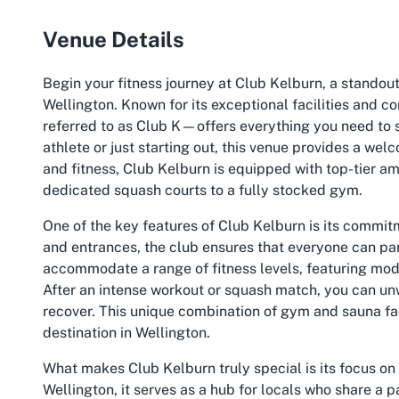
Venue Details
Begin your fitness journey at Club Kelburn, a standout
Wellington. Known for its exceptional facilities an
referred to as Club K—offers everything you need to 
athlete or just starting out, this venue provides a we
and fitness, Club Kelburn is equipped with top-tier ame
dedicated squash courts to a fully stocked gym.
One of the key features of Club Kelburn is its commit
and entrances, the club ensures that everyone can part
accommodate a range of fitness levels, featuring mode
After an intense workout or squash match, you can unw
recover. This unique combination of gym and sauna faci
destination in Wellington.
What makes Club Kelburn truly special is its focus on 
Wellington, it serves as a hub for locals who share a p