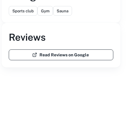
Sports club
Gym
Sauna
Reviews
Read Reviews on Google