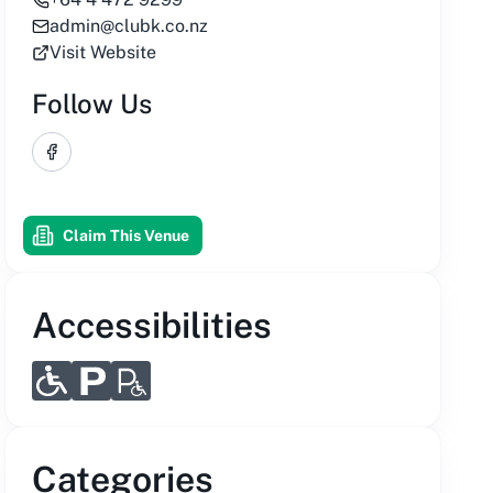
admin@clubk.co.nz
Visit Website
Follow Us
Facebook
Claim This Venue
Accessibilities
Categories