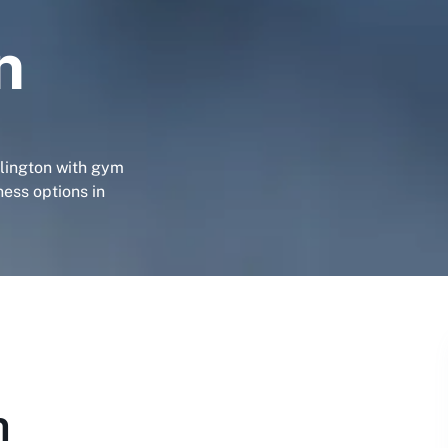
n
llington with gym
ness options in
n