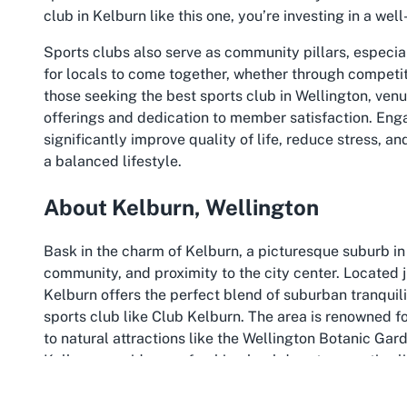
club in Kelburn like this one, you’re investing in a we
Sports clubs also serve as community pillars, especia
for locals to come together, whether through competit
those seeking the best sports club in Wellington, venu
offerings and dedication to member satisfaction. Engag
significantly improve quality of life, reduce stress, a
a balanced lifestyle.
About Kelburn, Wellington
Bask in the charm of Kelburn, a picturesque suburb in 
community, and proximity to the city center. Located j
Kelburn offers the perfect blend of suburban tranquili
sports club like Club Kelburn. The area is renowned fo
to natural attractions like the Wellington Botanic Gard
Kelburn provides a refreshing backdrop to an active 
to explore alongside dedicated venues for sport and 