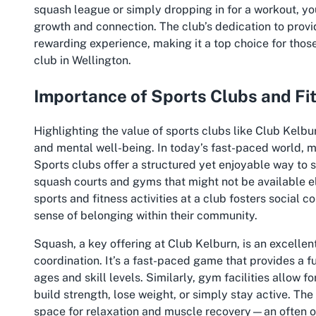
squash league or simply dropping in for a workout, yo
growth and connection. The club’s dedication to providi
rewarding experience, making it a top choice for thos
club in Wellington.
Importance of Sports Clubs and Fi
Highlighting the value of sports clubs like Club Kelbu
and mental well-being. In today’s fast-paced world, ma
Sports clubs offer a structured yet enjoyable way to st
squash courts and gyms that might not be available el
sports and fitness activities at a club fosters social 
sense of belonging within their community.
Squash, a key offering at Club Kelburn, is an excellent
coordination. It’s a fast-paced game that provides a f
ages and skill levels. Similarly, gym facilities allow f
build strength, lose weight, or simply stay active. Th
space for relaxation and muscle recovery—an often ove