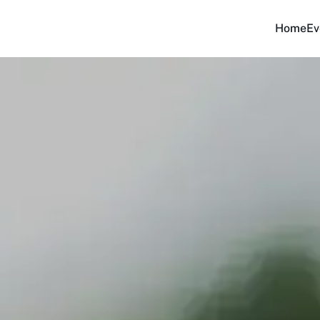
Home
Ev