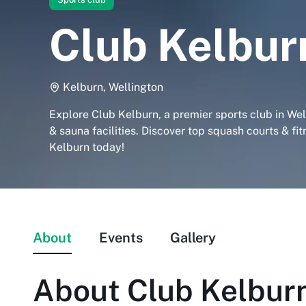
Club Kelbur
Kelburn, Wellington
Explore Club Kelburn, a premier sports club in We
& sauna facilities. Discover top squash courts & fit
Kelburn today!
About
Events
Gallery
About
Club Kelbur