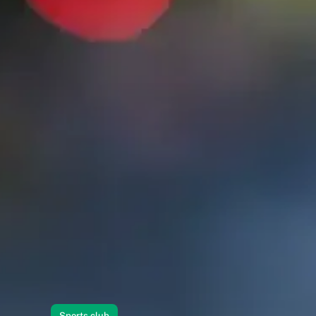
Sports club