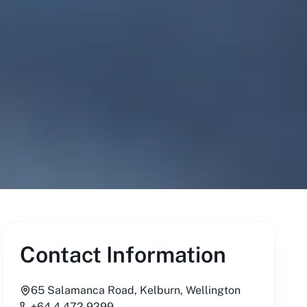
Contact Information
65 Salamanca Road, Kelburn, Wellington
+64 4 472 9299