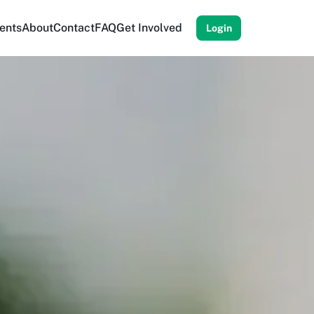
ents
About
Contact
FAQ
Get Involved
Login