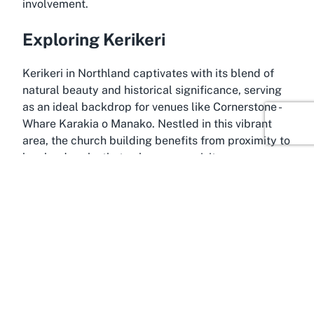
involvement.
Exploring Kerikeri
Kerikeri in Northland captivates with its blend of
natural beauty and historical significance, serving
as an ideal backdrop for venues like Cornerstone -
Whare Karakia o Manako. Nestled in this vibrant
area, the church building benefits from proximity to
key landmarks that enhance any visit.
Nearby, the Kerikeri Mission Station offers insights
into early settler history, complementing the
spiritual ambiance of the church. The Basin
Reserve, with its stunning waterfalls and walking
trails, provides a refreshing contrast for those
combining reflection with outdoor exploration.
Further along, the Wharepuke Subtropical Gardens
invite peaceful strolls amid lush greenery, just a