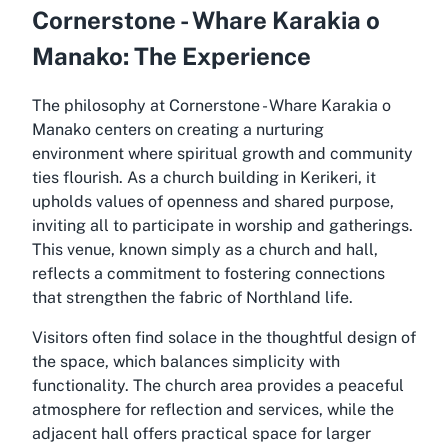
Cornerstone - Whare Karakia o
Manako: The Experience
The philosophy at Cornerstone - Whare Karakia o
Manako centers on creating a nurturing
environment where spiritual growth and community
ties flourish. As a church building in Kerikeri, it
upholds values of openness and shared purpose,
inviting all to participate in worship and gatherings.
This venue, known simply as a church and hall,
reflects a commitment to fostering connections
that strengthen the fabric of Northland life.
Visitors often find solace in the thoughtful design of
the space, which balances simplicity with
functionality. The church area provides a peaceful
atmosphere for reflection and services, while the
adjacent hall offers practical space for larger