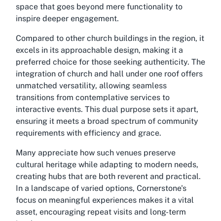
space that goes beyond mere functionality to
inspire deeper engagement.
Compared to other church buildings in the region, it
excels in its approachable design, making it a
preferred choice for those seeking authenticity. The
integration of church and hall under one roof offers
unmatched versatility, allowing seamless
transitions from contemplative services to
interactive events. This dual purpose sets it apart,
ensuring it meets a broad spectrum of community
requirements with efficiency and grace.
Many appreciate how such venues preserve
cultural heritage while adapting to modern needs,
creating hubs that are both reverent and practical.
In a landscape of varied options, Cornerstone's
focus on meaningful experiences makes it a vital
asset, encouraging repeat visits and long-term