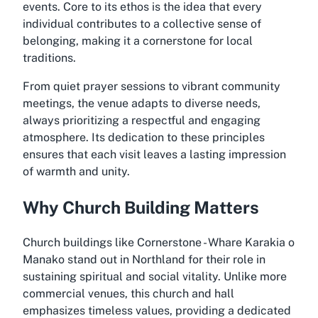
events. Core to its ethos is the idea that every
individual contributes to a collective sense of
belonging, making it a cornerstone for local
traditions.
From quiet prayer sessions to vibrant community
meetings, the venue adapts to diverse needs,
always prioritizing a respectful and engaging
atmosphere. Its dedication to these principles
ensures that each visit leaves a lasting impression
of warmth and unity.
Why Church Building Matters
Church buildings like Cornerstone - Whare Karakia o
Manako stand out in Northland for their role in
sustaining spiritual and social vitality. Unlike more
commercial venues, this church and hall
emphasizes timeless values, providing a dedicated