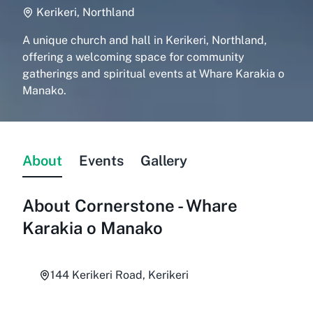
Kerikeri, Northland
A unique church and hall in Kerikeri, Northland,
offering a welcoming space for community
gatherings and spiritual events at Whare Karakia o
Manako.
About
Events
Gallery
About
Cornerstone - Whare
Karakia o Manako
144 Kerikeri Road, Kerikeri