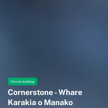
Church building
Cornerstone - Whare
Karakia o Manako