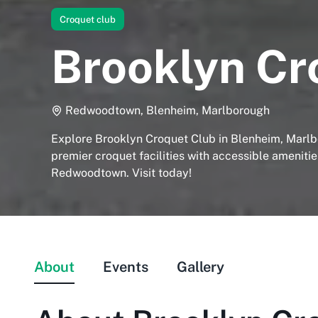
Croquet club
Brooklyn Cr
Redwoodtown, Blenheim, Marlborough
Explore Brooklyn Croquet Club in Blenheim, Marlb
premier croquet facilities with accessible amenitie
Redwoodtown. Visit today!
About
Events
Gallery