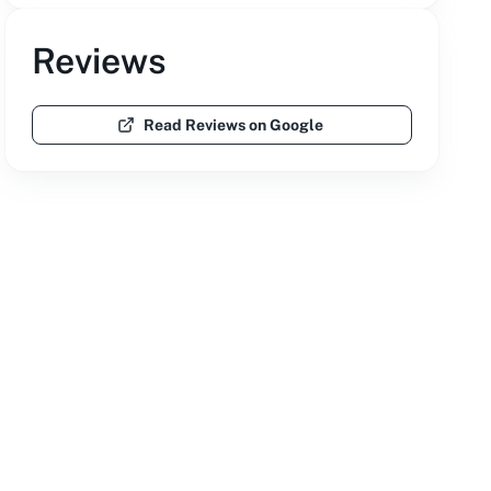
Reviews
Read Reviews on Google