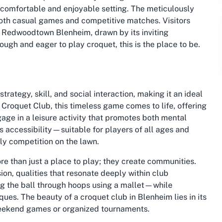
 a comfortable and enjoyable setting. The meticulously
oth casual games and competitive matches. Visitors
in Redwoodtown Blenheim, drawn by its inviting
ugh and eager to play croquet, this is the place to be.
trategy, skill, and social interaction, making it an ideal
n Croquet Club, this timeless game comes to life, offering
ge in a leisure activity that promotes both mental
its accessibility—suitable for players of all ages and
ndly competition on the lawn.
re than just a place to play; they create communities.
n, qualities that resonate deeply within club
ng the ball through hoops using a mallet—while
ques. The beauty of a croquet club in Blenheim lies in its
 weekend games or organized tournaments.