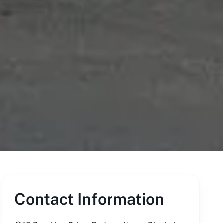
Contact Information