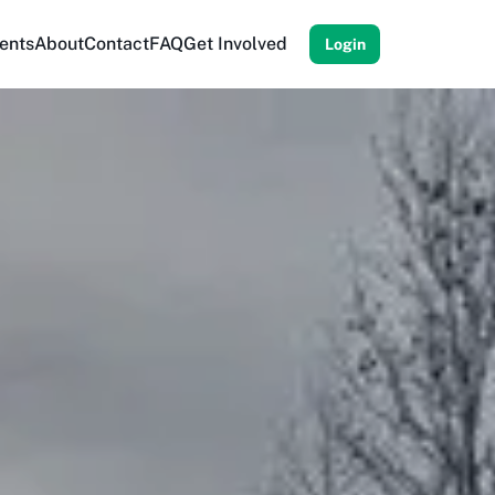
ents
About
Contact
FAQ
Get Involved
Login