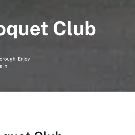
oquet Club
orough. Enjoy
s in