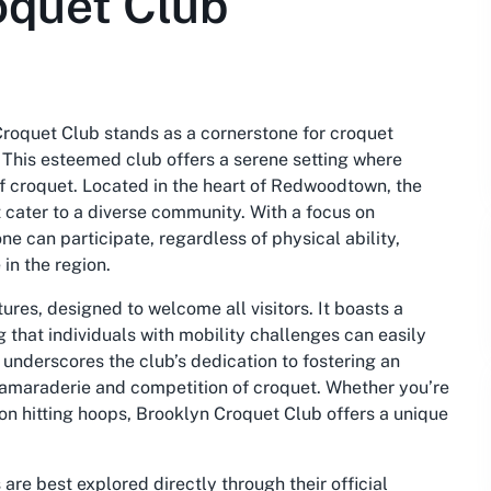
oquet Club
Croquet Club stands as a cornerstone for croquet
This esteemed club offers a serene setting where
 of croquet. Located in the heart of Redwoodtown, the
at cater to a diverse community. With a focus on
ne can participate, regardless of physical ability,
 in the region.
tures, designed to welcome all visitors. It boasts a
 that individuals with mobility challenges can easily
underscores the club’s dedication to fostering an
camaraderie and competition of croquet. Whether you’re
oon hitting hoops, Brooklyn Croquet Club offers a unique
re best explored directly through their official