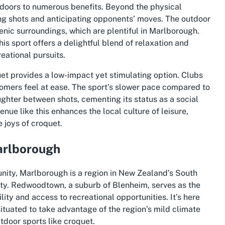
 doors to numerous benefits. Beyond the physical
ing shots and anticipating opponents’ moves. The outdoor
cenic surroundings, which are plentiful in Marlborough.
is sport offers a delightful blend of relaxation and
eational pursuits.
et provides a low-impact yet stimulating option. Clubs
mers feel at ease. The sport’s slower pace compared to
ughter between shots, cementing its status as a social
ue like this enhances the local culture of leisure,
e joys of croquet.
arlborough
nity, Marlborough is a region in New Zealand’s South
uty. Redwoodtown, a suburb of Blenheim, serves as the
lity and access to recreational opportunities. It’s here
ituated to take advantage of the region’s mild climate
tdoor sports like croquet.