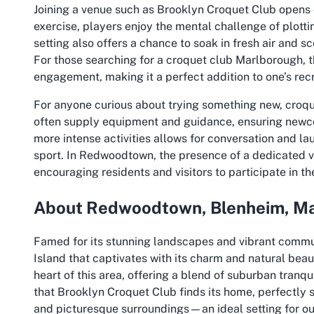
Joining a venue such as Brooklyn Croquet Club opens
exercise, players enjoy the mental challenge of plott
setting also offers a chance to soak in fresh air and s
For those searching for a croquet club Marlborough, th
engagement, making it a perfect addition to one’s recr
For anyone curious about trying something new, croqu
often supply equipment and guidance, ensuring newco
more intense activities allows for conversation and la
sport. In Redwoodtown, the presence of a dedicated ven
encouraging residents and visitors to participate in th
About Redwoodtown, Blenheim, M
Famed for its stunning landscapes and vibrant commu
Island that captivates with its charm and natural bea
heart of this area, offering a blend of suburban tranqui
that Brooklyn Croquet Club finds its home, perfectly s
and picturesque surroundings—an ideal setting for ou