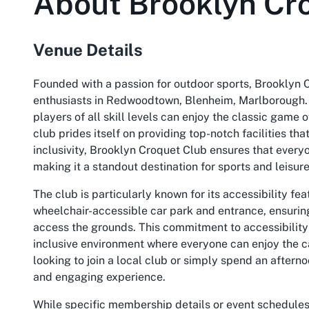
About
Brooklyn Cr
Venue Details
Founded with a passion for outdoor sports, Brooklyn 
enthusiasts in Redwoodtown, Blenheim, Marlborough. 
players of all skill levels can enjoy the classic game
club prides itself on providing top-notch facilities th
inclusivity, Brooklyn Croquet Club ensures that everyo
making it a standout destination for sports and leisure
The club is particularly known for its accessibility fea
wheelchair-accessible car park and entrance, ensuring
access the grounds. This commitment to accessibility 
inclusive environment where everyone can enjoy the 
looking to join a local club or simply spend an aftern
and engaging experience.
While specific membership details or event schedules a