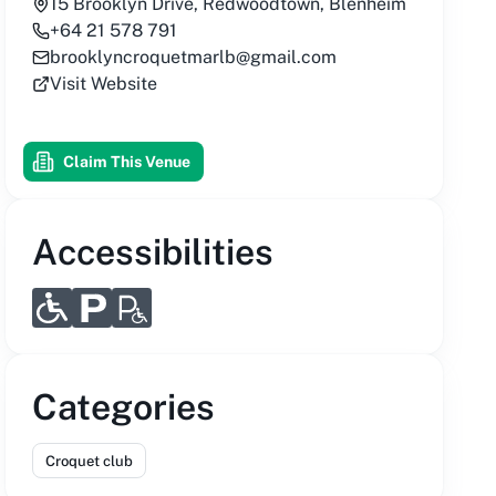
15 Brooklyn Drive, Redwoodtown, Blenheim
+64 21 578 791
brooklyncroquetmarlb@gmail.com
Visit Website
Claim This Venue
Accessibilities
Categories
Croquet club