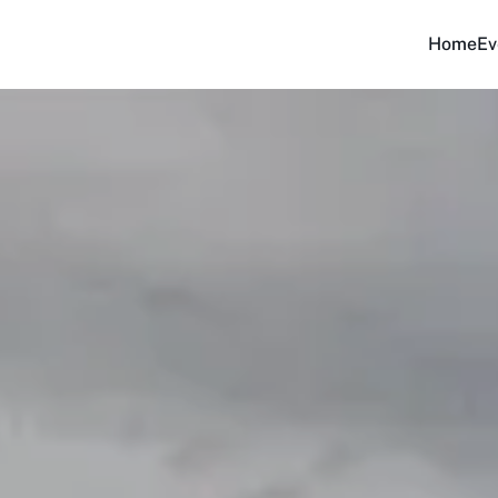
Home
Ev