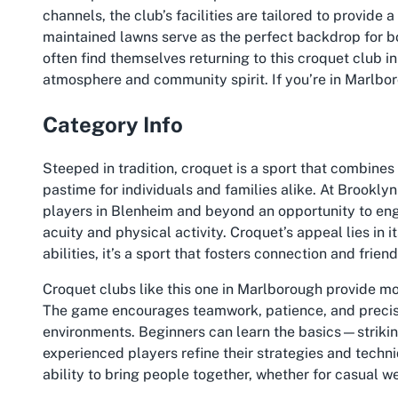
channels, the club’s facilities are tailored to provide
maintained lawns serve as the perfect backdrop for b
often find themselves returning to this croquet club 
atmosphere and community spirit. If you’re in Marlboro
Category Info
Steeped in tradition, croquet is a sport that combines s
pastime for individuals and families alike. At Brookly
players in Blenheim and beyond an opportunity to enga
acuity and physical activity. Croquet’s appeal lies in 
abilities, it’s a sport that fosters connection and frie
Croquet clubs like this one in Marlborough provide mo
The game encourages teamwork, patience, and precisio
environments. Beginners can learn the basics—striki
experienced players refine their strategies and techni
ability to bring people together, whether for casual