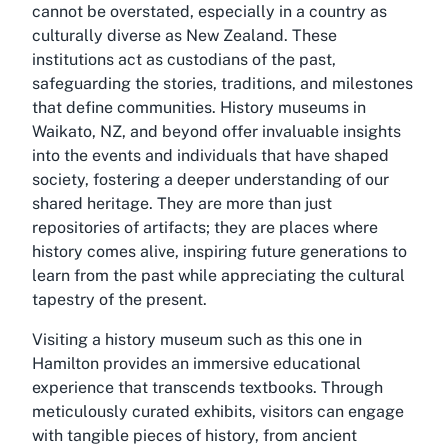
cannot be overstated, especially in a country as
culturally diverse as New Zealand. These
institutions act as custodians of the past,
safeguarding the stories, traditions, and milestones
that define communities. History museums in
Waikato, NZ, and beyond offer invaluable insights
into the events and individuals that have shaped
society, fostering a deeper understanding of our
shared heritage. They are more than just
repositories of artifacts; they are places where
history comes alive, inspiring future generations to
learn from the past while appreciating the cultural
tapestry of the present.
Visiting a history museum such as this one in
Hamilton provides an immersive educational
experience that transcends textbooks. Through
meticulously curated exhibits, visitors can engage
with tangible pieces of history, from ancient