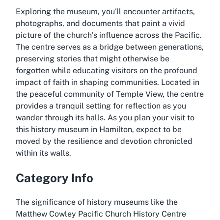
Exploring the museum, you'll encounter artifacts,
photographs, and documents that paint a vivid
picture of the church’s influence across the Pacific.
The centre serves as a bridge between generations,
preserving stories that might otherwise be
forgotten while educating visitors on the profound
impact of faith in shaping communities. Located in
the peaceful community of Temple View, the centre
provides a tranquil setting for reflection as you
wander through its halls. As you plan your visit to
this history museum in Hamilton, expect to be
moved by the resilience and devotion chronicled
within its walls.
Category Info
The significance of history museums like the
Matthew Cowley Pacific Church History Centre