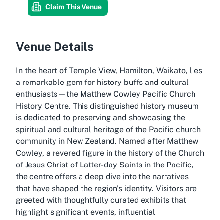
Claim This Venue
Venue Details
In the heart of Temple View, Hamilton, Waikato, lies
a remarkable gem for history buffs and cultural
enthusiasts—the Matthew Cowley Pacific Church
History Centre. This distinguished history museum
is dedicated to preserving and showcasing the
spiritual and cultural heritage of the Pacific church
community in New Zealand. Named after Matthew
Cowley, a revered figure in the history of the Church
of Jesus Christ of Latter-day Saints in the Pacific,
the centre offers a deep dive into the narratives
that have shaped the region's identity. Visitors are
greeted with thoughtfully curated exhibits that
highlight significant events, influential