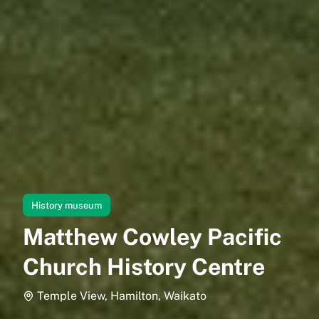
History museum
Matthew Cowley Pacific
Church History Centre
Temple View, Hamilton, Waikato