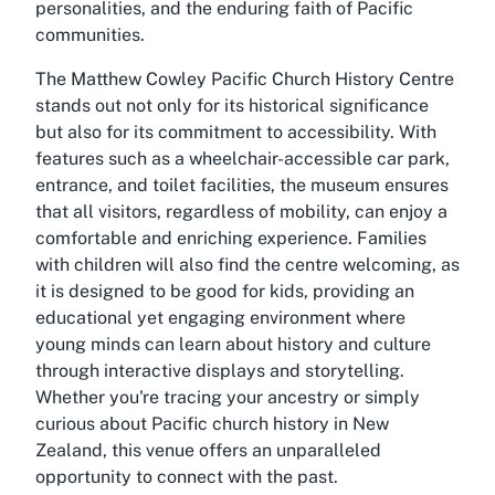
personalities, and the enduring faith of Pacific
communities.
The Matthew Cowley Pacific Church History Centre
stands out not only for its historical significance
but also for its commitment to accessibility. With
features such as a wheelchair-accessible car park,
entrance, and toilet facilities, the museum ensures
that all visitors, regardless of mobility, can enjoy a
comfortable and enriching experience. Families
with children will also find the centre welcoming, as
it is designed to be good for kids, providing an
educational yet engaging environment where
young minds can learn about history and culture
through interactive displays and storytelling.
Whether you're tracing your ancestry or simply
curious about Pacific church history in New
Zealand, this venue offers an unparalleled
opportunity to connect with the past.