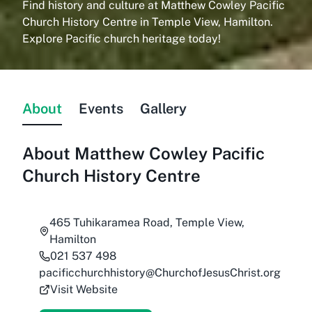
Find history and culture at Matthew Cowley Pacific
Church History Centre in Temple View, Hamilton.
Explore Pacific church heritage today!
About
Events
Gallery
About
Matthew Cowley Pacific
Church History Centre
465 Tuhikaramea Road, Temple View,
Hamilton
021 537 498
pacificchurchhistory@ChurchofJesusChrist.org
Visit Website