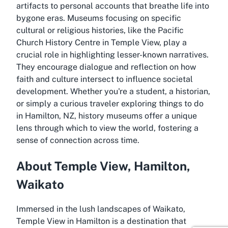
artifacts to personal accounts that breathe life into
bygone eras. Museums focusing on specific
cultural or religious histories, like the Pacific
Church History Centre in Temple View, play a
crucial role in highlighting lesser-known narratives.
They encourage dialogue and reflection on how
faith and culture intersect to influence societal
development. Whether you're a student, a historian,
or simply a curious traveler exploring things to do
in Hamilton, NZ, history museums offer a unique
lens through which to view the world, fostering a
sense of connection across time.
About Temple View, Hamilton,
Waikato
Immersed in the lush landscapes of Waikato,
Temple View in Hamilton is a destination that