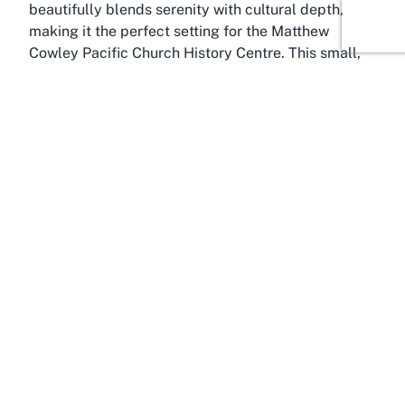
beautifully blends serenity with cultural depth,
making it the perfect setting for the Matthew
Cowley Pacific Church History Centre. This small,
tight-knit community is steeped in spiritual
significance, largely due to its association with the
Church of Jesus Christ of Latter-day Saints. Temple
View offers a peaceful escape from the hustle and
bustle of city life, with its picturesque surroundings
providing a reflective backdrop for visitors
exploring the region’s historical and religious
landmarks. The area’s tranquil ambiance enhances
the museum experience, allowing guests to fully
absorb the profound stories housed within the
centre.
Hamilton, the vibrant hub of the Waikato region,
serves as a gateway to numerous cultural and
natural attractions, making it a must-visit for those
seeking diverse experiences in New Zealand.