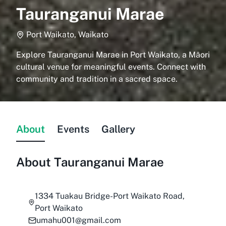
Tauranganui Marae
Port Waikato, Waikato
Explore Tauranganui Marae in Port Waikato, a Māori
cultural venue for meaningful events. Connect with
community and tradition in a sacred space.
About
Events
Gallery
About
Tauranganui Marae
1334 Tuakau Bridge-Port Waikato Road,
Port Waikato
umahu001@gmail.com