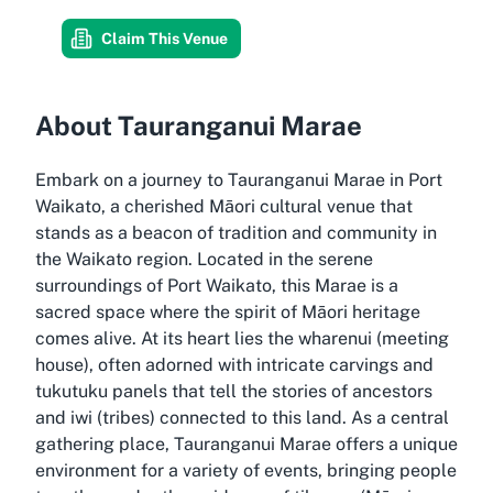
Claim This Venue
About Tauranganui Marae
Embark on a journey to Tauranganui Marae in Port
Waikato, a cherished Māori cultural venue that
stands as a beacon of tradition and community in
the Waikato region. Located in the serene
surroundings of Port Waikato, this Marae is a
sacred space where the spirit of Māori heritage
comes alive. At its heart lies the wharenui (meeting
house), often adorned with intricate carvings and
tukutuku panels that tell the stories of ancestors
and iwi (tribes) connected to this land. As a central
gathering place, Tauranganui Marae offers a unique
environment for a variety of events, bringing people