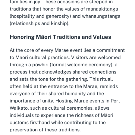
families in joy. These occasions are steeped in
traditions that honor the values of manaakitanga
(hospitality and generosity) and whanaungatanga
(relationships and kinship).
Honoring Māori Traditions and Values
At the core of every Marae event lies a commitment
to Māori cultural practices. Visitors are welcomed
through a pōwhiri (formal welcome ceremony), a
process that acknowledges shared connections
and sets the tone for the gathering. This ritual,
often held at the entrance to the Marae, reminds
everyone of their shared humanity and the
importance of unity. Hosting Marae events in Port
Waikato, such as cultural ceremonies, allows
individuals to experience the richness of Māori
customs firsthand while contributing to the
preservation of these traditions.