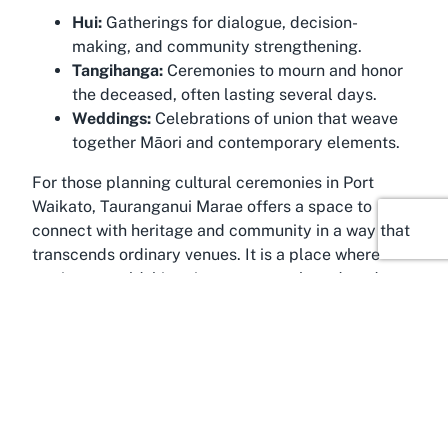
Hui:
Gatherings for dialogue, decision-
making, and community strengthening.
Tangihanga:
Ceremonies to mourn and honor
the deceased, often lasting several days.
Weddings:
Celebrations of union that weave
together Māori and contemporary elements.
For those planning cultural ceremonies in Port
Waikato, Tauranganui Marae offers a space to
connect with heritage and community in a way that
transcends ordinary venues. It is a place where
stories are told, histories are remembered, and
relationships are deepened, ensuring that every
event carries lasting significance.
Discover Port Waikato
Traverse the scenic landscapes of Port Waikato,