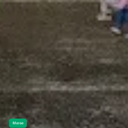
Marae