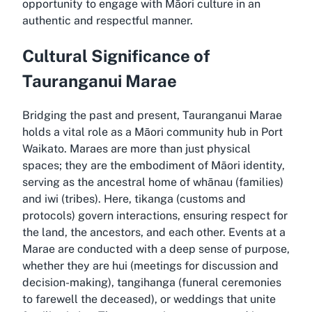
opportunity to engage with Māori culture in an
authentic and respectful manner.
Cultural Significance of
Tauranganui Marae
Bridging the past and present, Tauranganui Marae
holds a vital role as a Māori community hub in Port
Waikato. Maraes are more than just physical
spaces; they are the embodiment of Māori identity,
serving as the ancestral home of whānau (families)
and iwi (tribes). Here, tikanga (customs and
protocols) govern interactions, ensuring respect for
the land, the ancestors, and each other. Events at a
Marae are conducted with a deep sense of purpose,
whether they are hui (meetings for discussion and
decision-making), tangihanga (funeral ceremonies
to farewell the deceased), or weddings that unite