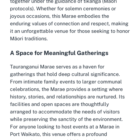
together under the guidance of tikanga (Māori
protocols). Whether for solemn ceremonies or
joyous occasions, this Marae embodies the
enduring values of connection and respect, making
it an unforgettable venue for those seeking to honor
Māori traditions.
A Space for Meaningful Gatherings
Tauranganui Marae serves as a haven for
gatherings that hold deep cultural significance.
From intimate family events to larger communal
celebrations, the Marae provides a setting where
history, stories, and relationships are nurtured. Its
facilities and open spaces are thoughtfully
arranged to accommodate the needs of visitors
while preserving the sanctity of the environment.
For anyone looking to host events at a Marae in
Port Waikato, this venue offers a profound