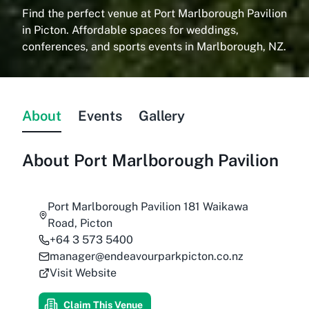
Find the perfect venue at Port Marlborough Pavilion
in Picton. Affordable spaces for weddings,
conferences, and sports events in Marlborough, NZ.
About
Events
Gallery
About
Port Marlborough Pavilion
Port Marlborough Pavilion 181 Waikawa
Road, Picton
+64 3 573 5400
manager@endeavourparkpicton.co.nz
Visit Website
Claim This Venue