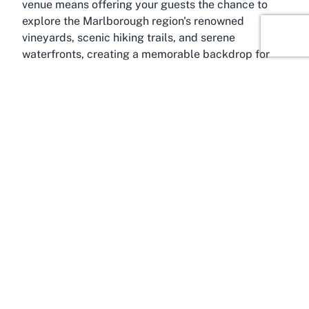
venue means offering your guests the chance to
explore the Marlborough region's renowned
vineyards, scenic hiking trails, and serene
waterfronts, creating a memorable backdrop for
any occasion.
Marlborough itself is celebrated for its world-class
wineries and outdoor adventures, drawing tourists
and event organizers year-round. Positioning your
event at Port Marlborough Pavilion allows
attendees to experience the region's charm while
enjoying top-tier facilities. For those seeking a
conference center in Marlborough, the Pavilion
offers proximity to both nature and essential
amenities, ensuring a balanced blend of work and
leisure. Its accessibility within Picton makes it easy
for local and out-of-town guests to attend, with the
added allure of Marlborough's cultural and natural
attractions just a stone's throw away.