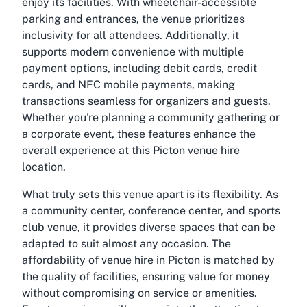
enjoy its facilities. With wheelchair-accessible
parking and entrances, the venue prioritizes
inclusivity for all attendees. Additionally, it
supports modern convenience with multiple
payment options, including debit cards, credit
cards, and NFC mobile payments, making
transactions seamless for organizers and guests.
Whether you're planning a community gathering or
a corporate event, these features enhance the
overall experience at this Picton venue hire
location.
What truly sets this venue apart is its flexibility. As
a community center, conference center, and sports
club venue, it provides diverse spaces that can be
adapted to suit almost any occasion. The
affordability of venue hire in Picton is matched by
the quality of facilities, ensuring value for money
without compromising on service or amenities.