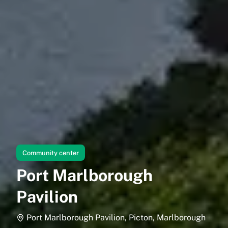
Community center
Port Marlborough
Pavilion
Port Marlborough Pavilion, Picton, Marlborough