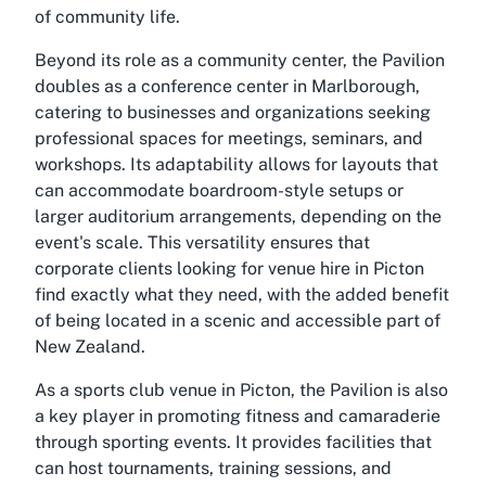
of community life.
Beyond its role as a community center, the Pavilion
doubles as a conference center in Marlborough,
catering to businesses and organizations seeking
professional spaces for meetings, seminars, and
workshops. Its adaptability allows for layouts that
can accommodate boardroom-style setups or
larger auditorium arrangements, depending on the
event's scale. This versatility ensures that
corporate clients looking for venue hire in Picton
find exactly what they need, with the added benefit
of being located in a scenic and accessible part of
New Zealand.
As a sports club venue in Picton, the Pavilion is also
a key player in promoting fitness and camaraderie
through sporting events. It provides facilities that
can host tournaments, training sessions, and