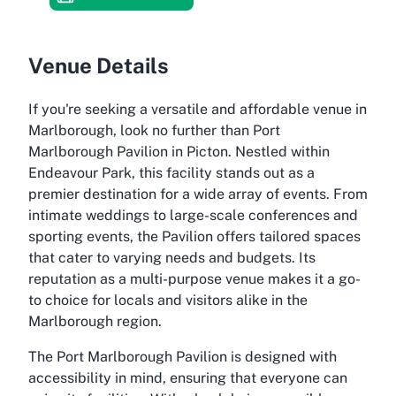
Venue Details
If you're seeking a versatile and affordable venue in
Marlborough, look no further than Port
Marlborough Pavilion in Picton. Nestled within
Endeavour Park, this facility stands out as a
premier destination for a wide array of events. From
intimate weddings to large-scale conferences and
sporting events, the Pavilion offers tailored spaces
that cater to varying needs and budgets. Its
reputation as a multi-purpose venue makes it a go-
to choice for locals and visitors alike in the
Marlborough region.
The Port Marlborough Pavilion is designed with
accessibility in mind, ensuring that everyone can