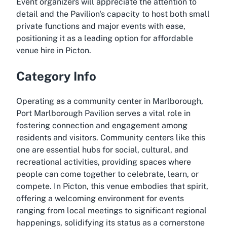
Event organizers will appreciate the attention to
detail and the Pavilion's capacity to host both small
private functions and major events with ease,
positioning it as a leading option for affordable
venue hire in Picton.
Category Info
Operating as a community center in Marlborough,
Port Marlborough Pavilion serves a vital role in
fostering connection and engagement among
residents and visitors. Community centers like this
one are essential hubs for social, cultural, and
recreational activities, providing spaces where
people can come together to celebrate, learn, or
compete. In Picton, this venue embodies that spirit,
offering a welcoming environment for events
ranging from local meetings to significant regional
happenings, solidifying its status as a cornerstone