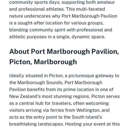
community sports days, supporting both amateur
and professional athletes. This multi-faceted
nature underscores why Port Marlborough Pavilion
is a sought-after location for various groups,
blending community spirit with professional and
athletic purposes in a single, dynamic space.
About Port Marlborough Pavilion,
Picton, Marlborough
Ideally situated in Picton, a picturesque gateway to
the Marlborough Sounds, Port Marlborough
Pavilion benefits from its prime location in one of
New Zealand's most stunning regions. Picton serves
as a central hub for travelers, often welcoming
visitors arriving via ferries from Wellington, and
acts as the entry point to the South Island's
breathtaking landscapes. Hosting your event at this