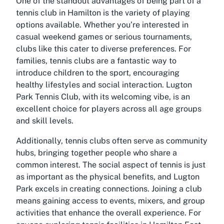
One of the standout advantages of being part of a
tennis club in Hamilton is the variety of playing
options available. Whether you’re interested in
casual weekend games or serious tournaments,
clubs like this cater to diverse preferences. For
families, tennis clubs are a fantastic way to
introduce children to the sport, encouraging
healthy lifestyles and social interaction. Lugton
Park Tennis Club, with its welcoming vibe, is an
excellent choice for players across all age groups
and skill levels.
Additionally, tennis clubs often serve as community
hubs, bringing together people who share a
common interest. The social aspect of tennis is just
as important as the physical benefits, and Lugton
Park excels in creating connections. Joining a club
means gaining access to events, mixers, and group
activities that enhance the overall experience. For