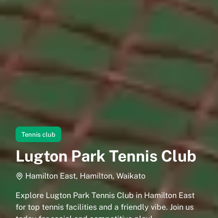
Tennis club
Lugton Park Tennis Club
Hamilton East, Hamilton, Waikato
Explore Lugton Park Tennis Club in Hamilton East
for top tennis facilities and a friendly vibe. Join us