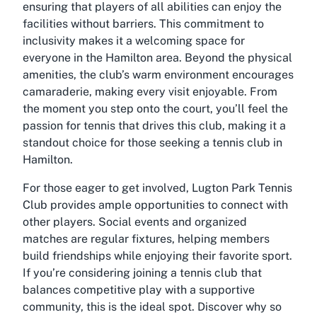
ensuring that players of all abilities can enjoy the
facilities without barriers. This commitment to
inclusivity makes it a welcoming space for
everyone in the Hamilton area. Beyond the physical
amenities, the club’s warm environment encourages
camaraderie, making every visit enjoyable. From
the moment you step onto the court, you’ll feel the
passion for tennis that drives this club, making it a
standout choice for those seeking a
tennis club in
Hamilton
.
For those eager to get involved, Lugton Park Tennis
Club provides ample opportunities to connect with
other players. Social events and organized
matches are regular fixtures, helping members
build friendships while enjoying their favorite sport.
If you’re considering joining a tennis club that
balances competitive play with a supportive
community, this is the ideal spot. Discover why so