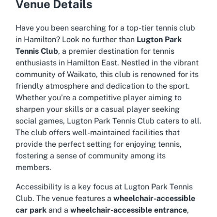
Venue Details
Have you been searching for a top-tier tennis club
in Hamilton? Look no further than
Lugton Park
Tennis Club
, a premier destination for tennis
enthusiasts in Hamilton East. Nestled in the vibrant
community of Waikato, this club is renowned for its
friendly atmosphere and dedication to the sport.
Whether you’re a competitive player aiming to
sharpen your skills or a casual player seeking
social games, Lugton Park Tennis Club caters to all.
The club offers well-maintained facilities that
provide the perfect setting for enjoying tennis,
fostering a sense of community among its
members.
Accessibility is a key focus at Lugton Park Tennis
Club. The venue features a
wheelchair-accessible
car park
and a
wheelchair-accessible entrance
,