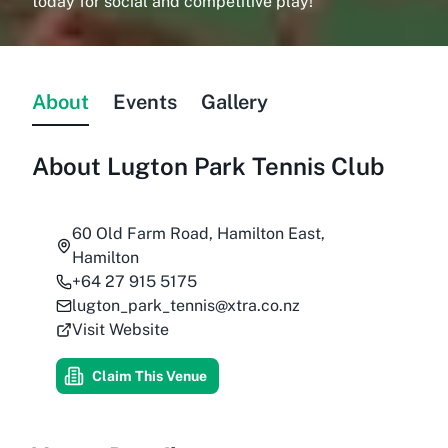
today for social and competitive play!
About
Events
Gallery
About
Lugton Park Tennis Club
60 Old Farm Road, Hamilton East,
Hamilton
+64 27 915 5175
lugton_park_tennis@xtra.co.nz
Visit Website
Claim This Venue