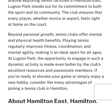
anyone exploring
tennis facilities in Hamilton East
,
Lugton Park stands out for its commitment to both
the sport and its community. The club ensures that
every player, whether novice or expert, feels right
at home on the court.
Beyond personal growth, tennis clubs offer mental
and physical health benefits. Playing tennis
regularly improves fitness, coordination, and
mental agility, making it an ideal sport for all ages.
At Lugton Park, the opportunity to engage in such a
dynamic activity is made even better by the club’s
excellent resources and passionate members. If
you’re ready to elevate your game or simply enjoy a
new hobby, consider the many advantages of
joining a
tennis club in Hamilton
.
About Hamilton East, Hamilton,
Waikato