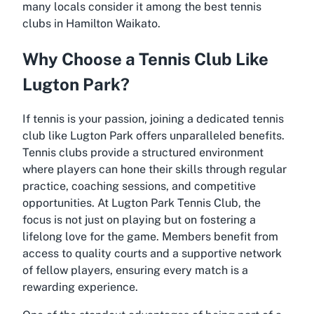
many locals consider it among the
best tennis
clubs in Hamilton Waikato
.
Why Choose a Tennis Club Like
Lugton Park?
If tennis is your passion, joining a dedicated tennis
club like Lugton Park offers unparalleled benefits.
Tennis clubs provide a structured environment
where players can hone their skills through regular
practice, coaching sessions, and competitive
opportunities. At Lugton Park Tennis Club, the
focus is not just on playing but on fostering a
lifelong love for the game. Members benefit from
access to quality courts and a supportive network
of fellow players, ensuring every match is a
rewarding experience.