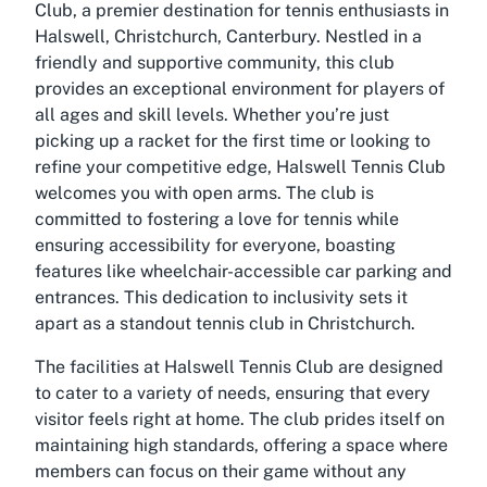
Club, a premier destination for tennis enthusiasts in
Halswell, Christchurch, Canterbury. Nestled in a
friendly and supportive community, this club
provides an exceptional environment for players of
all ages and skill levels. Whether you’re just
picking up a racket for the first time or looking to
refine your competitive edge, Halswell Tennis Club
welcomes you with open arms. The club is
committed to fostering a love for tennis while
ensuring accessibility for everyone, boasting
features like wheelchair-accessible car parking and
entrances. This dedication to inclusivity sets it
apart as a standout tennis club in Christchurch.
The facilities at Halswell Tennis Club are designed
to cater to a variety of needs, ensuring that every
visitor feels right at home. The club prides itself on
maintaining high standards, offering a space where
members can focus on their game without any