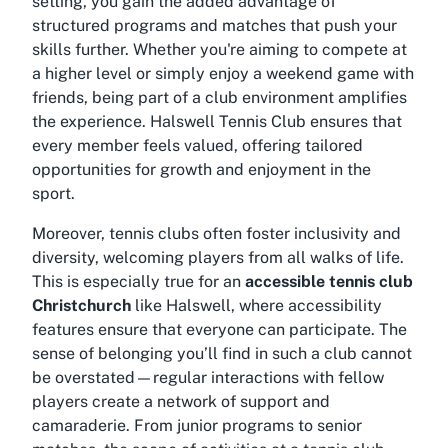
setting, you gain the added advantage of
structured programs and matches that push your
skills further. Whether you're aiming to compete at
a higher level or simply enjoy a weekend game with
friends, being part of a club environment amplifies
the experience. Halswell Tennis Club ensures that
every member feels valued, offering tailored
opportunities for growth and enjoyment in the
sport.
Moreover, tennis clubs often foster inclusivity and
diversity, welcoming players from all walks of life.
This is especially true for an
accessible tennis club
Christchurch
like Halswell, where accessibility
features ensure that everyone can participate. The
sense of belonging you’ll find in such a club cannot
be overstated—regular interactions with fellow
players create a network of support and
camaraderie. From junior programs to senior