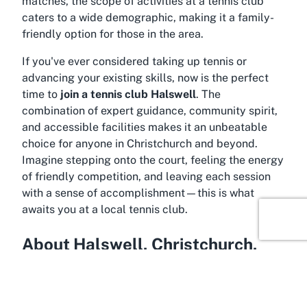
matches, the scope of activities at a tennis club
caters to a wide demographic, making it a family-
friendly option for those in the area.
If you've ever considered taking up tennis or
advancing your existing skills, now is the perfect
time to
join a tennis club Halswell
. The
combination of expert guidance, community spirit,
and accessible facilities makes it an unbeatable
choice for anyone in Christchurch and beyond.
Imagine stepping onto the court, feeling the energy
of friendly competition, and leaving each session
with a sense of accomplishment—this is what
awaits you at a local tennis club.
About Halswell, Christchurch,
Canterbury
Located in the heart of Canterbury, Halswell is a