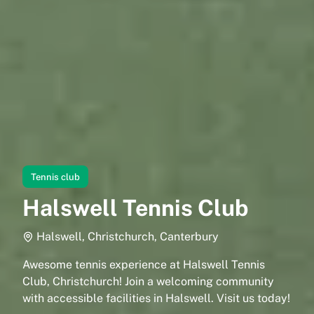
Tennis club
Halswell Tennis Club
Halswell, Christchurch, Canterbury
Awesome tennis experience at Halswell Tennis
Club, Christchurch! Join a welcoming community
with accessible facilities in Halswell. Visit us today!