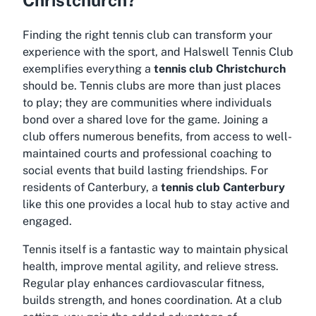
Finding the right tennis club can transform your
experience with the sport, and Halswell Tennis Club
exemplifies everything a
tennis club Christchurch
should be. Tennis clubs are more than just places
to play; they are communities where individuals
bond over a shared love for the game. Joining a
club offers numerous benefits, from access to well-
maintained courts and professional coaching to
social events that build lasting friendships. For
residents of Canterbury, a
tennis club Canterbury
like this one provides a local hub to stay active and
engaged.
Tennis itself is a fantastic way to maintain physical
health, improve mental agility, and relieve stress.
Regular play enhances cardiovascular fitness,
builds strength, and hones coordination. At a club