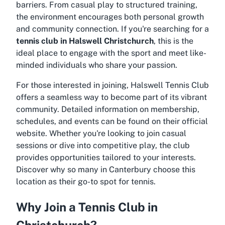
barriers. From casual play to structured training,
the environment encourages both personal growth
and community connection. If you're searching for a
tennis club in Halswell Christchurch
, this is the
ideal place to engage with the sport and meet like-
minded individuals who share your passion.
For those interested in joining, Halswell Tennis Club
offers a seamless way to become part of its vibrant
community. Detailed information on membership,
schedules, and events can be found on their official
website. Whether you're looking to join casual
sessions or dive into competitive play, the club
provides opportunities tailored to your interests.
Discover why so many in Canterbury choose this
location as their go-to spot for tennis.
Why Join a Tennis Club in
Christchurch?