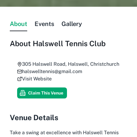
About
Events
Gallery
About
Halswell Tennis Club
305 Halswell Road, Halswell, Christchurch
halswelltennis@gmail.com
Visit Website
Claim This Venue
Venue Details
Take a swing at excellence with Halswell Tennis