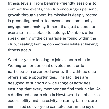
fitness levels. From beginner-friendly sessions to
competitive events, the club encourages personal
growth through sport. Its mission is deeply rooted
in promoting health, teamwork, and community
engagement, making it more than just a place to
exercise—it’s a place to belong. Members often
speak highly of the camaraderie found within the
club, creating lasting connections while achieving
fitness goals.
Whether you're looking to join a sports club in
Wellington for personal development or to
participate in organized events, this athletic club
offers ample opportunities. The facilities are
designed to support a wide range of activities,
ensuring that every member can find their niche. As
a dedicated sports club in Newtown, it emphasizes
accessibility and inclusivity, ensuring barriers are
minimized so everyone can take part in the joy of