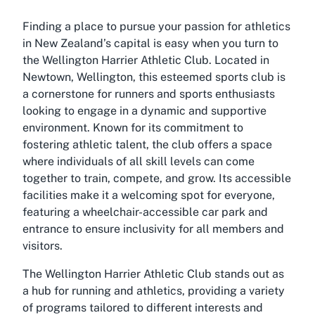
Finding a place to pursue your passion for athletics
in New Zealand’s capital is easy when you turn to
the Wellington Harrier Athletic Club. Located in
Newtown, Wellington, this esteemed sports club is
a cornerstone for runners and sports enthusiasts
looking to engage in a dynamic and supportive
environment. Known for its commitment to
fostering athletic talent, the club offers a space
where individuals of all skill levels can come
together to train, compete, and grow. Its accessible
facilities make it a welcoming spot for everyone,
featuring a wheelchair-accessible car park and
entrance to ensure inclusivity for all members and
visitors.
The Wellington Harrier Athletic Club stands out as
a hub for running and athletics, providing a variety
of programs tailored to different interests and