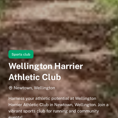
Sports club
Wellington Harrier
Athletic Club
Newtown, Wellington
Harness your athletic potential at Wellington
Harrier Athletic Club in Newtown, Wellington. Join a
vibrant sports club for running and community
events!