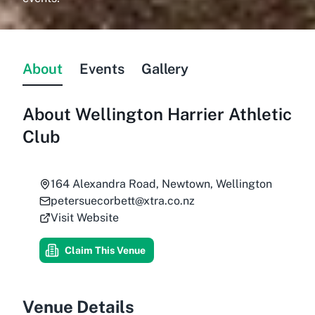
About
Events
Gallery
About
Wellington Harrier Athletic
Club
164 Alexandra Road, Newtown, Wellington
petersuecorbett@xtra.co.nz
Visit Website
Claim This Venue
Venue Details