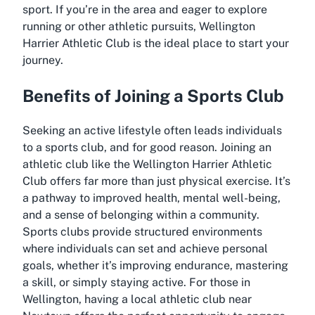
sport. If you’re in the area and eager to explore
running or other athletic pursuits, Wellington
Harrier Athletic Club is the ideal place to start your
journey.
Benefits of Joining a Sports Club
Seeking an active lifestyle often leads individuals
to a sports club, and for good reason. Joining an
athletic club like the Wellington Harrier Athletic
Club offers far more than just physical exercise. It’s
a pathway to improved health, mental well-being,
and a sense of belonging within a community.
Sports clubs provide structured environments
where individuals can set and achieve personal
goals, whether it’s improving endurance, mastering
a skill, or simply staying active. For those in
Wellington, having a local athletic club near