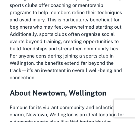
sports clubs offer coaching or mentorship
programs to help members refine their techniques
and avoid injury. This is particularly beneficial for
beginners who may feel overwhelmed starting out.
Additionally, sports clubs often organize social
events beyond training, creating opportunities to
build friendships and strengthen community ties.
For anyone considering joining a sports club in
Wellington, the benefits extend far beyond the
track—it’s an investment in overall well-being and
connection.
About Newtown, Wellington
Famous for its vibrant community and eclectic
charm, Newtown, Wellington is an ideal location for
a dynamic sports club like Wellington Harrier
Athletic Club. Situated just a short distance from