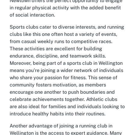
Newtown offers the perfect opportunity to engage
in regular physical activity with the added benefit
of social interaction.
Sports clubs cater to diverse interests, and running
clubs like this one often host a variety of events,
from casual weekly runs to competitive races.
These activities are excellent for building
endurance, discipline, and teamwork skills.
Moreover, being part of a sports club in Wellington
means you’re joining a wider network of individuals
who share your passion for fitness. This sense of
community fosters motivation, as members
encourage one another to push boundaries and
celebrate achievements together. Athletic clubs
are also ideal for families and individuals looking to
introduce healthy habits into their routines.
Another advantage of joining a running club in
Wellington is the access to expert guidance. Many