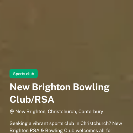
Sports club
New Brighton Bowling
Club/RSA
New Brighton, Christchurch, Canterbury
Seeking a vibrant sports club in Christchurch? New
Brighton RSA & Bowling Club welcomes all for