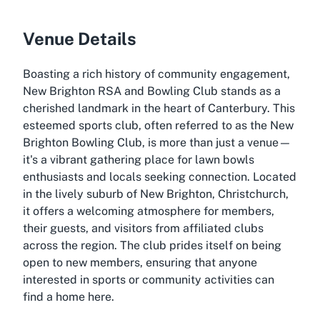
Venue Details
Boasting a rich history of community engagement,
New Brighton RSA and Bowling Club stands as a
cherished landmark in the heart of Canterbury. This
esteemed sports club, often referred to as the New
Brighton Bowling Club, is more than just a venue—
it's a vibrant gathering place for lawn bowls
enthusiasts and locals seeking connection. Located
in the lively suburb of New Brighton, Christchurch,
it offers a welcoming atmosphere for members,
their guests, and visitors from affiliated clubs
across the region. The club prides itself on being
open to new members, ensuring that anyone
interested in sports or community activities can
find a home here.