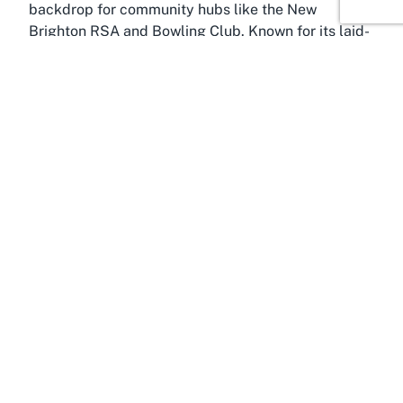
backdrop for community hubs like the New
Brighton RSA and Bowling Club. Known for its laid-
back seaside vibe, New Brighton is a suburb that
beautifully blends natural beauty with urban
convenience. Just a short drive from central
Christchurch, it provides residents and visitors with
easy access to sandy beaches, vibrant local
markets, and recreational spaces that complement
an active lifestyle. This makes it an ideal location
for a sports club focused on outdoor activities like
lawn bowls.
Christchurch, often dubbed the "Garden City," is
the cultural and economic heart of the Canterbury
region. It’s a city that thrives on diversity, offering a
rich tapestry of heritage sites, modern amenities,
and green spaces. From the Avon River winding
through its center to the sprawling Hagley Park,
Christchurch encourages outdoor pursuits and