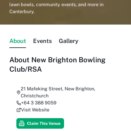
lawn bowls, community events, and more in
Canterbury.
About
Events
Gallery
About
New Brighton Bowling
Club/RSA
21 Mafeking Street, New Brighton,
Christchurch
+64 3 388 9059
Visit Website
Claim This Venue