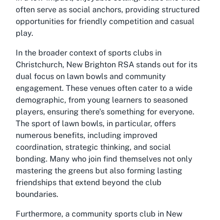
often serve as social anchors, providing structured
opportunities for friendly competition and casual
play.
In the broader context of sports clubs in
Christchurch, New Brighton RSA stands out for its
dual focus on lawn bowls and community
engagement. These venues often cater to a wide
demographic, from young learners to seasoned
players, ensuring there's something for everyone.
The sport of lawn bowls, in particular, offers
numerous benefits, including improved
coordination, strategic thinking, and social
bonding. Many who join find themselves not only
mastering the greens but also forming lasting
friendships that extend beyond the club
boundaries.
Furthermore, a community sports club in New