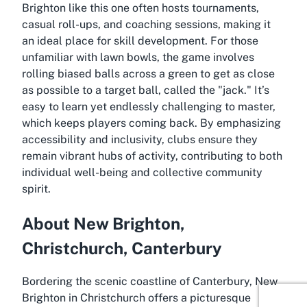
Brighton like this one often hosts tournaments,
casual roll-ups, and coaching sessions, making it
an ideal place for skill development. For those
unfamiliar with lawn bowls, the game involves
rolling biased balls across a green to get as close
as possible to a target ball, called the "jack." It’s
easy to learn yet endlessly challenging to master,
which keeps players coming back. By emphasizing
accessibility and inclusivity, clubs ensure they
remain vibrant hubs of activity, contributing to both
individual well-being and collective community
spirit.
About New Brighton,
Christchurch, Canterbury
Bordering the scenic coastline of Canterbury, New
Brighton in Christchurch offers a picturesque