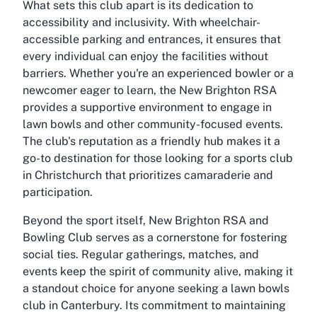
What sets this club apart is its dedication to
accessibility and inclusivity. With wheelchair-
accessible parking and entrances, it ensures that
every individual can enjoy the facilities without
barriers. Whether you're an experienced bowler or a
newcomer eager to learn, the New Brighton RSA
provides a supportive environment to engage in
lawn bowls and other community-focused events.
The club's reputation as a friendly hub makes it a
go-to destination for those looking for a sports club
in Christchurch that prioritizes camaraderie and
participation.
Beyond the sport itself, New Brighton RSA and
Bowling Club serves as a cornerstone for fostering
social ties. Regular gatherings, matches, and
events keep the spirit of community alive, making it
a standout choice for anyone seeking a lawn bowls
club in Canterbury. Its commitment to maintaining