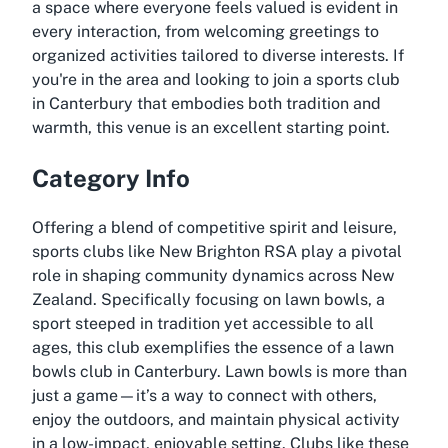
a space where everyone feels valued is evident in
every interaction, from welcoming greetings to
organized activities tailored to diverse interests. If
you're in the area and looking to join a sports club
in Canterbury that embodies both tradition and
warmth, this venue is an excellent starting point.
Category Info
Offering a blend of competitive spirit and leisure,
sports clubs like New Brighton RSA play a pivotal
role in shaping community dynamics across New
Zealand. Specifically focusing on lawn bowls, a
sport steeped in tradition yet accessible to all
ages, this club exemplifies the essence of a lawn
bowls club in Canterbury. Lawn bowls is more than
just a game—it’s a way to connect with others,
enjoy the outdoors, and maintain physical activity
in a low-impact, enjoyable setting. Clubs like these