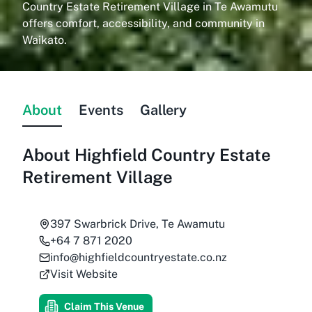
Country Estate Retirement Village in Te Awamutu
offers comfort, accessibility, and community in
Waikato.
About
Events
Gallery
About
Highfield Country Estate
Retirement Village
397 Swarbrick Drive, Te Awamutu
+64 7 871 2020
info@highfieldcountryestate.co.nz
Visit Website
Claim This Venue