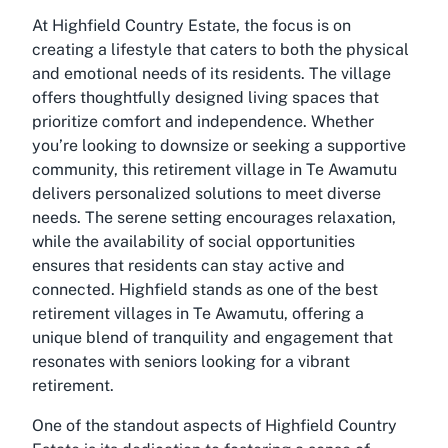
At Highfield Country Estate, the focus is on
creating a lifestyle that caters to both the physical
and emotional needs of its residents. The village
offers thoughtfully designed living spaces that
prioritize comfort and independence. Whether
you’re looking to downsize or seeking a supportive
community, this retirement village in Te Awamutu
delivers personalized solutions to meet diverse
needs. The serene setting encourages relaxation,
while the availability of social opportunities
ensures that residents can stay active and
connected. Highfield stands as one of the best
retirement villages in Te Awamutu, offering a
unique blend of tranquility and engagement that
resonates with seniors looking for a vibrant
retirement.
One of the standout aspects of Highfield Country