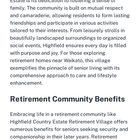
Estate is its dedication to fostering a sense of
family. The community is built on mutual respect
and camaraderie, allowing residents to form lasting
friendships and participate in various activities
tailored to their interests. From leisurely strolls in
beautifully landscaped surroundings to organized
social events, Highfield ensures every day is filled
with purpose and joy. For those exploring
retirement homes near Waikato, this village
exemplifies the pinnacle of senior living with its
comprehensive approach to care and lifestyle
enhancement.
Retirement Community Benefits
Embracing life in a retirement community like
Highfield Country Estate Retirement Village offers
numerous benefits for seniors seeking security and
companionship in their later years. Retirement