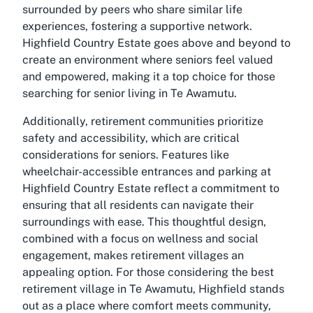
surrounded by peers who share similar life
experiences, fostering a supportive network.
Highfield Country Estate goes above and beyond to
create an environment where seniors feel valued
and empowered, making it a top choice for those
searching for senior living in Te Awamutu.
Additionally, retirement communities prioritize
safety and accessibility, which are critical
considerations for seniors. Features like
wheelchair-accessible entrances and parking at
Highfield Country Estate reflect a commitment to
ensuring that all residents can navigate their
surroundings with ease. This thoughtful design,
combined with a focus on wellness and social
engagement, makes retirement villages an
appealing option. For those considering the best
retirement village in Te Awamutu, Highfield stands
out as a place where comfort meets community,