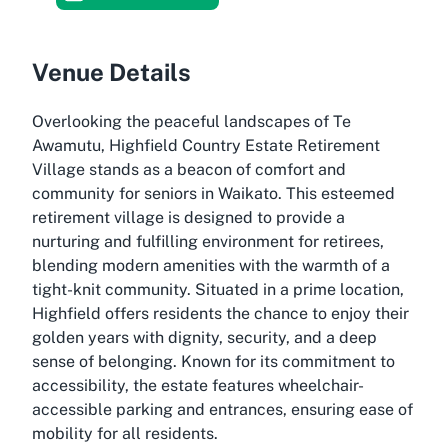
Venue Details
Overlooking the peaceful landscapes of Te
Awamutu, Highfield Country Estate Retirement
Village stands as a beacon of comfort and
community for seniors in Waikato. This esteemed
retirement village is designed to provide a
nurturing and fulfilling environment for retirees,
blending modern amenities with the warmth of a
tight-knit community. Situated in a prime location,
Highfield offers residents the chance to enjoy their
golden years with dignity, security, and a deep
sense of belonging. Known for its commitment to
accessibility, the estate features wheelchair-
accessible parking and entrances, ensuring ease of
mobility for all residents.