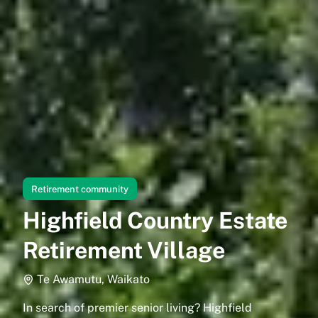
Retirement community
Highfield Country Estate
Retirement Village
Te Awamutu, Waikato
In search of premier senior living? Highfield