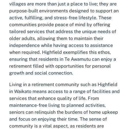
villages are more than just a place to live; they are
purpose-built environments designed to support an
active, fulfilling, and stress-free lifestyle. These
communities provide peace of mind by offering
tailored services that address the unique needs of
older adults, allowing them to maintain their
independence while having access to assistance
when required. Highfield exemplifies this ethos,
ensuring that residents in Te Awamutu can enjoy a
retirement filled with opportunities for personal
growth and social connection.
Living in a retirement community such as Highfield
in Waikato means access to a range of facilities and
services that enhance quality of life. From
maintenance-free living to planned activities,
seniors can relinquish the burdens of home upkeep
and focus on enjoying their time. The sense of
community is a vital aspect, as residents are