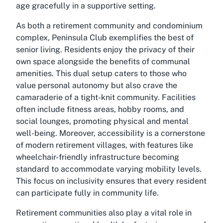
age gracefully in a supportive setting.
As both a retirement community and condominium
complex, Peninsula Club exemplifies the best of
senior living. Residents enjoy the privacy of their
own space alongside the benefits of communal
amenities. This dual setup caters to those who
value personal autonomy but also crave the
camaraderie of a tight-knit community. Facilities
often include fitness areas, hobby rooms, and
social lounges, promoting physical and mental
well-being. Moreover, accessibility is a cornerstone
of modern retirement villages, with features like
wheelchair-friendly infrastructure becoming
standard to accommodate varying mobility levels.
This focus on inclusivity ensures that every resident
can participate fully in community life.
Retirement communities also play a vital role in