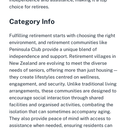
choice for retirees.
Category Info
Fulfilling retirement starts with choosing the right
environment, and retirement communities like
Peninsula Club provide a unique blend of
independence and support. Retirement villages in
New Zealand are evolving to meet the diverse
needs of seniors, offering more than just housing—
they create lifestyles centred on wellness,
engagement, and security. Unlike traditional living
arrangements, these communities are designed to
encourage social interaction through shared
facilities and organised activities, combating the
isolation that can sometimes accompany aging.
They also provide peace of mind with access to
assistance when needed, ensuring residents can