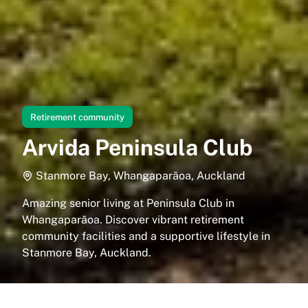
Retirement community
Arvida Peninsula Club
Stanmore Bay, Whangaparāoa, Auckland
Amazing senior living at Peninsula Club in
Whangaparāoa. Discover vibrant retirement
community facilities and a supportive lifestyle in
Stanmore Bay, Auckland.