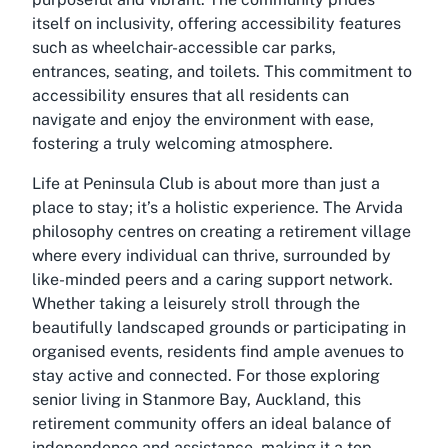
itself on inclusivity, offering accessibility features
such as wheelchair-accessible car parks,
entrances, seating, and toilets. This commitment to
accessibility ensures that all residents can
navigate and enjoy the environment with ease,
fostering a truly welcoming atmosphere.
Life at Peninsula Club is about more than just a
place to stay; it’s a holistic experience. The Arvida
philosophy centres on creating a retirement village
where every individual can thrive, surrounded by
like-minded peers and a caring support network.
Whether taking a leisurely stroll through the
beautifully landscaped grounds or participating in
organised events, residents find ample avenues to
stay active and connected. For those exploring
senior living in Stanmore Bay, Auckland, this
retirement community offers an ideal balance of
independence and assistance, making it a top