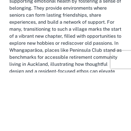
supporting emotional health by fostering a sense of
belonging. They provide environments where
seniors can form lasting friendships, share
experiences, and build a network of support. For
many, transitioning to such a village marks the start
of a vibrant new chapter, filled with opportunities to
explore new hobbies or rediscover old passions. In
Whangaparāoa, places like Peninsula Club stand as
benchmarks for accessible retirement community
living in Auckland, illustrating how thoughtful
design and a resident-focused ethos can elevate
the retirement experience to new heights.
About Stanmore Bay,
Whangaparāoa, Auckland
Outstandingly picturesque, Stanmore Bay in
Whangaparāoa, Auckland, is a gem on the Hibiscus