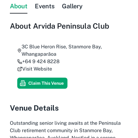
About
Events
Gallery
About
Arvida Peninsula Club
3C Blue Heron Rise, Stanmore Bay,
Whangaparāoa
+64 9 424 8228
Visit Website
Claim This Venue
Venue Details
Outstanding senior living awaits at the Peninsula
Club retirement community in Stanmore Bay,
Whangaparāoa, Auckland. Nestled in a serene