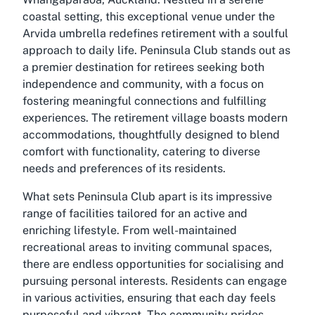
coastal setting, this exceptional venue under the
Arvida umbrella redefines retirement with a soulful
approach to daily life. Peninsula Club stands out as
a premier destination for retirees seeking both
independence and community, with a focus on
fostering meaningful connections and fulfilling
experiences. The retirement village boasts modern
accommodations, thoughtfully designed to blend
comfort with functionality, catering to diverse
needs and preferences of its residents.
What sets Peninsula Club apart is its impressive
range of facilities tailored for an active and
enriching lifestyle. From well-maintained
recreational areas to inviting communal spaces,
there are endless opportunities for socialising and
pursuing personal interests. Residents can engage
in various activities, ensuring that each day feels
purposeful and vibrant. The community prides