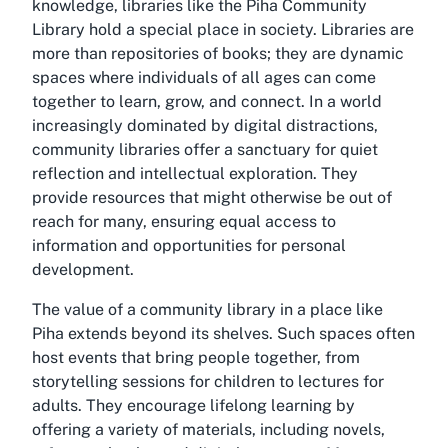
knowledge, libraries like the Piha Community
Library hold a special place in society. Libraries are
more than repositories of books; they are dynamic
spaces where individuals of all ages can come
together to learn, grow, and connect. In a world
increasingly dominated by digital distractions,
community libraries offer a sanctuary for quiet
reflection and intellectual exploration. They
provide resources that might otherwise be out of
reach for many, ensuring equal access to
information and opportunities for personal
development.
The value of a community library in a place like
Piha extends beyond its shelves. Such spaces often
host events that bring people together, from
storytelling sessions for children to lectures for
adults. They encourage lifelong learning by
offering a variety of materials, including novels,