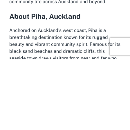
community life across Auckland and beyond.
About Piha, Auckland
Anchored on Auckland’s west coast, Piha is a
breathtaking destination known for its rugged
beauty and vibrant community spirit. Famous for its
black sand beaches and dramatic cliffs, this
seaside town draws visitors from near and far who
seek to immerse themselves in New Zealand’s
natural wonders. Piha Beach, a hotspot for surfers
and nature enthusiasts, is often regarded as one of
the country’s most iconic coastal spots. The area’s
untamed landscape, framed by lush native bush
and the Tasman Sea, offers a stunning backdrop
for a community hub like the Piha Community
Library.
Piha’s charm lies not only in its scenery but also in