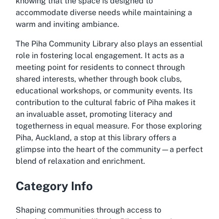
knowing that the space is designed to
accommodate diverse needs while maintaining a
warm and inviting ambiance.
The Piha Community Library also plays an essential
role in fostering local engagement. It acts as a
meeting point for residents to connect through
shared interests, whether through book clubs,
educational workshops, or community events. Its
contribution to the cultural fabric of Piha makes it
an invaluable asset, promoting literacy and
togetherness in equal measure. For those exploring
Piha, Auckland, a stop at this library offers a
glimpse into the heart of the community—a perfect
blend of relaxation and enrichment.
Category Info
Shaping communities through access to