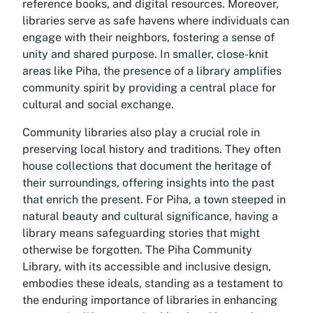
reference books, and digital resources. Moreover,
libraries serve as safe havens where individuals can
engage with their neighbors, fostering a sense of
unity and shared purpose. In smaller, close-knit
areas like Piha, the presence of a library amplifies
community spirit by providing a central place for
cultural and social exchange.
Community libraries also play a crucial role in
preserving local history and traditions. They often
house collections that document the heritage of
their surroundings, offering insights into the past
that enrich the present. For Piha, a town steeped in
natural beauty and cultural significance, having a
library means safeguarding stories that might
otherwise be forgotten. The Piha Community
Library, with its accessible and inclusive design,
embodies these ideals, standing as a testament to
the enduring importance of libraries in enhancing