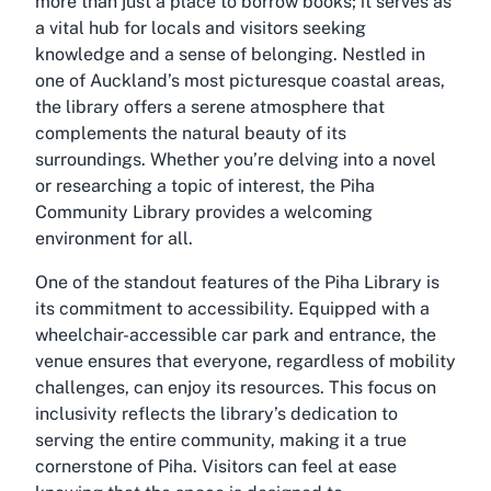
more than just a place to borrow books; it serves as
a vital hub for locals and visitors seeking
knowledge and a sense of belonging. Nestled in
one of Auckland’s most picturesque coastal areas,
the library offers a serene atmosphere that
complements the natural beauty of its
surroundings. Whether you’re delving into a novel
or researching a topic of interest, the Piha
Community Library provides a welcoming
environment for all.
One of the standout features of the Piha Library is
its commitment to accessibility. Equipped with a
wheelchair-accessible car park and entrance, the
venue ensures that everyone, regardless of mobility
challenges, can enjoy its resources. This focus on
inclusivity reflects the library’s dedication to
serving the entire community, making it a true
cornerstone of Piha. Visitors can feel at ease