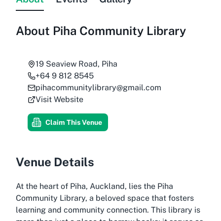
About
Piha Community Library
19 Seaview Road, Piha
+64 9 812 8545
pihacommunitylibrary@gmail.com
Visit Website
Claim This Venue
Venue Details
At the heart of Piha, Auckland, lies the Piha
Community Library, a beloved space that fosters
learning and community connection. This library is