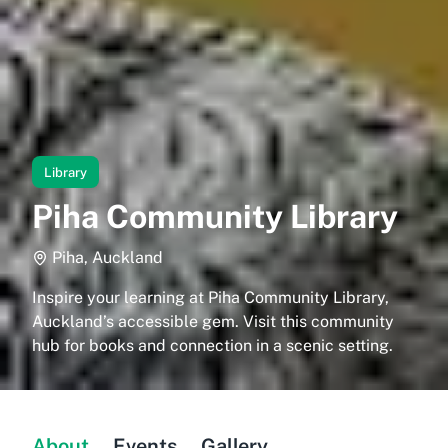
Library
Piha Community Library
Piha, Auckland
Inspire your learning at Piha Community Library,
Auckland’s accessible gem. Visit this community
hub for books and connection in a scenic setting.
About
Events
Gallery