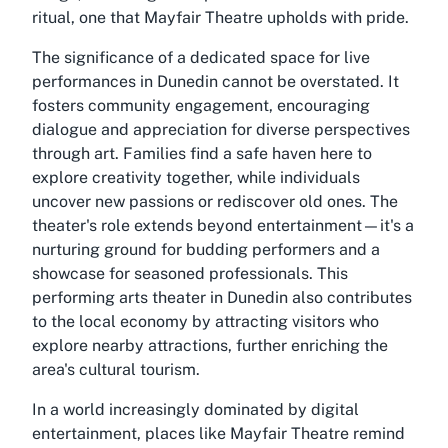
ritual, one that Mayfair Theatre upholds with pride.
The significance of a dedicated space for live
performances in Dunedin cannot be overstated. It
fosters community engagement, encouraging
dialogue and appreciation for diverse perspectives
through art. Families find a safe haven here to
explore creativity together, while individuals
uncover new passions or rediscover old ones. The
theater's role extends beyond entertainment—it's a
nurturing ground for budding performers and a
showcase for seasoned professionals. This
performing arts theater in Dunedin also contributes
to the local economy by attracting visitors who
explore nearby attractions, further enriching the
area's cultural tourism.
In a world increasingly dominated by digital
entertainment, places like Mayfair Theatre remind