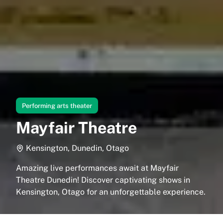
Performing arts theater
Mayfair Theatre
Kensington, Dunedin, Otago
Amazing live performances await at Mayfair
Theatre Dunedin! Discover captivating shows in
Kensington, Otago for an unforgettable experience.