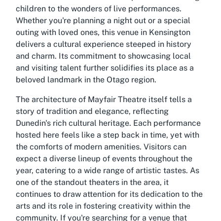
children to the wonders of live performances.
Whether you're planning a night out or a special
outing with loved ones, this venue in Kensington
delivers a cultural experience steeped in history
and charm. Its commitment to showcasing local
and visiting talent further solidifies its place as a
beloved landmark in the Otago region.
The architecture of Mayfair Theatre itself tells a
story of tradition and elegance, reflecting
Dunedin's rich cultural heritage. Each performance
hosted here feels like a step back in time, yet with
the comforts of modern amenities. Visitors can
expect a diverse lineup of events throughout the
year, catering to a wide range of artistic tastes. As
one of the standout theaters in the area, it
continues to draw attention for its dedication to the
arts and its role in fostering creativity within the
community. If you're searching for a venue that