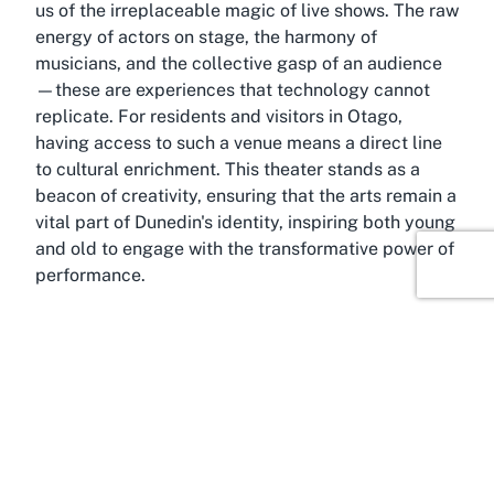
us of the irreplaceable magic of live shows. The raw
energy of actors on stage, the harmony of
musicians, and the collective gasp of an audience
—these are experiences that technology cannot
replicate. For residents and visitors in Otago,
having access to such a venue means a direct line
to cultural enrichment. This theater stands as a
beacon of creativity, ensuring that the arts remain a
vital part of Dunedin's identity, inspiring both young
and old to engage with the transformative power of
performance.
About Kensington, Dunedin,
Otago
Within the charming suburb of Kensington lies a
cultural treasure—Mayfair Theatre—a venue that
captures the essence of Dunedin’s vibrant arts