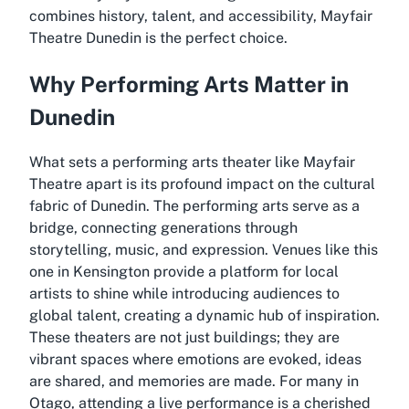
combines history, talent, and accessibility, Mayfair
Theatre Dunedin is the perfect choice.
Why Performing Arts Matter in
Dunedin
What sets a performing arts theater like Mayfair
Theatre apart is its profound impact on the cultural
fabric of Dunedin. The performing arts serve as a
bridge, connecting generations through
storytelling, music, and expression. Venues like this
one in Kensington provide a platform for local
artists to shine while introducing audiences to
global talent, creating a dynamic hub of inspiration.
These theaters are not just buildings; they are
vibrant spaces where emotions are evoked, ideas
are shared, and memories are made. For many in
Otago, attending a live performance is a cherished