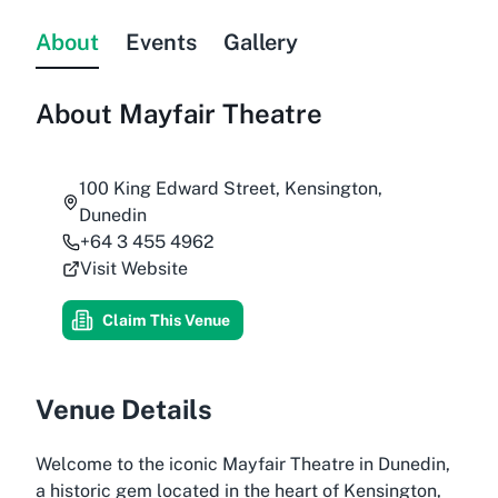
About
Events
Gallery
About
Mayfair Theatre
100 King Edward Street, Kensington,
Dunedin
+64 3 455 4962
Visit Website
Claim This Venue
Venue Details
Welcome to the iconic Mayfair Theatre in Dunedin,
a historic gem located in the heart of Kensington,