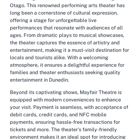
Otago. This renowned performing arts theater has
long been a cornerstone of cultural expression,
offering a stage for unforgettable live
performances that resonate with audiences of all
ages. From dramatic plays to musical showcases,
the theater captures the essence of artistry and
entertainment, making it a must-visit destination for
locals and tourists alike. With a welcoming
atmosphere, it ensures a delightful experience for
families and theater enthusiasts seeking quality
entertainment in Dunedin.
Beyond its captivating shows, Mayfair Theatre is
equipped with modern conveniences to enhance
your visit. Payment is seamless, with acceptance of
debit cards, credit cards, and NFC mobile
payments, ensuring hassle-free transactions for
tickets and more. The theater's family-friendly
environment makes it an ideal spot for introducing